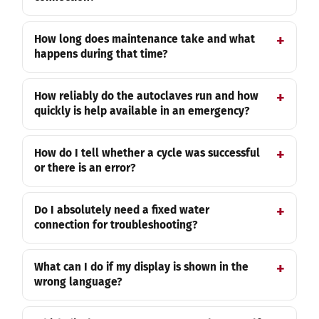
How long does maintenance take and what
happens during that time?
How reliably do the autoclaves run and how
quickly is help available in an emergency?
How do I tell whether a cycle was successful
or there is an error?
Do I absolutely need a fixed water
connection for troubleshooting?
What can I do if my display is shown in the
wrong language?