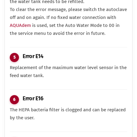
the water tank needs to be refilled.
To clear the error message, please switch the autoclave
off and on again. If no fixed water connection with
AQUAdem
is used, set the Auto Water Mode to 00 in
the service menu to avoid the error in future.
Error E14
Replacement of the maximum water level sensor in the
feed water tank.
Error E16
The HEPA bacteria filter is clogged and can be replaced
by the user.