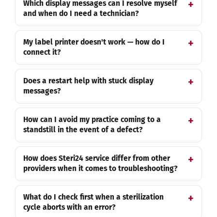
Which display messages can I resolve myself
and when do I need a technician?
My label printer doesn't work — how do I
connect it?
Does a restart help with stuck display
messages?
How can I avoid my practice coming to a
standstill in the event of a defect?
How does Steri24 service differ from other
providers when it comes to troubleshooting?
What do I check first when a sterilization
cycle aborts with an error?