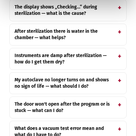
The display shows „Checking...“ during
sterilization — what is the cause?
After sterilization there is water in the
chamber — what helps?
Instruments are damp after sterilization —
how do I get them dry?
My autoclave no longer turns on and shows
no sign of life — what should I do?
The door won't open after the program or is
stuck — what can I do?
What does a vacuum test error mean and
what do I have to do?