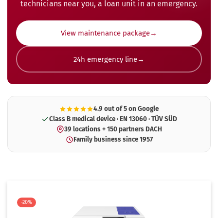
technicians near you, a loan unit in an emergency.
View maintenance package
24h emergency line
4.9 out of 5 on Google
Class B medical device · EN 13060 · TÜV SÜD
39 locations + 150 partners DACH
Family business since 1957
-20%