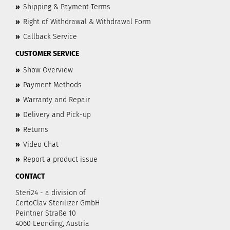
»
Shipping & Payment Terms
»
Right of Withdrawal & Withdrawal Form
»
Callback Service
CUSTOMER SERVICE
»
Show Overview
»
Payment Methods
»
Warranty and Repair
»
Delivery and Pick-up
»
Returns
»
Video Chat
»
Report a product issue
CONTACT
Steri24 - a division of
CertoClav Sterilizer GmbH
Peintner Straße 10
4060 Leonding, Austria