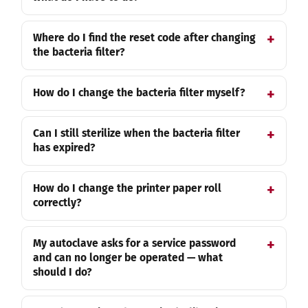
Where do I find the reset code after changing
the bacteria filter?
How do I change the bacteria filter myself?
Can I still sterilize when the bacteria filter
has expired?
How do I change the printer paper roll
correctly?
My autoclave asks for a service password
and can no longer be operated — what
should I do?