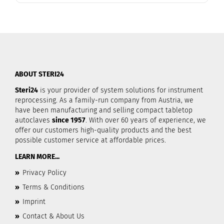
ABOUT STERI24
Steri24
is your provider of system solutions for instrument
reprocessing. As a family-run company from Austria, we
have been manufacturing and selling compact tabletop
autoclaves
since 1957
. With over 60 years of experience, we
offer our customers high-quality products and the best
possible customer service at affordable prices.
LEARN MORE...
»
Privacy Policy
»
Terms & Conditions
»
Imprint
»
Contact & About Us