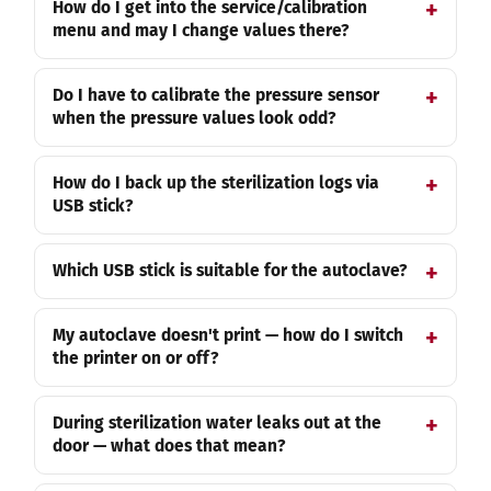
How do I get into the service/calibration
menu and may I change values there?
Do I have to calibrate the pressure sensor
when the pressure values look odd?
How do I back up the sterilization logs via
USB stick?
Which USB stick is suitable for the autoclave?
My autoclave doesn't print — how do I switch
the printer on or off?
During sterilization water leaks out at the
door — what does that mean?