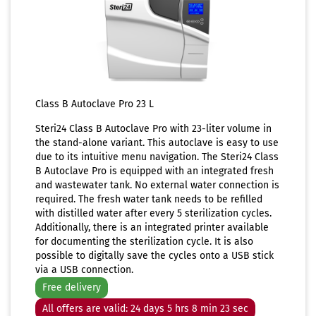
Class B Autoclave Pro 23 L
Steri24 Class B Autoclave Pro with 23-liter volume in
the stand-alone variant. This autoclave is easy to use
due to its intuitive menu navigation. The Steri24 Class
B Autoclave Pro is equipped with an integrated fresh
and wastewater tank. No external water connection is
required. The fresh water tank needs to be refilled
with distilled water after every 5 sterilization cycles.
Additionally, there is an integrated printer available
for documenting the sterilization cycle. It is also
possible to digitally save the cycles onto a USB stick
via a USB connection.
Free delivery
All offers are valid: 24 days 5 hrs 8 min 23 sec