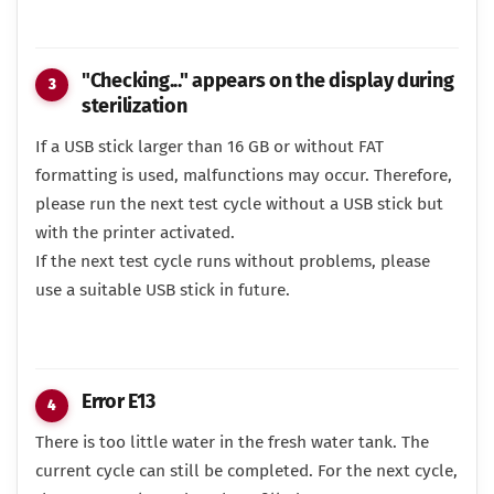
"Checking..." appears on the display during
sterilization
If a USB stick larger than 16 GB or without FAT
formatting is used, malfunctions may occur. Therefore,
please run the next test cycle without a USB stick but
with the printer activated.
If the next test cycle runs without problems, please
use a suitable USB stick in future.
Error E13
There is too little water in the fresh water tank. The
current cycle can still be completed. For the next cycle,