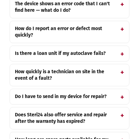
The device shows an error code that I can't
find here — what do I do?
How do I report an error or defect most
quickly?
Is there a loan unit if my autoclave fails?
How quickly is a technician on site in the
event of a fault?
Do I have to send in my device for repair?
Does Steri24 also offer service and repair
after the warranty has expired?