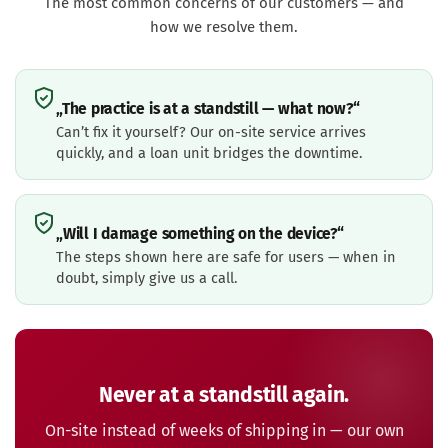
The most common concerns of our customers — and
how we resolve them.
„The practice is at a standstill — what now?“
Can’t fix it yourself? Our on-site service arrives
quickly, and a loan unit bridges the downtime.
„Will I damage something on the device?“
The steps shown here are safe for users — when in
doubt, simply give us a call.
Never at a standstill again.
On-site instead of weeks of shipping in — our own