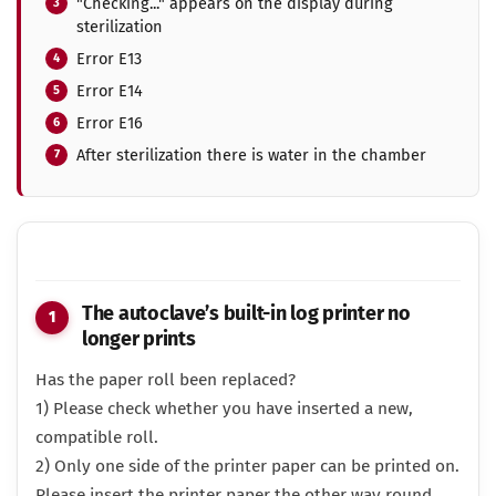
"Checking..." appears on the display during
sterilization
Error E13
Error E14
Error E16
After sterilization there is water in the chamber
The autoclave’s built-in log printer no
longer prints
Has the paper roll been replaced?
1) Please check whether you have inserted a new,
compatible roll.
2) Only one side of the printer paper can be printed on.
Please insert the printer paper the other way round