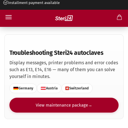
Installment payment available
Troubleshooting Steri24 autoclaves
Troubleshooting Steri24 autoclaves
Display messages, printer problems and error codes
such as E13, E14, E16 — many of them you can solve
yourself in minutes.
Germany
Austria
Switzerland
View maintenance package