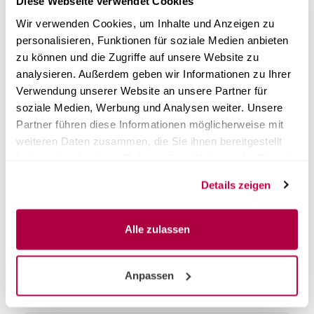
Diese Webseite verwendet Cookies
answered clearly.
Wir verwenden Cookies, um Inhalte und Anzeigen zu
personalisieren, Funktionen für soziale Medien anbieten
What does error E13 on the Steri24 autoclave
zu können und die Zugriffe auf unsere Website zu
mean and how do I fix it?
analysieren. Außerdem geben wir Informationen zu Ihrer
Verwendung unserer Website an unsere Partner für
What does error E14 mean and can I fix it
soziale Medien, Werbung und Analysen weiter. Unsere
myself?
Partner führen diese Informationen möglicherweise mit
weiteren Daten zusammen, die Sie ihnen bereitgestellt
haben oder die sie im Rahmen Ihrer Nutzung der Dienste
What does error E16 mean and does a
gesammelt haben.
technician need to come?
Details zeigen
My built-in log printer no longer prints —
Alle zulassen
what can I do?
The display shows „Call customer service“ —
Anpassen
what does that mean?