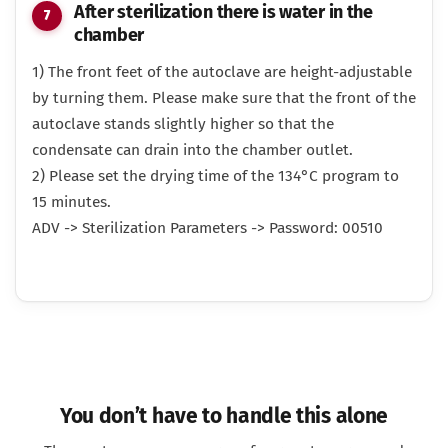
After sterilization there is water in the
chamber
1) The front feet of the autoclave are height-adjustable
by turning them. Please make sure that the front of the
autoclave stands slightly higher so that the
condensate can drain into the chamber outlet.
2) Please set the drying time of the 134°C program to
15 minutes.
ADV -> Sterilization Parameters -> Password: 00510
You don’t have to handle this alone