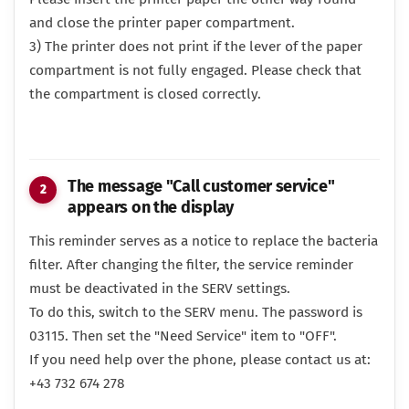
and close the printer paper compartment.
3) The printer does not print if the lever of the paper
compartment is not fully engaged. Please check that
the compartment is closed correctly.
The message "Call customer service"
appears on the display
This reminder serves as a notice to replace the bacteria
filter. After changing the filter, the service reminder
must be deactivated in the SERV settings.
To do this, switch to the SERV menu. The password is
03115. Then set the "Need Service" item to "OFF".
If you need help over the phone, please contact us at:
+43 732 674 278