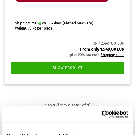
Shippingtime:
ca. 3-4 days
(abroad may vary)
Weight:
70
kg per piece
RRP 2.449,00 EUR
From only 1.949,00 EUR
plus 20% tax excl.
Shipping costs
SHOW PRODUCT
1
to
1
(from a total of
1
)
Frequently Asked Questions
Troubleshooting for Steri24 autoclaves – key questions