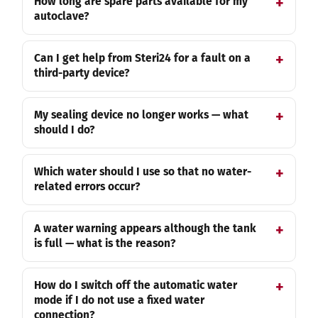
How long are spare parts available for my
autoclave?
Can I get help from Steri24 for a fault on a
third-party device?
My sealing device no longer works — what
should I do?
Which water should I use so that no water-
related errors occur?
A water warning appears although the tank
is full — what is the reason?
How do I switch off the automatic water
mode if I do not use a fixed water
connection?