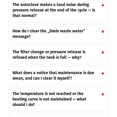
The autoclave makes a loud noise during
pressure release at the end of the cycle — is
that normal?
How do I clear the „Drain waste water“
message?
The filter change or pressure release is
refused when the tank is full — why?
What does a notice that maintenance is due
mean, and can I clear it myself?
The temperature is not reached or the
heating curve is not maintained — what
should I do?