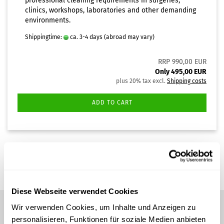
professional cleaning requirements in surgeries,
clinics, workshops, laboratories and other demanding
environments.
Shippingtime:
ca. 3-4 days
(abroad may vary)
RRP 990,00 EUR
Only 495,00 EUR
plus 20% tax excl.
Shipping costs
ADD TO CART
1
to
1
(from a total of
1
)
Diese Webseite verwendet Cookies
Wir verwenden Cookies, um Inhalte und Anzeigen zu
personalisieren, Funktionen für soziale Medien anbieten