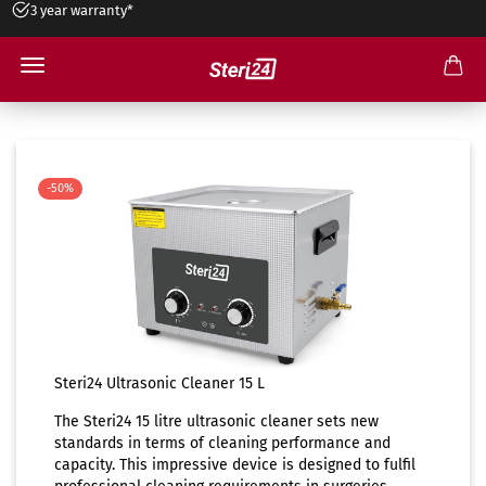
3 year warranty*
15 liters ultrasonic cleaner
-50%
Steri24 Ultrasonic Cleaner 15 L
The Steri24 15 litre ultrasonic cleaner sets new
standards in terms of cleaning performance and
capacity. This impressive device is designed to fulfil