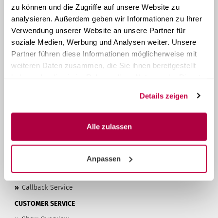
zu können und die Zugriffe auf unsere Website zu
ABOUT STERI24
analysieren. Außerdem geben wir Informationen zu Ihrer
Steri24
is your provider of system solutions for instrument
Verwendung unserer Website an unsere Partner für
reprocessing. As a family-run company from Austria, we
soziale Medien, Werbung und Analysen weiter. Unsere
have been manufacturing and selling compact tabletop
autoclaves
since 1957
. With over 60 years of experience, we
Partner führen diese Informationen möglicherweise mit
offer our customers high-quality products and the best
weiteren Daten zusammen, die Sie ihnen bereitgestellt
possible customer service at affordable prices.
haben oder die sie im Rahmen Ihrer Nutzung der Dienste
LEARN MORE...
gesammelt haben.
Details zeigen
»
Privacy Policy
»
Terms & Conditions
Alle zulassen
»
Imprint
»
Contact & About Us
Anpassen
»
Shipping & Payment Terms
»
Right of Withdrawal & Withdrawal Form
»
Callback Service
CUSTOMER SERVICE