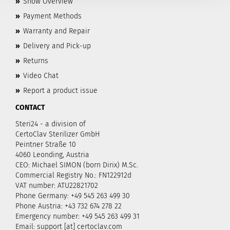
»
Show Overview
»
Payment Methods
»
Warranty and Repair
»
Delivery and Pick-up
»
Returns
»
Video Chat
»
Report a product issue
CONTACT
Steri24 - a division of
CertoClav Sterilizer GmbH
Peintner Straße 10
4060 Leonding, Austria
CEO: Michael SIMON (born Dirix) M.Sc.
Commercial Registry No.: FN122912d
VAT number: ATU22821702
Phone Germany: +49 545 263 499 30
Phone Austria: +43 732 674 278 22
Emergency number: +49 545 263 499 31
Email: support [at] certoclav.com