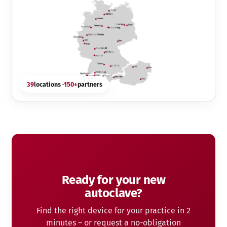
39
locations ·
150+
partners
Ready for your new
autoclave?
Find the right device for your practice in 2
minutes – or request a no-obligation