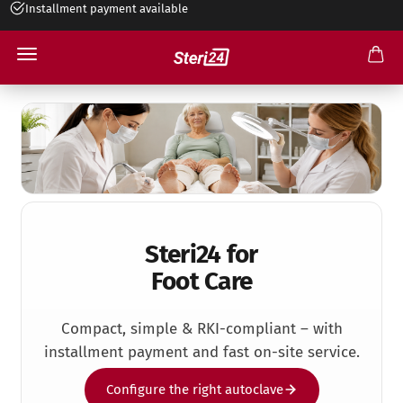
Installment payment available
+49 545 263 499 30
Foot Care Practice
Steri24 for
Foot Care
Compact, simple & RKI-compliant – with
installment payment and fast on-site service.
Configure the right autoclave