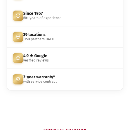
Since 1957
60+ years of experience
39 locations
+150 partners DACH
4.9 ★ Google
verified reviews
3-year warranty*
with service contract