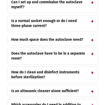
Can I set up and commission the autoclave
myself?
Is a normal socket enough or do I need
three-phase current?
How much space does the autoclave need?
Does the autoclave have to be in a separate
room?
How do I clean and disinfect instruments
before sterilization?
Is an ultrasonic cleaner alone sufficient?
Which accessories do I need in addition to