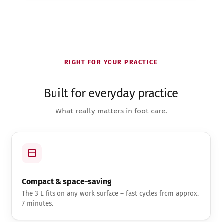
RIGHT FOR YOUR PRACTICE
Built for everyday practice
What really matters in foot care.
Compact & space-saving
The 3 L fits on any work surface – fast cycles from approx.
7 minutes.