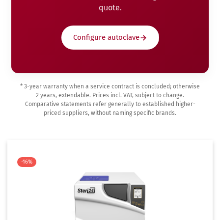
quote.
Configure autoclave
* 3-year warranty when a service contract is concluded; otherwise
2 years, extendable. Prices incl. VAT, subject to change.
Comparative statements refer generally to established higher-
priced suppliers, without naming specific brands.
-16%