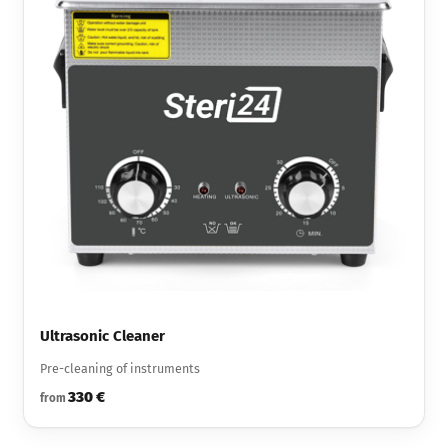
Ultrasonic Cleaner
Pre-cleaning of instruments
330 €
from