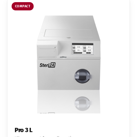
COMPACT
Pro 3 L