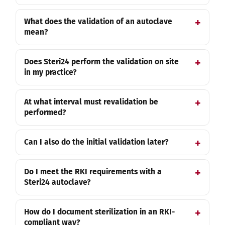
What does the validation of an autoclave
mean?
Does Steri24 perform the validation on site
in my practice?
At what interval must revalidation be
performed?
Can I also do the initial validation later?
Do I meet the RKI requirements with a
Steri24 autoclave?
How do I document sterilization in an RKI-
compliant way?