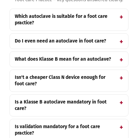
Which autoclave is suitable for a foot care
practice?
Do I even need an autoclave in foot care?
What does Klasse B mean for an autoclave?
Isn't a cheaper Class N device enough for
foot care?
Is a Klasse B autoclave mandatory in foot
care?
Is validation mandatory for a foot care
practice?