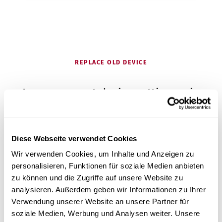
REPLACE OLD DEVICE
Is your current device getting on in
years?
Diese Webseite verwendet Cookies
Many foot care studios come to us because their
Wir verwenden Cookies, um Inhalte und Anzeigen zu
autoclave is getting on in years – and they are
personalisieren, Funktionen für soziale Medien anbieten
looking for an affordable, simple device with good
zu können und die Zugriffe auf unsere Website zu
service.
analysieren. Außerdem geben wir Informationen zu Ihrer
Verwendung unserer Website an unsere Partner für
Get advice on switching
soziale Medien, Werbung und Analysen weiter. Unsere