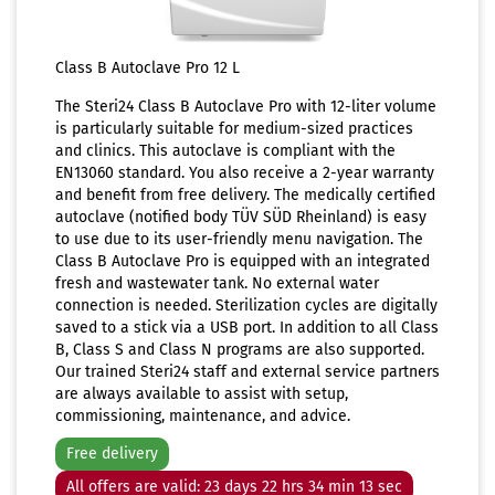
Class B Autoclave Pro 12 L
The Steri24 Class B Autoclave Pro with 12-liter volume
is particularly suitable for medium-sized practices
and clinics. This autoclave is compliant with the
EN13060 standard. You also receive a 2-year warranty
and benefit from free delivery. The medically certified
autoclave (notified body TÜV SÜD Rheinland) is easy
to use due to its user-friendly menu navigation. The
Class B Autoclave Pro is equipped with an integrated
fresh and wastewater tank. No external water
connection is needed. Sterilization cycles are digitally
saved to a stick via a USB port. In addition to all Class
B, Class S and Class N programs are also supported.
Our trained Steri24 staff and external service partners
are always available to assist with setup,
commissioning, maintenance, and advice.
Free delivery
All offers are valid: 23 days 22 hrs 34 min 11 sec