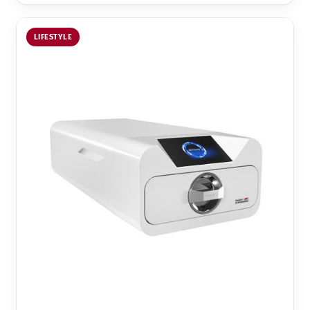
LIFESTYLE