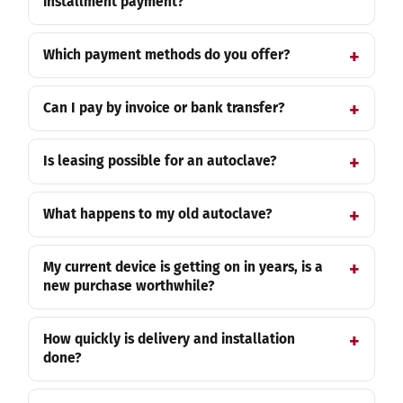
installment payment?
Which payment methods do you offer?
Can I pay by invoice or bank transfer?
Is leasing possible for an autoclave?
What happens to my old autoclave?
My current device is getting on in years, is a
new purchase worthwhile?
How quickly is delivery and installation
done?