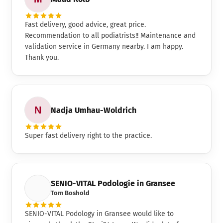
Fast delivery, good advice, great price.
Recommendation to all podiatrists!! Maintenance and
validation service in Germany nearby. I am happy.
Thank you.
Nadja Umhau-Woldrich
Super fast delivery right to the practice.
SENIO-VITAL Podologie in Gransee
Tom Boshold
SENIO-VITAL Podology in Gransee would like to