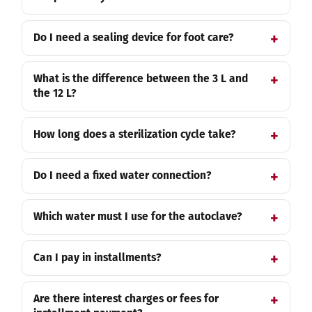
Do I need a sealing device for foot care?
What is the difference between the 3 L and
the 12 L?
How long does a sterilization cycle take?
Do I need a fixed water connection?
Which water must I use for the autoclave?
Can I pay in installments?
Are there interest charges or fees for