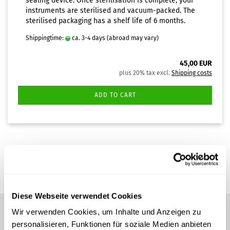
sealing device. Once sterilisation is complete, your
instruments are sterilised and vacuum-packed. The
sterilised packaging has a shelf life of 6 months.
Shippingtime:
ca. 3-4 days
(abroad may vary)
45,00 EUR
plus 20% tax excl.
Shipping costs
ADD TO CART
1
to
1
(from a total of
1
)
Diese Webseite verwendet Cookies
Wir verwenden Cookies, um Inhalte und Anzeigen zu
personalisieren, Funktionen für soziale Medien anbieten