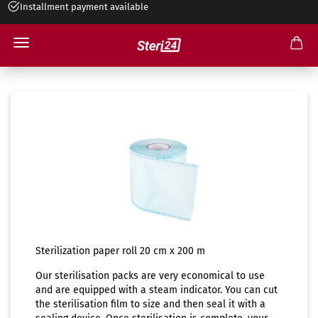
Installment payment available
Sterilisation paper roll 20cm
Sterilization paper roll 20 cm x 200 m
Our sterilisation packs are very economical to use
and are equipped with a steam indicator. You can cut
the sterilisation film to size and then seal it with a