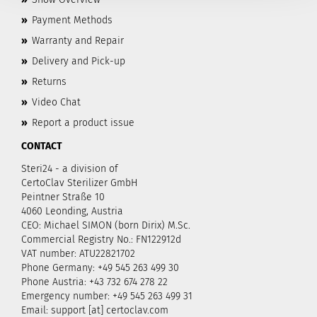
»
Payment Methods
»
Warranty and Repair
»
Delivery and Pick-up
»
Returns
»
Video Chat
»
Report a product issue
CONTACT
Steri24 - a division of
CertoClav Sterilizer GmbH
Peintner Straße 10
4060 Leonding, Austria
CEO: Michael SIMON (born Dirix) M.Sc.
Commercial Registry No.: FN122912d
VAT number: ATU22821702
Phone Germany: +49 545 263 499 30
Phone Austria: +43 732 674 278 22
Emergency number: +49 545 263 499 31
Email: support [at] certoclav.com