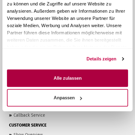
ABOUT STERI24
zu können und die Zugriffe auf unsere Website zu
analysieren. Außerdem geben wir Informationen zu Ihrer
Steri24
is your provider of system solutions for instrument
Verwendung unserer Website an unsere Partner für
reprocessing. As a family-run company from Austria, we
have been manufacturing and selling compact tabletop
soziale Medien, Werbung und Analysen weiter. Unsere
autoclaves
since 1957
. With over 60 years of experience, we
Partner führen diese Informationen möglicherweise mit
offer our customers high-quality products and the best
weiteren Daten zusammen, die Sie ihnen bereitgestellt
possible customer service at affordable prices.
haben oder die sie im Rahmen Ihrer Nutzung der Dienste
LEARN MORE...
gesammelt haben.
Details zeigen
»
Privacy Policy
»
Terms & Conditions
Alle zulassen
»
Imprint
»
Contact & About Us
Anpassen
»
Shipping & Payment Terms
»
Right of Withdrawal & Withdrawal Form
»
Callback Service
CUSTOMER SERVICE
»
Show Overview