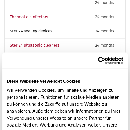
24 months
Thermal disinfectors
24 months
Steri24 sealing devices
24 months
Steri24 ultrasonic cleaners
24 months
Strength test (hydraulic test of the
20 years
·
pressure chamber) — Steri24
extended
autoclaves
interval
Diese Webseite verwendet Cookies
Wir verwenden Cookies, um Inhalte und Anzeigen zu
personalisieren, Funktionen für soziale Medien anbieten
Maintenance flat rate for the DACH region
zu können und die Zugriffe auf unsere Website zu
Annual maintenance at a fixed price — no hidden costs.
analysieren. Außerdem geben wir Informationen zu Ihrer
For scheduling we need:
Verwendung unserer Website an unsere Partner für
soziale Medien, Werbung und Analysen weiter. Unsere
Contact and address details of your practice