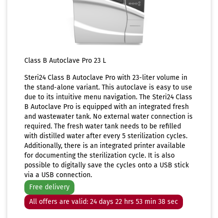
Class B Autoclave Pro 23 L
Steri24 Class B Autoclave Pro with 23-liter volume in
the stand-alone variant. This autoclave is easy to use
due to its intuitive menu navigation. The Steri24 Class
B Autoclave Pro is equipped with an integrated fresh
and wastewater tank. No external water connection is
required. The fresh water tank needs to be refilled
with distilled water after every 5 sterilization cycles.
Additionally, there is an integrated printer available
for documenting the sterilization cycle. It is also
possible to digitally save the cycles onto a USB stick
via a USB connection.
Free delivery
All offers are valid: 24 days 22 hrs 53 min 37 sec