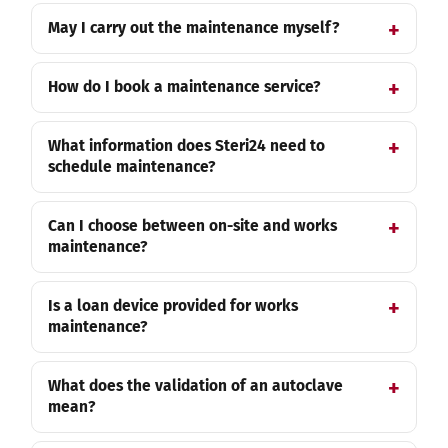
May I carry out the maintenance myself?
How do I book a maintenance service?
What information does Steri24 need to
schedule maintenance?
Can I choose between on-site and works
maintenance?
Is a loan device provided for works
maintenance?
What does the validation of an autoclave
mean?