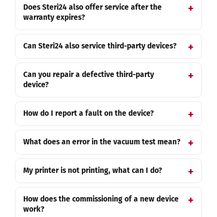
Does Steri24 also offer service after the
warranty expires?
Can Steri24 also service third-party devices?
Can you repair a defective third-party
device?
How do I report a fault on the device?
What does an error in the vacuum test mean?
My printer is not printing, what can I do?
How does the commissioning of a new device
work?