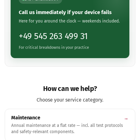
Call us immediately if your device fails
Here for you around the clock — weekends included.
+49 545 263 499 31
For critical breakdowns in your practice
How can we help?
Choose your service category.
Maintenance
→
Annual maintenance at a flat rate — incl. all test protocols
and safety-relevant components.