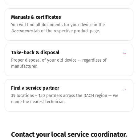
Manuals & certificates
You will find all documents for your device in the
Documents
tab of the respective product page.
Take-back & disposal
→
Proper disposal of your old device — regardless of
manufacturer.
Find a service partner
→
39 locations + 150 partners across the DACH region — we
name the nearest technician.
Contact your local service coordinator.