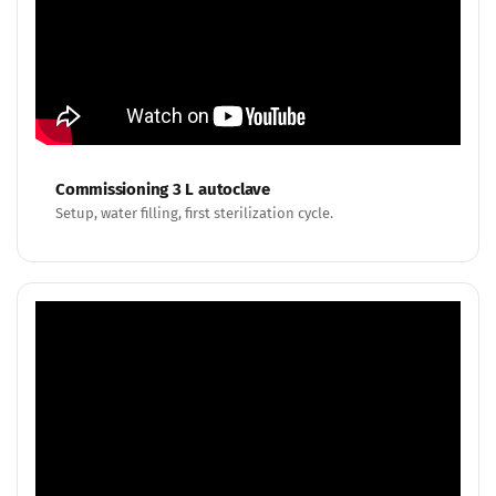
Commissioning 3 L autoclave
Setup, water filling, first sterilization cycle.