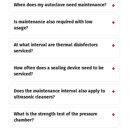
When does my autoclave need maintenance?
Is maintenance also required with low
usage?
At what interval are thermal disinfectors
serviced?
How often does a sealing device need to be
serviced?
Does the maintenance interval also apply to
ultrasonic cleaners?
What is the strength test of the pressure
chamber?