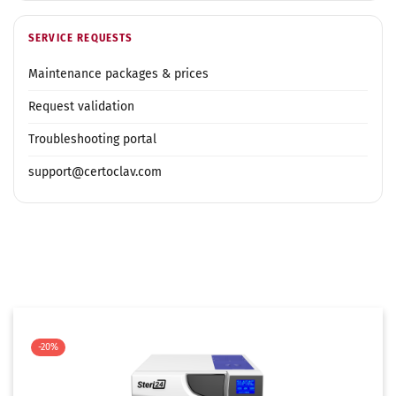
SERVICE REQUESTS
Maintenance packages & prices
Request validation
Troubleshooting portal
support@certoclav.com
-20%