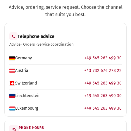
Advice, ordering, service request. Choose the channel
that suits you best.
Telephone advice
Advice · Orders · Service coordination
Germany
+49 545 263 499 30
Austria
+43 732 674 278 22
Switzerland
+49 545 263 499 30
Liechtenstein
+49 545 263 499 30
Luxembourg
+49 545 263 499 30
PHONE HOURS