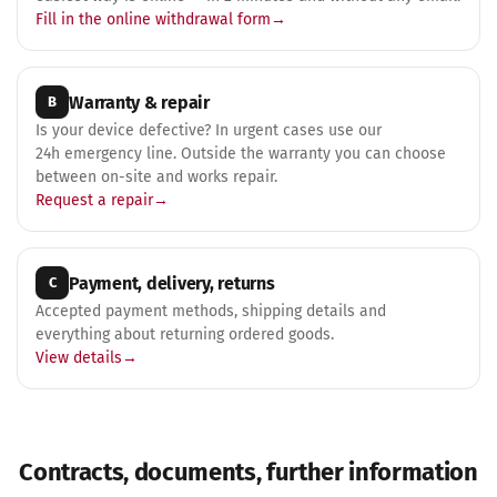
Fill in the online withdrawal form
Warranty & repair
B
Is your device defective? In urgent cases use our
24h emergency line. Outside the warranty you can choose
between on-site and works repair.
Request a repair
Payment, delivery, returns
C
Accepted payment methods, shipping details and
everything about returning ordered goods.
View details
Contracts, documents, further information