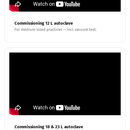
Commissioning 12 L autoclave
For medium-sized practices — incl. vacuum test.
Commissioning 18 & 23 L autoclave