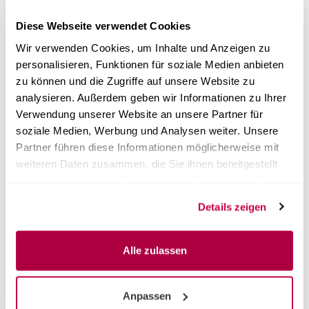
✓
Liquid dosing
Diese Webseite verwendet Cookies
✓
On-site installation possible
Wir verwenden Cookies, um Inhalte und Anzeigen zu
personalisieren, Funktionen für soziale Medien anbieten
Shippingtime:
2 Weeks
(abroad may vary)
zu können und die Zugriffe auf unsere Website zu
analysieren. Außerdem geben wir Informationen zu Ihrer
from 8.628,00 EUR
Verwendung unserer Website an unsere Partner für
plus 20% tax excl.
Shipping costs
soziale Medien, Werbung und Analysen weiter. Unsere
Partner führen diese Informationen möglicherweise mit
SHOW PRODUCT
weiteren Daten zusammen, die Sie ihnen bereitgestellt
haben oder die sie im Rahmen Ihrer Nutzung der Dienste
gesammelt haben.
Details zeigen
Alle zulassen
Anpassen