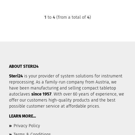
1
to
4
(from a total of
4
)
ABOUT STERI24
Steri24
is your provider of system solutions for instrument
reprocessing. As a family-run company from Austria, we
have been manufacturing and selling compact tabletop
autoclaves
since 1957
. With over 60 years of experience, we
offer our customers high-quality products and the best
possible customer service at affordable prices.
LEARN MORE...
»
Privacy Policy
»
Terms & Conditions