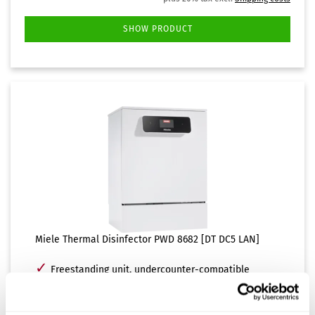
SHOW PRODUCT
Miele Thermal Disinfector PWD 8682 [DT DC5 LAN]
✓
Freestanding unit, undercounter-compatible
✓
Hot and demineralized (DI) water connection
✓
EcoDry function