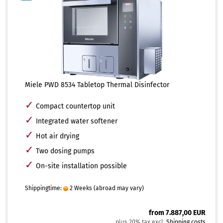
Miele PWD 8534 Tabletop Thermal Disinfector
✓
Compact countertop unit
✓
Integrated water softener
✓
Hot air drying
✓
Two dosing pumps
✓
On-site installation possible
Shippingtime:
2 Weeks
(abroad may vary)
from 7.887,00 EUR
plus 20% tax excl.
Shipping costs