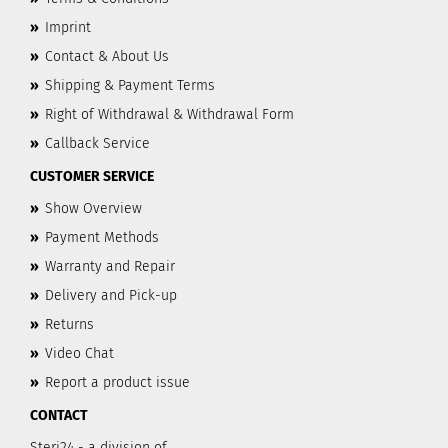
»
Imprint
»
Contact & About Us
»
Shipping & Payment Terms
»
Right of Withdrawal & Withdrawal Form
»
Callback Service
CUSTOMER SERVICE
»
Show Overview
»
Payment Methods
»
Warranty and Repair
»
Delivery and Pick-up
»
Returns
»
Video Chat
»
Report a product issue
CONTACT
Steri24 - a division of