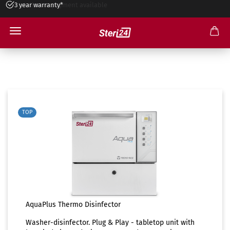
3 year warranty*
Installment payment available
AquaPlus Thermo Disinfector
TOP
AquaPlus Thermo Disinfector
Washer-disinfector. Plug & Play - tabletop unit with