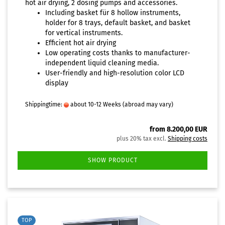
hot air drying, 2 dosing pumps and accessories.
Including basket für 8 hollow instruments,
holder for 8 trays, default basket, and basket
for vertical instruments.
Efficient hot air drying
Low operating costs thanks to manufacturer-
independent liquid cleaning media.
User-friendly and high-resolution color LCD
display
Shippingtime:
about 10-12 Weeks
(abroad may vary)
from 8.200,00 EUR
plus 20% tax excl.
Shipping costs
SHOW PRODUCT
TOP