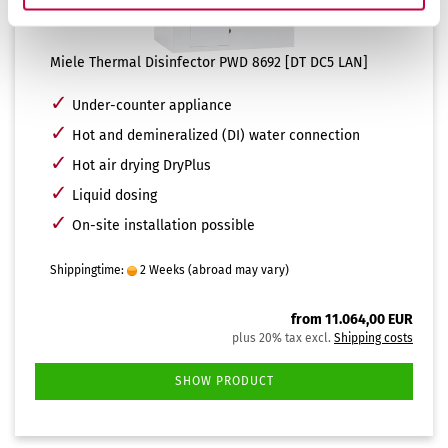
Miele Thermal Disinfector PWD 8692 [DT DC5 LAN]
✓
Under-counter appliance
✓
Hot and demineralized (DI) water connection
✓
Hot air drying DryPlus
✓
Liquid dosing
✓
On-site installation possible
Shippingtime:
2 Weeks
(abroad may vary)
from 11.064,00 EUR
plus 20% tax excl.
Shipping costs
SHOW PRODUCT