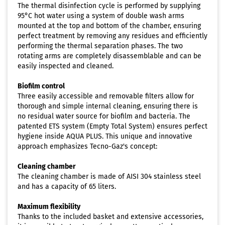
The thermal disinfection cycle is performed by supplying
95°C hot water using a system of double wash arms
mounted at the top and bottom of the chamber, ensuring
perfect treatment by removing any residues and efficiently
performing the thermal separation phases. The two
rotating arms are completely disassemblable and can be
easily inspected and cleaned.
Biofilm control
Three easily accessible and removable filters allow for
thorough and simple internal cleaning, ensuring there is
no residual water source for biofilm and bacteria. The
patented ETS system (Empty Total System) ensures perfect
hygiene inside AQUA PLUS. This unique and innovative
approach emphasizes Tecno-Gaz's concept:
Cleaning chamber
The cleaning chamber is made of AISI 304 stainless steel
and has a capacity of 65 liters.
Maximum flexibility
Thanks to the included basket and extensive accessories,