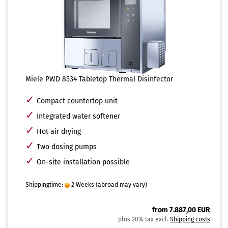
Miele PWD 8534 Tabletop Thermal Disinfector
✓
Compact countertop unit
✓
Integrated water softener
✓
Hot air drying
✓
Two dosing pumps
✓
On-site installation possible
Shippingtime:
2 Weeks
(abroad may vary)
from 7.887,00 EUR
plus 20% tax excl.
Shipping costs