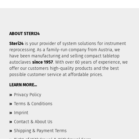
ABOUT STERI24
Steri24
is your provider of system solutions for instrument
reprocessing. As a family-run company from Austria, we
have been manufacturing and selling compact tabletop
autoclaves
since 1957
. With over 60 years of experience, we
offer our customers high-quality products and the best
possible customer service at affordable prices.
LEARN MORE...
»
Privacy Policy
»
Terms & Conditions
»
Imprint
»
Contact & About Us
»
Shipping & Payment Terms