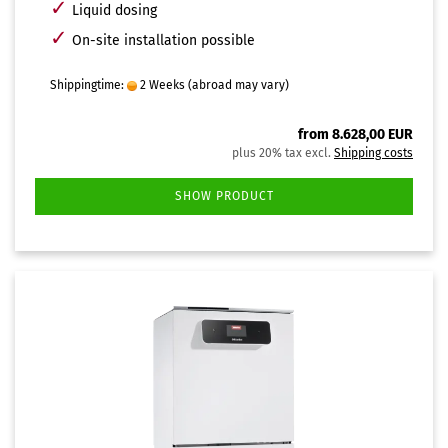
✓
Liquid dosing
✓
On-site installation possible
Shippingtime:
2 Weeks
(abroad may vary)
from 8.628,00 EUR
plus 20% tax excl.
Shipping costs
SHOW PRODUCT