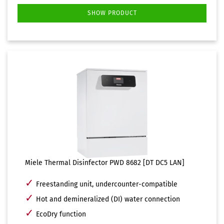
SHOW PRODUCT
Miele Thermal Disinfector PWD 8682 [DT DC5 LAN]
✓
Freestanding unit, undercounter-compatible
✓
Hot and demineralized (DI) water connection
✓
EcoDry function