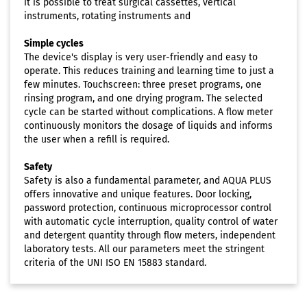
it is possible to treat surgical cassettes, vertical
instruments, rotating instruments and
Simple cycles
The device's display is very user-friendly and easy to
operate. This reduces training and learning time to just a
few minutes. Touchscreen: three preset programs, one
rinsing program, and one drying program. The selected
cycle can be started without complications. A flow meter
continuously monitors the dosage of liquids and informs
the user when a refill is required.
Safety
Safety is also a fundamental parameter, and AQUA PLUS
offers innovative and unique features. Door locking,
password protection, continuous microprocessor control
with automatic cycle interruption, quality control of water
and detergent quantity through flow meters, independent
laboratory tests. All our parameters meet the stringent
criteria of the UNI ISO EN 15883 standard.