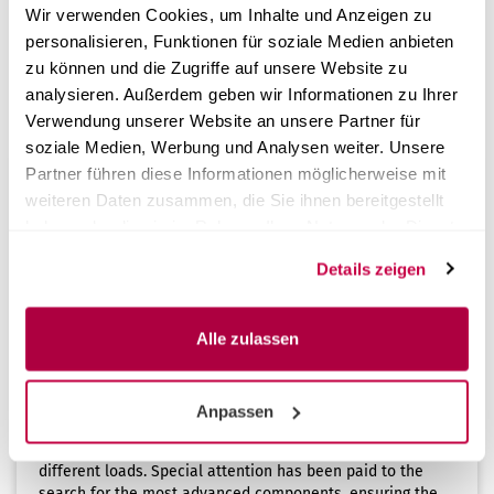
Wir verwenden Cookies, um Inhalte und Anzeigen zu
personalisieren, Funktionen für soziale Medien anbieten
1
to
4
(from a total of
4
)
zu können und die Zugriffe auf unsere Website zu
analysieren. Außerdem geben wir Informationen zu Ihrer
Verwendung unserer Website an unsere Partner für
Info
soziale Medien, Werbung und Analysen weiter. Unsere
Partner führen diese Informationen möglicherweise mit
The true thermal disinfection
weiteren Daten zusammen, die Sie ihnen bereitgestellt
Disinfection is a very important phase in the sterilization
haben oder die sie im Rahmen Ihrer Nutzung der Dienste
process. It aims to reduce the contaminating germs and
bacteria on the instruments to be treated, making them
gesammelt haben.
Details zeigen
safe. Disinfection can be either chemical or thermal.
Thermal disinfection is a neutral process capable of
reducing bacterial contamination by more than 99%.
Alle zulassen
AQUA Plus - The outstanding features of thermal
disinfection
AQUA Plus is a next-generation thermal disinfection
Anpassen
system that is easy to use, adaptable to the needs of
individual cabinets, fast, and versatile by adapting to
different loads. Special attention has been paid to the
search for the most advanced components, ensuring the