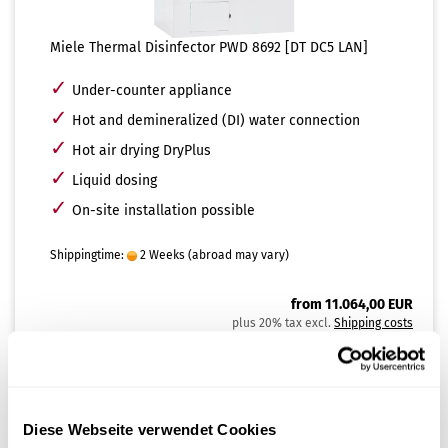
Miele Thermal Disinfector PWD 8692 [DT DC5 LAN]
✓
Under-counter appliance
✓
Hot and demineralized (DI) water connection
✓
Hot air drying DryPlus
✓
Liquid dosing
✓
On-site installation possible
Shippingtime:
2 Weeks
(abroad may vary)
from 11.064,00 EUR
plus 20% tax excl.
Shipping costs
SHOW PRODUCT
Diese Webseite verwendet Cookies