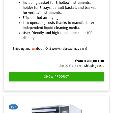
Including basket für 8 hollow instruments,
holder for 8 trays, default basket, and basket
for vertical instruments.
Efficient hot air drying
Low operating costs thanks to manufacturer-
independent liquid cleaning media.
User-friendly and high-resolution color LCD
display
Shippingtime:
about 10-12 Weeks
(abroad may vary)
from 8.200,00 EUR
plus 20% tax excl.
Shipping costs
SHOW PRODUCT
TOP