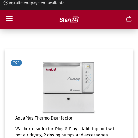
Installment payment available
Disinfector
TOP
AquaPlus Thermo Disinfector
Washer-disinfector. Plug & Play - tabletop unit with
hot air drying, 2 dosing pumps and accessories.