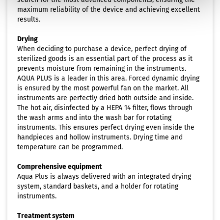
maximum reliability of the device and achieving excellent
results.
Drying
When deciding to purchase a device, perfect drying of
sterilized goods is an essential part of the process as it
prevents moisture from remaining in the instruments.
AQUA PLUS is a leader in this area. Forced dynamic drying
is ensured by the most powerful fan on the market. All
instruments are perfectly dried both outside and inside.
The hot air, disinfected by a HEPA 14 filter, flows through
the wash arms and into the wash bar for rotating
instruments. This ensures perfect drying even inside the
handpieces and hollow instruments. Drying time and
temperature can be programmed.
Comprehensive equipment
Aqua Plus is always delivered with an integrated drying
system, standard baskets, and a holder for rotating
instruments.
Treatment system