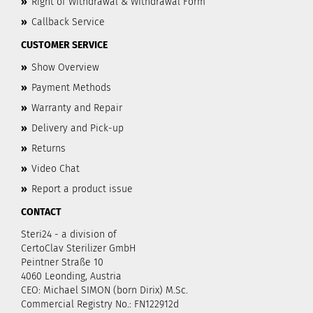
»
Right of Withdrawal & Withdrawal Form
»
Callback Service
CUSTOMER SERVICE
»
Show Overview
»
Payment Methods
»
Warranty and Repair
»
Delivery and Pick-up
»
Returns
»
Video Chat
»
Report a product issue
CONTACT
Steri24 - a division of
CertoClav Sterilizer GmbH
Peintner Straße 10
4060 Leonding, Austria
CEO: Michael SIMON (born Dirix) M.Sc.
Commercial Registry No.: FN122912d