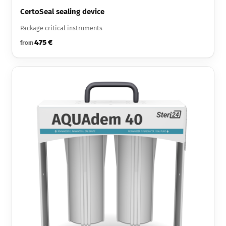
CertoSeal sealing device
Package critical instruments
475 €
from