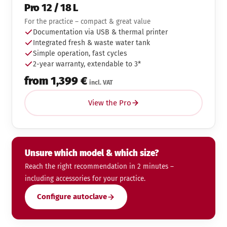
Pro 12 / 18 L
For the practice – compact & great value
Documentation via USB & thermal printer
Integrated fresh & waste water tank
Simple operation, fast cycles
2-year warranty, extendable to 3*
from 1,399 €
incl. VAT
View the Pro
Unsure which model & which size?
Reach the right recommendation in 2 minutes –
including accessories for your practice.
Configure autoclave