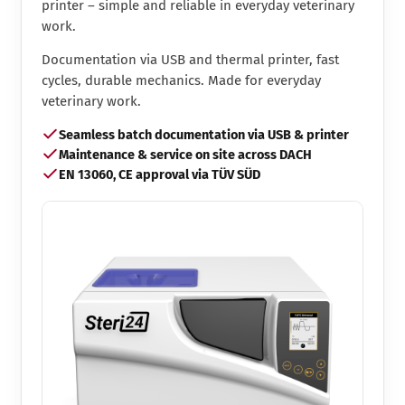
printer – simple and reliable in everyday veterinary
work.
Documentation via USB and thermal printer, fast
cycles, durable mechanics. Made for everyday
veterinary work.
Seamless batch documentation via USB & printer
Maintenance & service on site across DACH
EN 13060, CE approval via TÜV SÜD