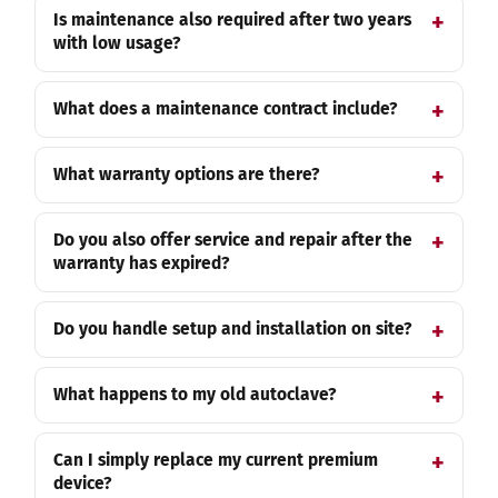
Is maintenance also required after two years
with low usage?
What does a maintenance contract include?
What warranty options are there?
Do you also offer service and repair after the
warranty has expired?
Do you handle setup and installation on site?
What happens to my old autoclave?
Can I simply replace my current premium
device?