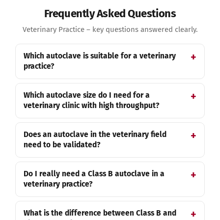
Frequently Asked Questions
Veterinary Practice – key questions answered clearly.
Which autoclave is suitable for a veterinary
practice?
Which autoclave size do I need for a
veterinary clinic with high throughput?
Does an autoclave in the veterinary field
need to be validated?
Do I really need a Class B autoclave in a
veterinary practice?
What is the difference between Class B and