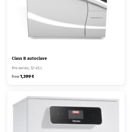
Class B autoclave
Pro series, 12–45 L
1,399 €
from