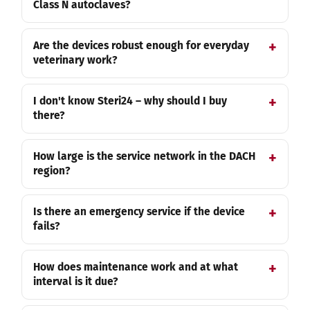
Class N autoclaves?
Are the devices robust enough for everyday
veterinary work?
I don't know Steri24 – why should I buy
there?
How large is the service network in the DACH
region?
Is there an emergency service if the device
fails?
How does maintenance work and at what
interval is it due?