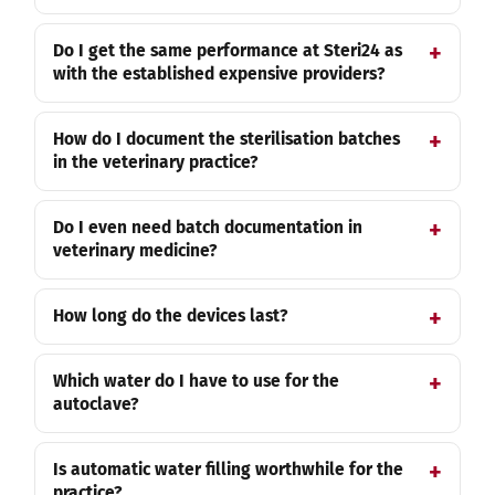
Do I get the same performance at Steri24 as
with the established expensive providers?
How do I document the sterilisation batches
in the veterinary practice?
Do I even need batch documentation in
veterinary medicine?
How long do the devices last?
Which water do I have to use for the
autoclave?
Is automatic water filling worthwhile for the
practice?