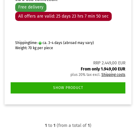
Free delivery
All offers are valid: 25 days 23 hrs 7 min 49 sec
Shippingtime:
ca. 3-4 days
(abroad may vary)
Weight:
70
kg per piece
RRP 2.449,00 EUR
From only 1.949,00 EUR
plus 20% tax excl.
Shipping costs
SHOW PRODUCT
1
to
1
(from a total of
1
)