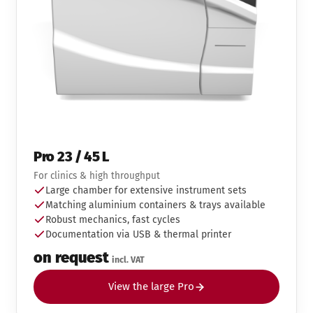
Pro 23 / 45 L
For clinics & high throughput
Large chamber for extensive instrument sets
Matching aluminium containers & trays available
Robust mechanics, fast cycles
Documentation via USB & thermal printer
on request
incl. VAT
View the large Pro