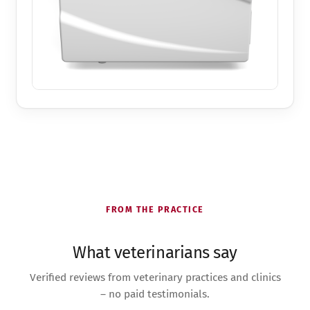
FROM THE PRACTICE
What veterinarians say
Verified reviews from veterinary practices and clinics
– no paid testimonials.