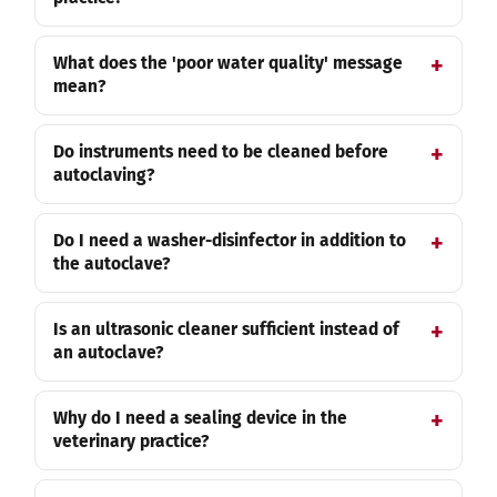
What does the 'poor water quality' message
mean?
Do instruments need to be cleaned before
autoclaving?
Do I need a washer-disinfector in addition to
the autoclave?
Is an ultrasonic cleaner sufficient instead of
an autoclave?
Why do I need a sealing device in the
veterinary practice?