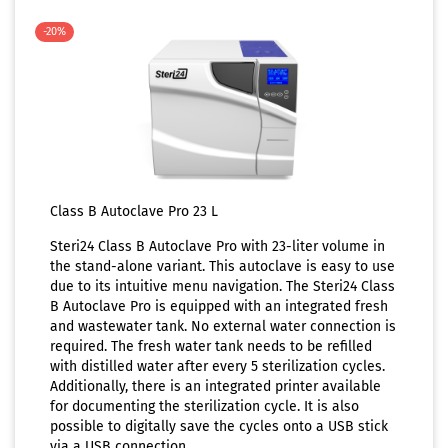
-20%
Class B Autoclave Pro 23 L
Steri24 Class B Autoclave Pro with 23-liter volume in
the stand-alone variant. This autoclave is easy to use
due to its intuitive menu navigation. The Steri24 Class
B Autoclave Pro is equipped with an integrated fresh
and wastewater tank. No external water connection is
required. The fresh water tank needs to be refilled
with distilled water after every 5 sterilization cycles.
Additionally, there is an integrated printer available
for documenting the sterilization cycle. It is also
possible to digitally save the cycles onto a USB stick
via a USB connection.