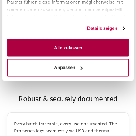
Partner führen diese Informationen möglicherweise mit
Same premium performance, fair price
weiteren Daten zusammen, die Sie ihnen bereitgestellt
Faster on-site service across DACH
haben oder die sie im Rahmen Ihrer Nutzung der Dienste
Take-back & proper disposal of the old unit
gesammelt haben.
Installation & instruction included
Details zeigen
Alle zulassen
Anpassen
DOCUMENTATION & COMPLIANCE
Robust & securely documented
Every batch traceable, every use documented. The
Pro series logs seamlessly via USB and thermal