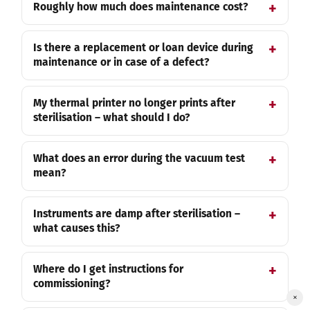
Roughly how much does maintenance cost?
Is there a replacement or loan device during
maintenance or in case of a defect?
My thermal printer no longer prints after
sterilisation – what should I do?
What does an error during the vacuum test
mean?
Instruments are damp after sterilisation –
what causes this?
Where do I get instructions for
commissioning?
×