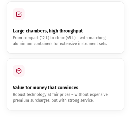
Large chambers, high throughput
From compact (12 L) to clinic (45 L) – with matching
aluminium containers for extensive instrument sets.
Value for money that convinces
Robust technology at fair prices – without expensive
premium surcharges, but with strong service.