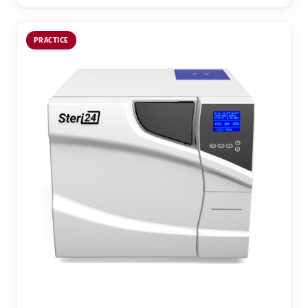
PRACTICE