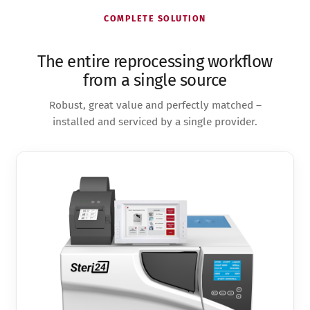
COMPLETE SOLUTION
The entire reprocessing workflow
from a single source
Robust, great value and perfectly matched –
installed and serviced by a single provider.