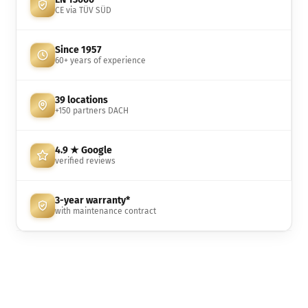
CE via TÜV SÜD
Since 1957
60+ years of experience
39 locations
+150 partners DACH
4.9 ★ Google
verified reviews
3-year warranty*
with maintenance contract