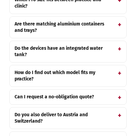
clinic?
Are there matching aluminium containers
and trays?
Do the devices have an integrated water
tank?
How do I find out which model fits my
practice?
Can I request a no-obligation quote?
Do you also deliver to Austria and
Switzerland?