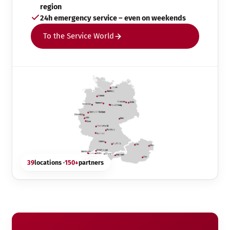
region
24h emergency service – even on weekends
To the Service World
39
locations ·
150+
partners