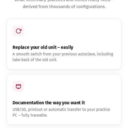
derived from thousands of configurations.
Replace your old unit – easily
A smooth switch from your previous autoclave, including
take-back of the old unit.
Documentation the way you want it
USB/SD, printout or automatic transfer to your practice
PC – fully traceable.