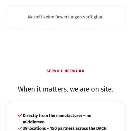
Aktuell keine Bewertungen verfügbar.
SERVICE NETWORK
When it matters, we are on site.
Directly from the manufacturer – no
middlemen
39 locations + 150 partners across the DACH