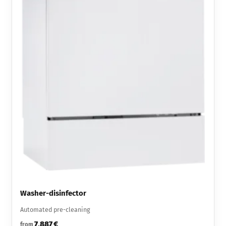
Washer-disinfector
Automated pre-cleaning
7,887 €
from