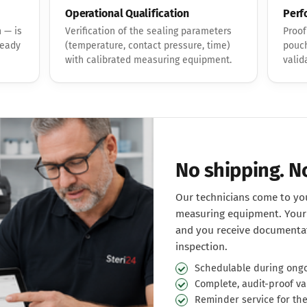
Operational Qualification
Perf
 — is
Verification of the sealing parameters
Proof
ready
(temperature, contact pressure, time)
pouch
with calibrated measuring equipment.
valid
No shipping. 
Our technicians come to you
measuring equipment. Your 
and you receive documentat
inspection.
Schedulable during ongo
Complete, audit-proof va
Reminder service for th