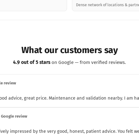
Dense network of locations & partn
What our customers say
4.9 out of 5 stars
on Google — from verified reviews.
le review
 good advice, great price. Maintenance and validation nearby. I am h
· Google review
ively impressed by the very good, honest, patient advice. You felt wel