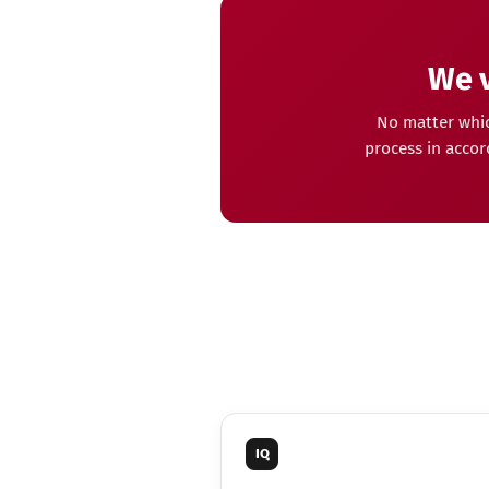
We v
No matter whic
process in accor
IQ