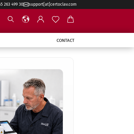
45 263 499 30
support[at]certoclav.com
CONTACT