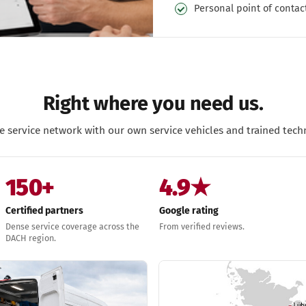
Personal point of contac
Right where you need us.
e service network with our own service vehicles and trained techn
150+
4.9★
Certified partners
Google rating
Dense service coverage across the
From verified reviews.
DACH region.