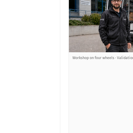
Workshop on four wheels · Validatio