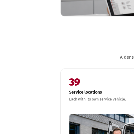
A dens
39
Service locations
Each with its own service vehicle.