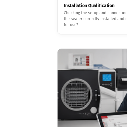
Installation Qualification
Checking the setup and connection
the sealer correctly installed and 
for use?