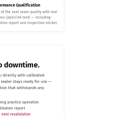
ormance Qualification
 of the seal seam quality with real
es (peel/ink test) — including
ation report and inspection sticker.
No downtime.
 directly with calibrated
sealer stays ready for use —
ion that withstands any
ing practice operation
lidation report
e
next revalidation