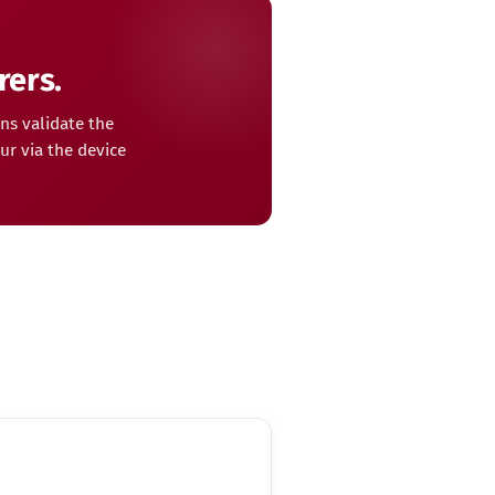
rers.
ns validate the
ur via the device