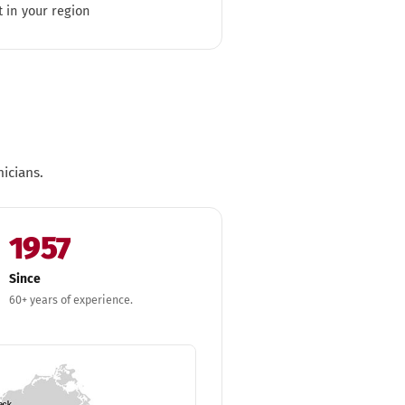
t in your region
icians.
1957
Since
60+ years of experience.