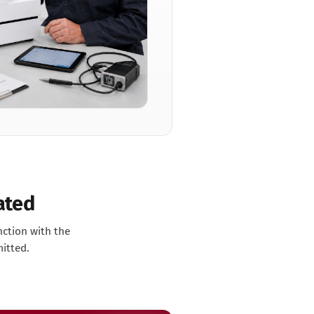
ated
nction with the
mitted.