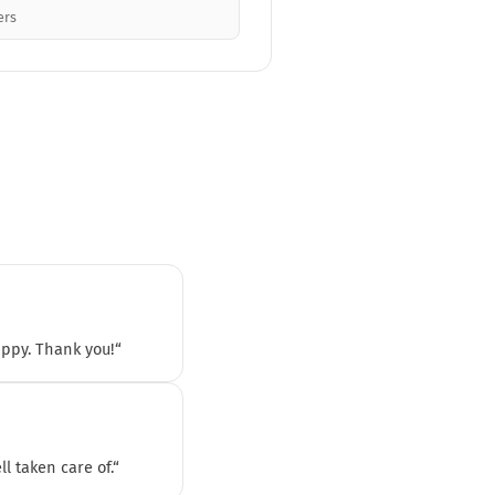
ers
appy. Thank you!“
l taken care of.“