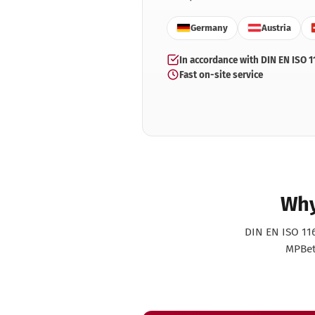
Validation info
De
Warranty info
Germany
Austria
De
Instrument preparation
Eye
In accordance with DIN EN ISO 1
according to RKI
Ge
Fast on-site service
Test & Indicators
Hai
Ultrasonic cleaner selection
Me
Pe
Pod
Ta
Ve
Why
DIN EN ISO 116
MPBetr