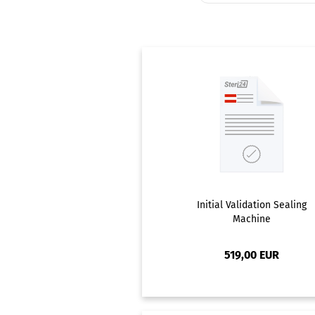
Initial Validation Sealing
Machine
519,00 EUR