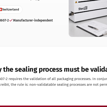
ntist
Switzerland
rmatologie
 Clinic
1607-2
Manufacturer-independent
neral practice
r Clinic
dical Clinic
dicure Practice
iatric Practice
ttoo & Piercing
terinary Practice
 the sealing process must be valid
07-2 requires the validation of all packaging processes. In conju
eibV, the rule is: non-validatable sealing processes are not per