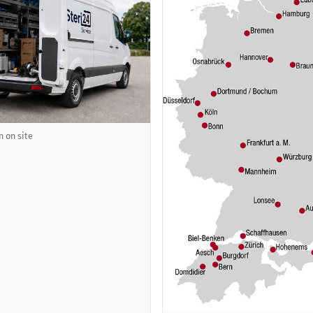
n on site