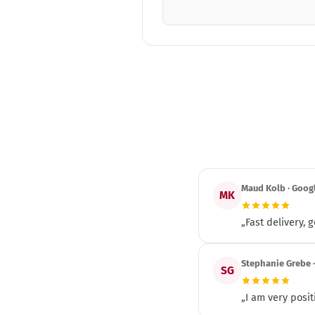
Maud Kolb · Goog
MK
„Fast delivery,
Stephanie Grebe 
SG
„I am very posit