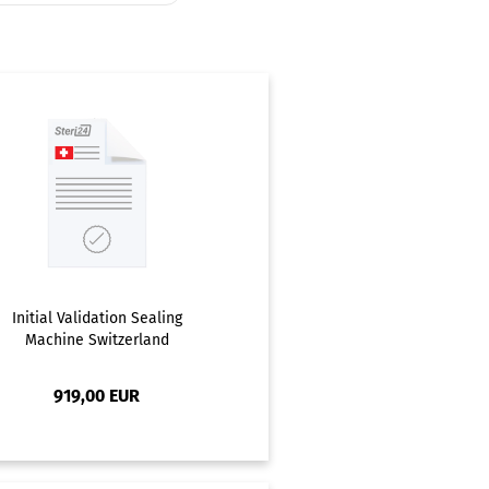
Initial Validation Sealing
Machine Switzerland
919,00 EUR