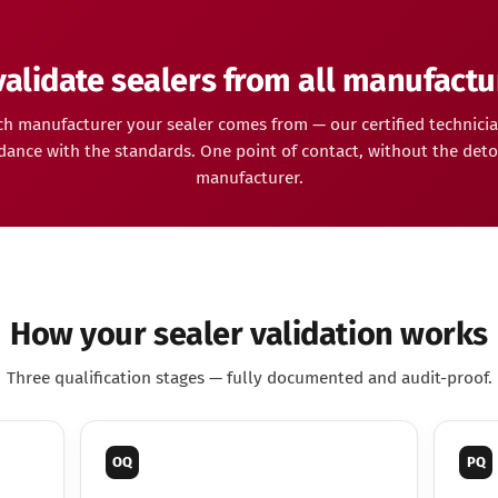
alidate sealers from all manufactu
h manufacturer your sealer comes from — our certified technicia
dance with the standards. One point of contact, without the deto
manufacturer.
How your sealer validation works
Three qualification stages — fully documented and audit-proof.
OQ
PQ