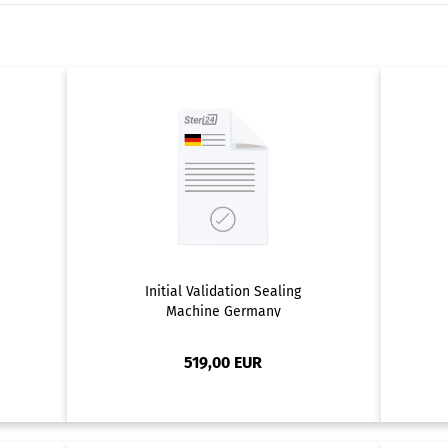
Initial Validation Sealing
Machine Germany
519,00 EUR