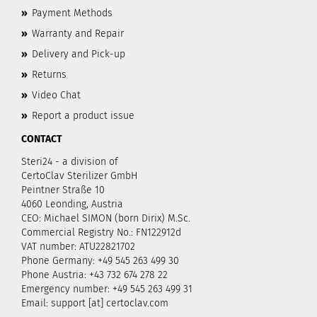
»
Payment Methods
»
Warranty and Repair
»
Delivery and Pick-up
»
Returns
»
Video Chat
»
Report a product issue
CONTACT
Steri24 - a division of
CertoClav Sterilizer GmbH
Peintner Straße 10
4060 Leonding, Austria
CEO: Michael SIMON (born Dirix) M.Sc.
Commercial Registry No.: FN122912d
VAT number: ATU22821702
Phone Germany: +49 545 263 499 30
Phone Austria: +43 732 674 278 22
Emergency number: +49 545 263 499 31
Email: support [at] certoclav.com