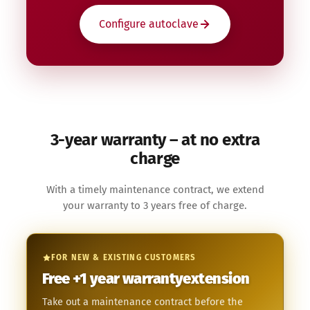
Configure autoclave
3-year warranty – at no extra
charge
With a timely maintenance contract, we extend
your warranty to 3 years free of charge.
FOR NEW & EXISTING CUSTOMERS
Free
+1 year
warranty­extension
Take out a maintenance contract before the