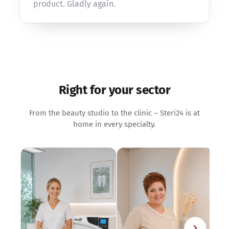
product. Gladly again.
Right for your sector
From the beauty studio to the clinic – Steri24 is at
home in every specialty.