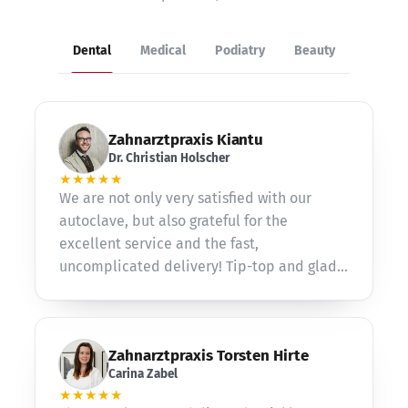
Dental
Medical
Podiatry
Beauty
Zahnarztpraxis Kiantu
Dr. Christian Holscher
★★★★★
We are not only very satisfied with our
autoclave, but also grateful for the
excellent service and the fast,
uncomplicated delivery! Tip-top and gladly
again!
Zahnarztpraxis Torsten Hirte
Carina Zabel
★★★★★