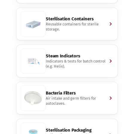
Sterilisation Containers
Reusable containers for sterile
storage.
Steam Indicators
Indicators & tests for batch control
(e.g. Helix).
Bacteria Filters
Air intake and germ filters for
autoclaves.
Sterilisation Packaging