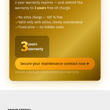
2 year warranty expires — and extend the
warranty to
3 years
free of charge.
No extra charge — 100 % free
Valid only with active, timely maintenance
Fixed price — no hidden costs
3
years
warranty
Secure your maintenance contract now
Choose a package now & extend your warranty