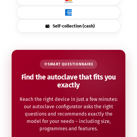
Self-collection (cash)
SMART QUESTIONNAIRE
Find the autoclave that fits you
exactly
Reach the right device in just a few minutes:
our autoclave configurator asks the right
questions and recommends exactly the
model for your needs – including size,
programmes and features.