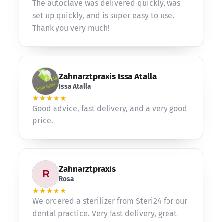
The autoclave was delivered quickly, was
set up quickly, and is super easy to use.
Thank you very much!
Zahnarztpraxis Issa Atalla
Issa Atalla
★★★★★
Good advice, fast delivery, and a very good
price.
Zahnarztpraxis
Rosa
★★★★★
We ordered a sterilizer from Steri24 for our
dental practice. Very fast delivery, great