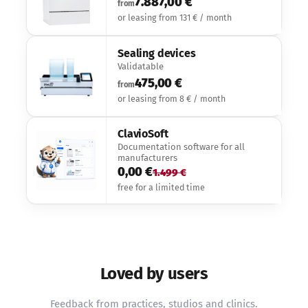
7.887,00 €
from
or leasing from 131 € / month
Sealing devices
Validatable
475,00 €
from
or leasing from 8 € / month
ClavioSoft
Documentation software for all
manufacturers
0,00 €
1.499 €
free for a limited time
Loved by users
Feedback from practices, studios and clinics.