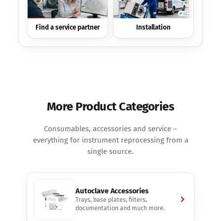
Find a service partner
Installation
More Product Categories
Consumables, accessories and service –
everything for instrument reprocessing from a
single source.
Autoclave Accessories
Trays, base plates, filters,
documentation and much more.