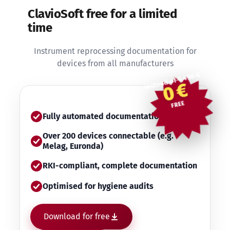
ClavioSoft free for a limited
time
Instrument reprocessing documentation for
devices from all manufacturers
instead of 1,490 €
0 €
FREE
Fully automated documentation
Over 200 devices connectable (e.g.
Melag, Euronda)
RKI-compliant, complete documentation
Optimised for hygiene audits
Download for free