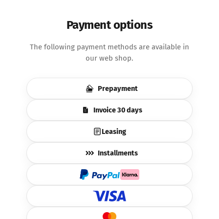
Payment options
The following payment methods are available in
our web shop.
Prepayment
Invoice 30 days
Leasing
Installments