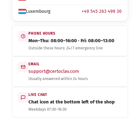
Luxembourg
+49 545 263 499 30
PHONE HOURS
Mon–Thu: 08:00–16:00 · Fri: 08:00–13:00
Outside these hours: 24/7 emergency line
EMAIL
support@certoclav.com
Usually answered within 24 hours
LIVE CHAT
Chat icon at the bottom left of the shop
Weekdays 07:30–16:30