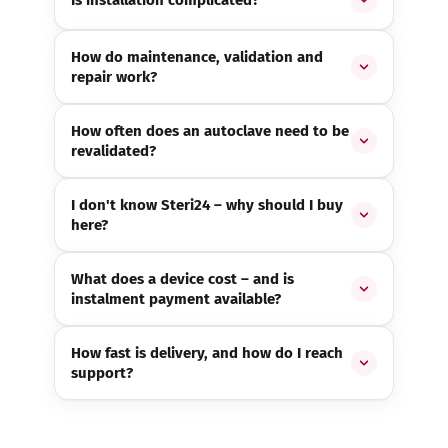
How do maintenance, validation and
repair work?
How often does an autoclave need to be
revalidated?
I don't know Steri24 – why should I buy
here?
What does a device cost – and is
instalment payment available?
How fast is delivery, and how do I reach
support?