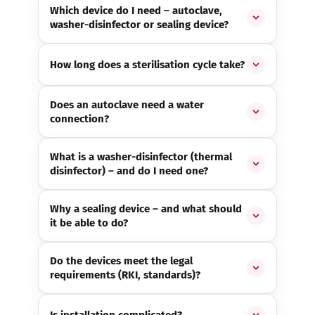
Which device do I need – autoclave,
washer-disinfector or sealing device?
How long does a sterilisation cycle take?
Does an autoclave need a water
connection?
What is a washer-disinfector (thermal
disinfector) – and do I need one?
Why a sealing device – and what should
it be able to do?
Do the devices meet the legal
requirements (RKI, standards)?
Is installation complicated?