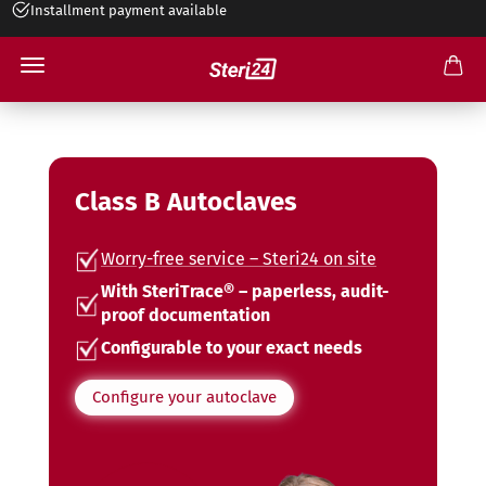
+49 545 263 499 30
Class B Autoclaves
Worry-free service – Steri24 on site
With SteriTrace® – paperless, audit-
proof documentation
Configurable to your exact needs
Configure your autoclave