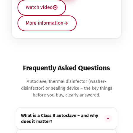
Watch video
More information
Frequently Asked Questions
Autoclave, thermal disinfector (washer-
disinfector) or sealing device – the key things
before you buy, clearly answered.
What is a Class B autoclave – and why
does it matter?