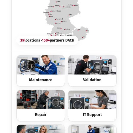
39
locations ·
150+
partners DACH
Maintenance
Validation
Repair
IT Support