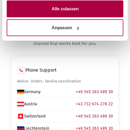
Alle zulassen
Contact
Anpassen
Advice, ordering, service request. Choose the
channel that works best for you.
Phone Support
Advice · Orders · Service coordination
Germany
+49 545 263 499 30
Austria
+43 732 674 278 22
Switzerland
+49 545 263 499 30
Liechtenstein
+49 545 263 499 30