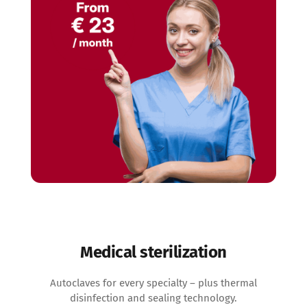
Medical sterilization
Autoclaves for every specialty – plus thermal
disinfection and sealing technology.