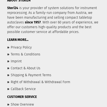
ABOUT STERI24
Steri24
is your provider of system solutions for instrument
reprocessing. As a family-run company from Austria, we
have been manufacturing and selling compact tabletop
autoclaves
since 1957
. With over 60 years of experience, we
offer our customers high-quality products and the best
possible customer service at affordable prices.
LEARN MORE...
»
Privacy Policy
»
Terms & Conditions
»
Imprint
»
Contact & About Us
»
Shipping & Payment Terms
»
Right of Withdrawal & Withdrawal Form
»
Callback Service
CUSTOMER SERVICE
»
Show Overview