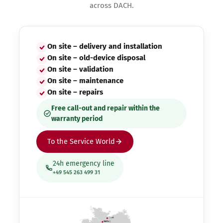
across DACH.
On site – delivery and installation
On site – old-device disposal
On site – validation
On site – maintenance
On site – repairs
Free call-out and repair within the
warranty period
To the Service World
24h emergency line
+49 545 263 499 31