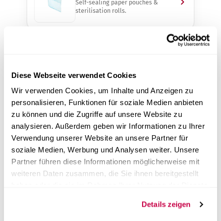
Self-sealing paper pouches &
sterilisation rolls.
Ultrasonic Cleaners
Gentle pre-cleaning of instruments,
3–22 L.
Diese Webseite verwendet Cookies
Wir verwenden Cookies, um Inhalte und Anzeigen zu
personalisieren, Funktionen für soziale Medien anbieten
zu können und die Zugriffe auf unsere Website zu
Water Treatment Systems
Demineralised water for autoclaves
analysieren. Außerdem geben wir Informationen zu Ihrer
& more.
Verwendung unserer Website an unsere Partner für
soziale Medien, Werbung und Analysen weiter. Unsere
Partner führen diese Informationen möglicherweise mit
weiteren Daten zusammen, die Sie ihnen bereitgestellt
Service & Support
haben oder die sie im Rahmen Ihrer Nutzung der Dienste
Validation & maintenance of your
devices – on site.
gesammelt haben.
Details zeigen