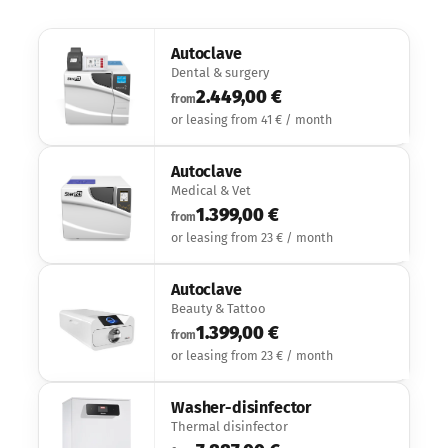
Autoclave
Dental & surgery
2.449,00 €
from
or leasing from 41 € / month
Autoclave
Medical & Vet
1.399,00 €
from
or leasing from 23 € / month
Autoclave
Beauty & Tattoo
1.399,00 €
from
or leasing from 23 € / month
Washer-disinfector
Thermal disinfector