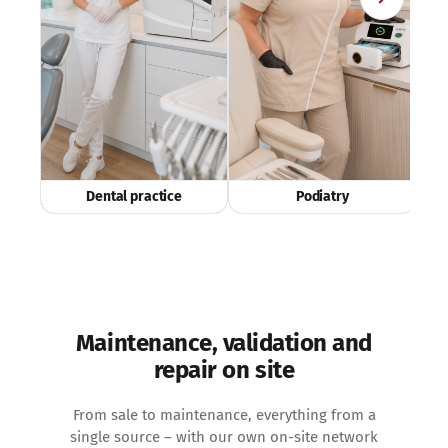
Dental practice
Podiatry
Maintenance, validation and
repair on site
From sale to maintenance, everything from a
single source – with our own on-site network