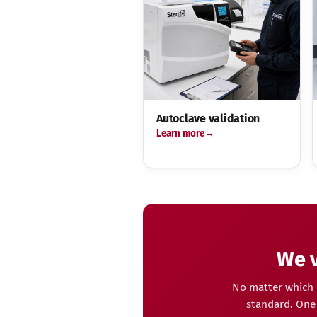
Autoclave validation
Learn more
We v
No matter which 
standard. One 