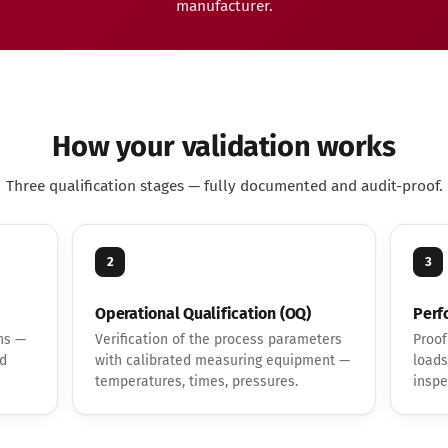
manufacturer.
How your validation works
Three qualification stages — fully documented and audit-proof.
2
3
Operational Qualification (OQ)
Perf
ns —
Verification of the process parameters
Proof
nd
with calibrated measuring equipment —
loads
temperatures, times, pressures.
inspe