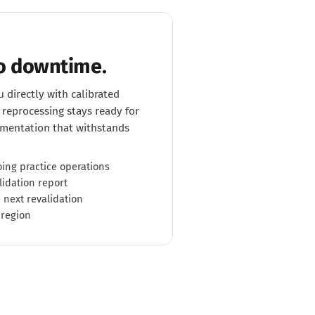
No downtime.
 directly with calibrated
reprocessing stays ready for
mentation that withstands
ing practice operations
lidation report
 next revalidation
 region