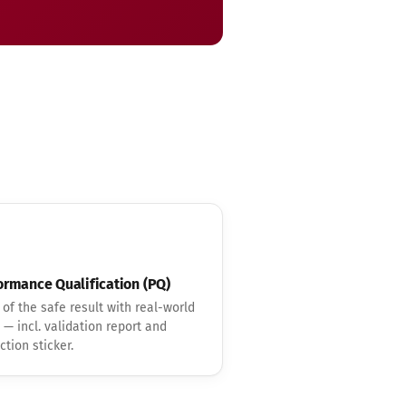
ormance Qualification (PQ)
 of the safe result with real-world
 — incl. validation report and
ction sticker.