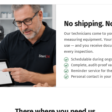
No shipping. 
Our technicians come to you
measuring equipment. Your 
use — and you receive docu
every inspection.
Schedulable during ongo
Complete, audit-proof va
Reminder service for the
Personal contact in your
There where you need us.