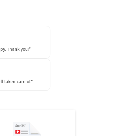
ppy. Thank you!“
l taken care of.“