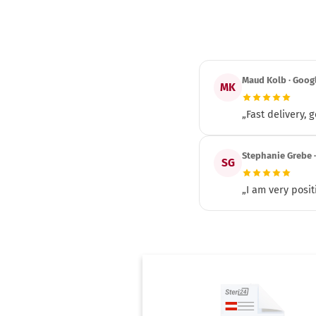
Maud Kolb · Goog
MK
„Fast delivery,
Stephanie Grebe 
SG
„I am very posit