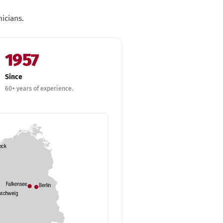
icians.
1957
Since
60+ years of experience.