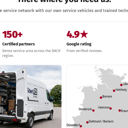
e service network with our own service vehicles and trained techn
150+
4.9★
Certified partners
Google rating
Dense service area across the DACH
From verified reviews.
region.