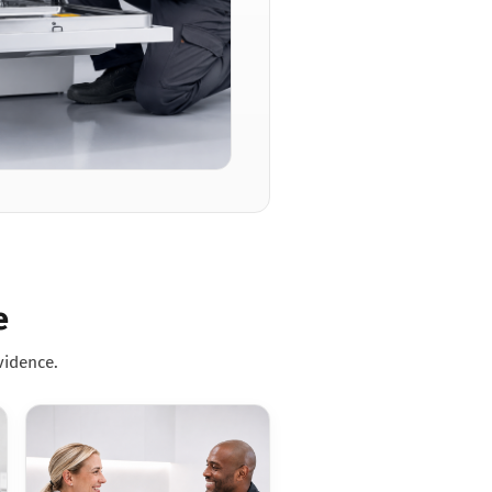
e
vidence.