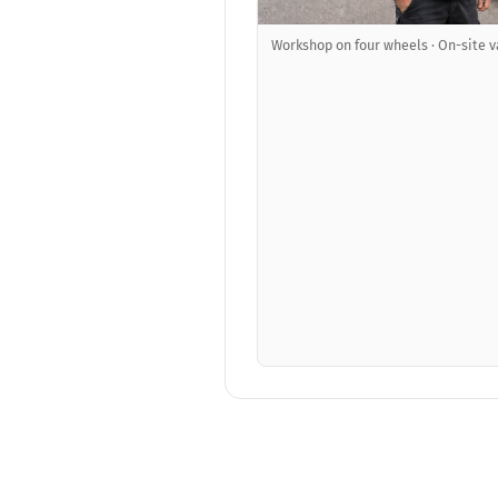
Workshop on four wheels · On-site v