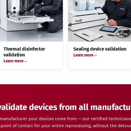
Thermal disinfector
Sealing device validation
validation
Learn more
Learn more
alidate devices from all manufactu
manufacturer your devices come from — our certified technicians
point of contact for your entire reprocessing, without the detour