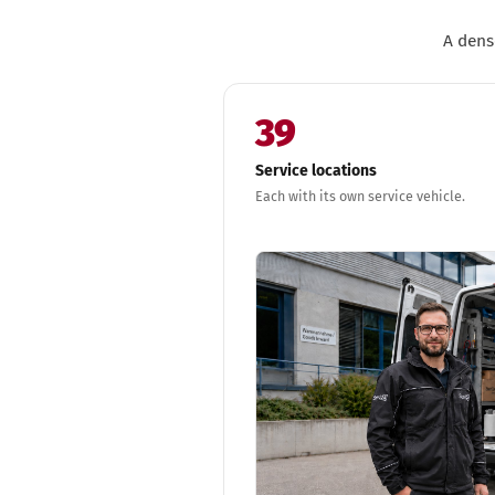
A dens
39
Service locations
Each with its own service vehicle.