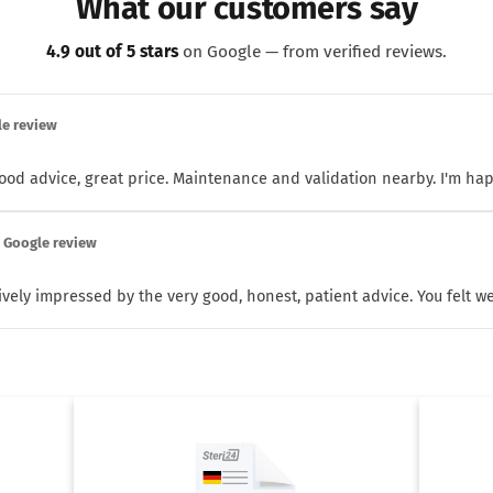
What our customers say
4.9 out of 5 stars
on Google — from verified reviews.
le review
 good advice, great price. Maintenance and validation nearby. I'm ha
· Google review
ively impressed by the very good, honest, patient advice. You felt wel