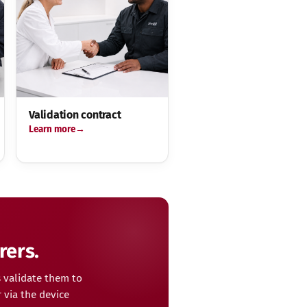
Validation contract
Learn more
rers.
 validate them to
 via the device