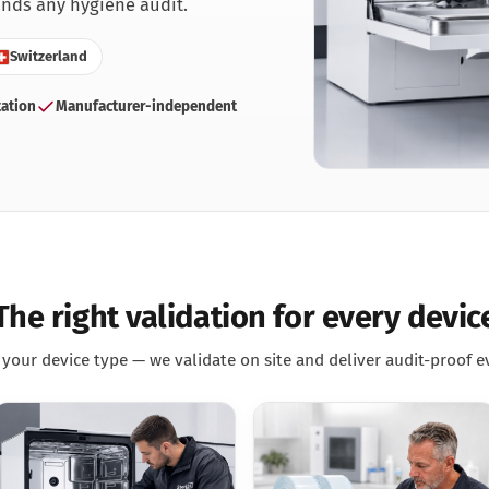
nds any hygiene audit.
ntist
rmatologie
Switzerland
 Clinic
ation
Manufacturer-independent
neral practice
r Clinic
dical Clinic
dicure Practice
iatric Practice
ttoo & Piercing
terinary Practice
The right validation for every devic
your device type — we validate on site and deliver audit-proof e