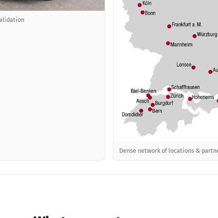
alidation
Dense network of locations & partn