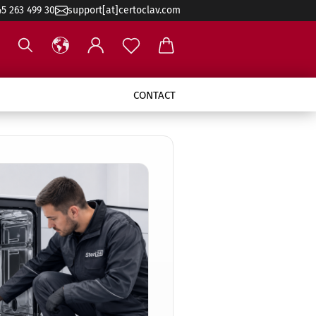
45 263 499 30
support[at]certoclav.com
CONTACT