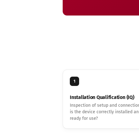
1
Installation Qualification (IQ)
Inspection of setup and connectio
is the device correctly installed a
ready for use?