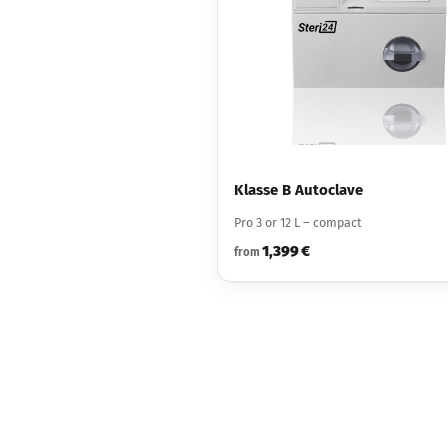
Klasse B Autoclave
Pro 3 or 12 L – compact
1,399 €
from