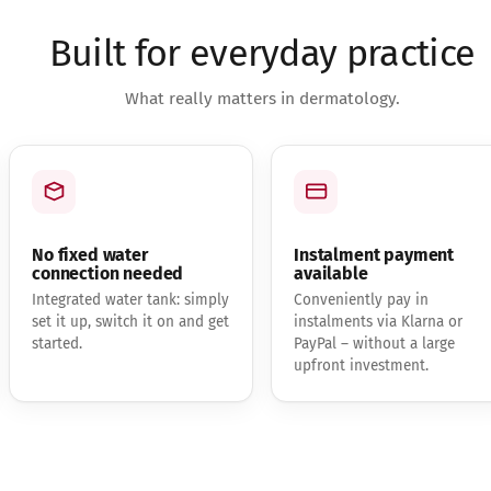
Built for everyday practice
What really matters in dermatology.
No fixed water
Instalment payment
connection needed
available
Integrated water tank: simply
Conveniently pay in
set it up, switch it on and get
instalments via Klarna or
started.
PayPal – without a large
upfront investment.