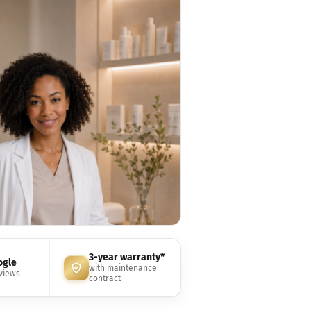
3-year warranty*
ogle
with maintenance
eviews
contract