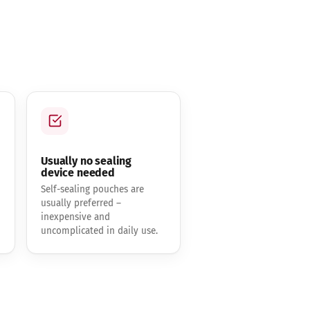
Usually no sealing
device needed
Self-sealing pouches are
usually preferred –
inexpensive and
uncomplicated in daily use.