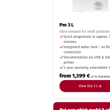
Pro 3 L
Ultra-compact for small practices
Quick programme in approx. 
minutes
Integrated water tank – no fi
connection
Documentation via USB & th
printer
2-year warranty, extendable t
from 1,399 €
or in instalm
View the 3 L