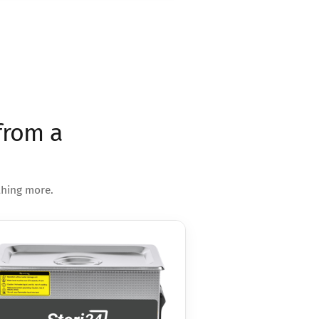
from a
thing more.