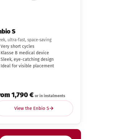
nbio S
eek, ultra-fast, space-saving
Very short cycles
Klasse B medical device
Sleek, eye-catching design
Ideal for visible placement
rom 1,790 €
or in instalments
View the Enbio S