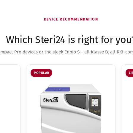
DEVICE RECOMMENDATION
Which Steri24 is right for you
mpact Pro devices or the sleek Enbio S – all Klasse B, all RKI-com
POPULAR
LI