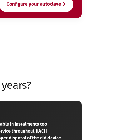
Configure your autoclave
 years?
yable in instalments too
service throughout DACH
per disposal of the old device