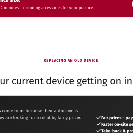
ich size?
 minutes – including accessories for your practice.
REPLACING AN OLD DEVICE
our current device getting on in
 come to us because their autoclave is
y are looking for a reliable, fairly priced
Fair prices – pa
Faster on-site 
Take-back & pro