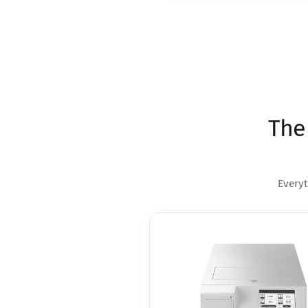
The
Everyt