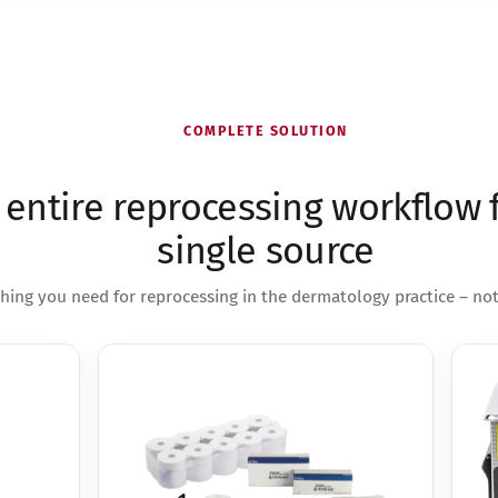
COMPLETE SOLUTION
 entire reprocessing workflow 
single source
hing you need for reprocessing in the dermatology practice – no