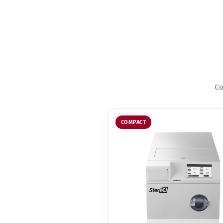
Co
COMPACT