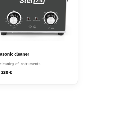
rasonic cleaner
cleaning of instruments
330 €
m