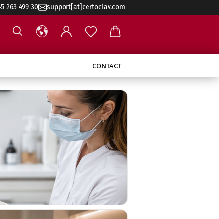
45 263 499 30
support[at]certoclav.com
CONTACT