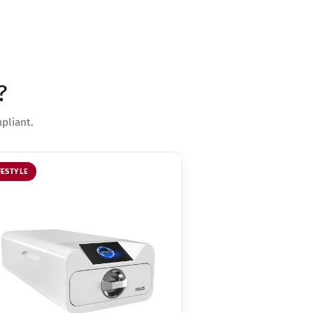
?
pliant.
FESTYLE