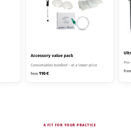
Ult
Accessory value pack
Pre-
Consumables bundled – at a lower price
fro
110 €
from
A FIT FOR YOUR PRACTICE