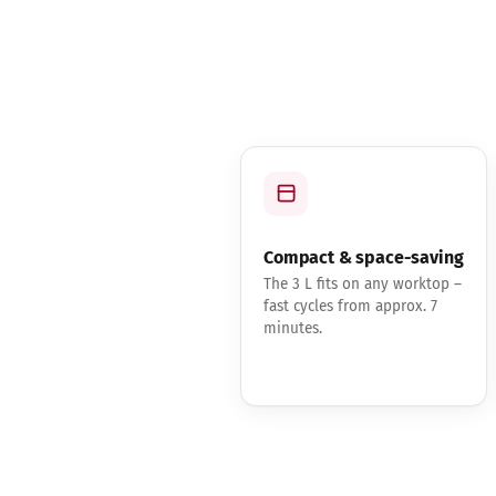
Compact & space-saving
The 3 L fits on any worktop –
fast cycles from approx. 7
minutes.