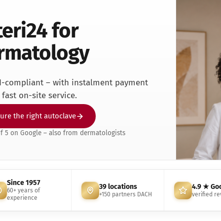
ntist
teri24 for
rmatologie
 Clinic
rmatology
neral practice
r Clinic
dical Clinic
I-compliant – with instalment payment
dicure Practice
fast on-site service.
iatric Practice
ttoo & Piercing
ure the right autoclave
terinary Practice
of 5 on Google – also from dermatologists
Since 1957
39 locations
4.9 ★ Go
60+ years of
+150 partners DACH
verified r
experience