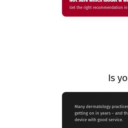
Not sure which model & wh
Get the right recommendation in 2
Is y
Many dermatology practices
getting on in years – and the
device with good service.