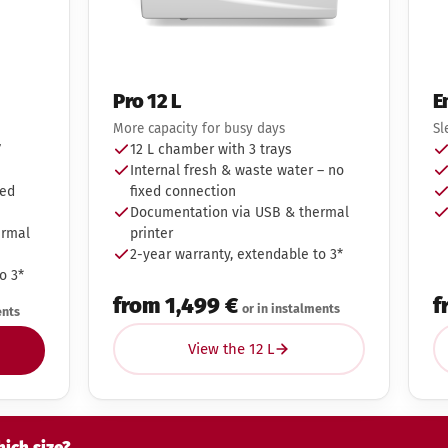
Pro 12 L
E
More capacity for busy days
Sl
7
12 L chamber with 3 trays
Internal fresh & waste water – no
xed
fixed connection
Documentation via USB & thermal
ermal
printer
2-year warranty, extendable to 3*
o 3*
from 1,499 €
f
or in instalments
ents
View the 12 L