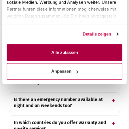
soziale Medien, Werbung und Analysen weiter. Unsere
Partner führen diese Informationen möglicherweise mit
What happens in the event of a
weiteren Daten zusammen, die Sie ihnen bereitgestellt
manufacturing defect?
haben oder die sie im Rahmen Ihrer Nutzung der Dienste
gesammelt haben.
Details zeigen
What is not covered by the warranty?
Alle zulassen
Do installed spare parts receive their own
warranty?
Anpassen
My device has failed - who do I contact
immediately?
Is there an emergency number available at
night and on weekends too?
In which countries do you offer warranty and
on-site service?