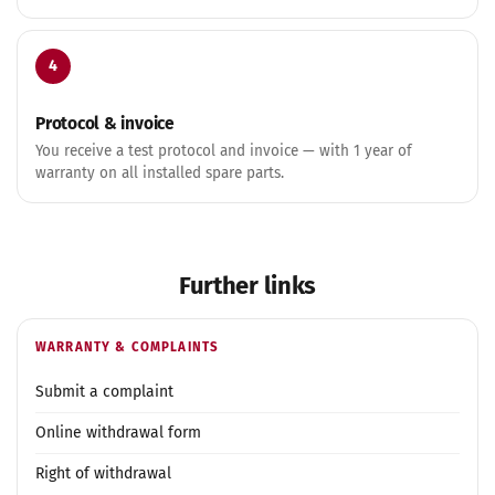
4
Protocol & invoice
You receive a test protocol and invoice — with 1 year of
warranty on all installed spare parts.
Further links
WARRANTY & COMPLAINTS
Submit a complaint
Online withdrawal form
Right of withdrawal