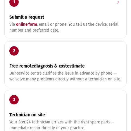
1
Submit a request
Via
online form
, email or phone. You tell us the device, serial
number and preferred date.
2
Free remote­diagnosis & cost­estimate
Our service centre clarifies the issue in advance by phone —
we solve many problems directly without a technician on site.
3
Technician on site
Your Steri24 technician arrives with the right spare parts —
immediate repair directly in your practice.