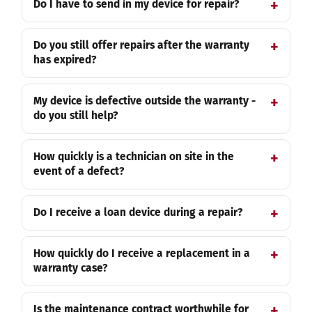
Do I have to send in my device for repair?
Do you still offer repairs after the warranty
has expired?
My device is defective outside the warranty -
do you still help?
How quickly is a technician on site in the
event of a defect?
Do I receive a loan device during a repair?
How quickly do I receive a replacement in a
warranty case?
Is the maintenance contract worthwhile for