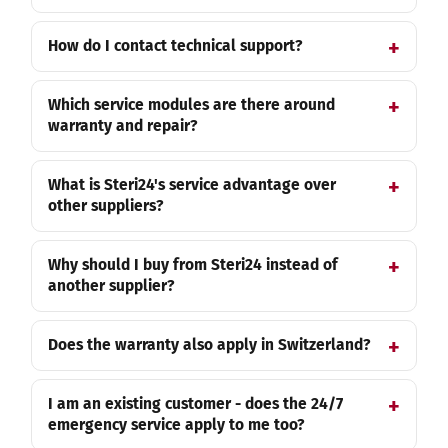
How do I contact technical support?
Which service modules are there around
warranty and repair?
What is Steri24's service advantage over
other suppliers?
Why should I buy from Steri24 instead of
another supplier?
Does the warranty also apply in Switzerland?
I am an existing customer - does the 24/7
emergency service apply to me too?