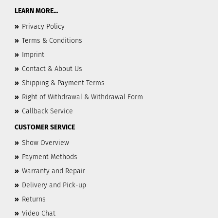
LEARN MORE...
»
Privacy Policy
»
Terms & Conditions
»
Imprint
»
Contact & About Us
»
Shipping & Payment Terms
»
Right of Withdrawal & Withdrawal Form
»
Callback Service
CUSTOMER SERVICE
»
Show Overview
»
Payment Methods
»
Warranty and Repair
»
Delivery and Pick-up
»
Returns
»
Video Chat