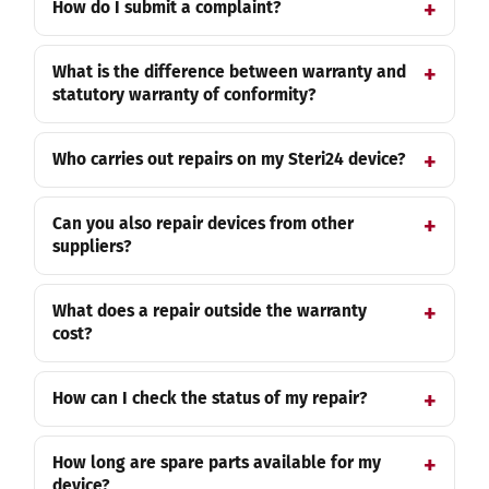
How do I submit a complaint?
What is the difference between warranty and
statutory warranty of conformity?
Who carries out repairs on my Steri24 device?
Can you also repair devices from other
suppliers?
What does a repair outside the warranty
cost?
How can I check the status of my repair?
How long are spare parts available for my
device?