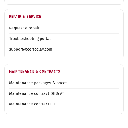
REPAIR & SERVICE
Request a repair
Troubleshooting portal
support@certoclav.com
MAINTENANCE & CONTRACTS
Maintenance packages & prices
Maintenance contract DE & AT
Maintenance contract CH