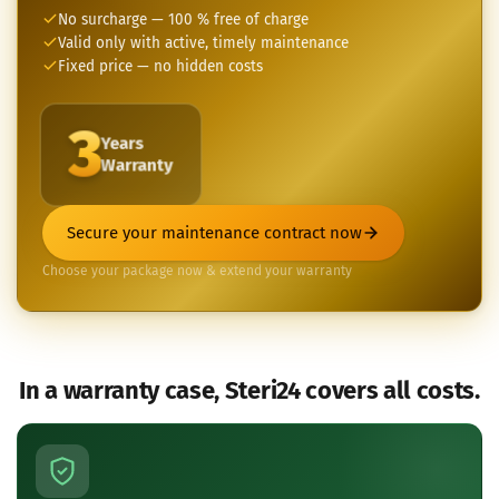
No surcharge — 100 % free of charge
Valid only with active, timely maintenance
Fixed price — no hidden costs
3
Years
Warranty
Secure your maintenance contract now
Choose your package now & extend your warranty
In a warranty case, Steri24 covers all costs.