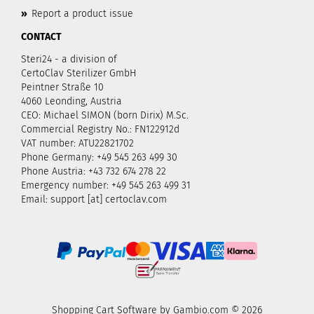
»
Report a product issue
CONTACT
Steri24 - a division of
CertoClav Sterilizer GmbH
Peintner Straße 10
4060 Leonding, Austria
CEO: Michael SIMON (born Dirix) M.Sc.
Commercial Registry No.: FN122912d
VAT number: ATU22821702
Phone Germany: +49 545 263 499 30
Phone Austria: +43 732 674 278 22
Emergency number: +49 545 263 499 31
Email: support [at] certoclav.com
Shopping Cart Software
by Gambio.com © 2026