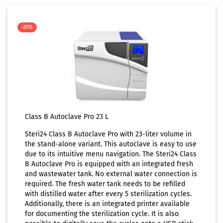
-20%
Class B Autoclave Pro 23 L
Steri24 Class B Autoclave Pro with 23-liter volume in
the stand-alone variant. This autoclave is easy to use
due to its intuitive menu navigation. The Steri24 Class
B Autoclave Pro is equipped with an integrated fresh
and wastewater tank. No external water connection is
required. The fresh water tank needs to be refilled
with distilled water after every 5 sterilization cycles.
Additionally, there is an integrated printer available
for documenting the sterilization cycle. It is also