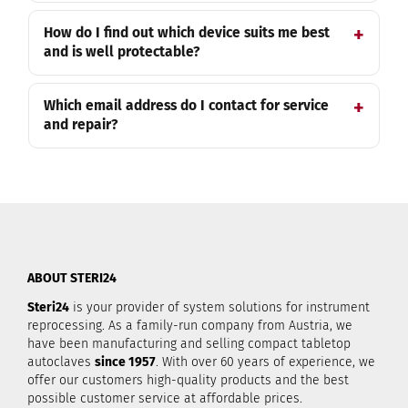
How do I find out which device suits me best
and is well protectable?
Which email address do I contact for service
and repair?
ABOUT STERI24
Steri24
is your provider of system solutions for instrument
reprocessing. As a family-run company from Austria, we
have been manufacturing and selling compact tabletop
autoclaves
since 1957
. With over 60 years of experience, we
offer our customers high-quality products and the best
possible customer service at affordable prices.