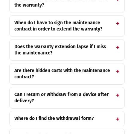
the warranty?
When do I have to sign the maintenance
contract in order to extend the warranty?
Does the warranty extension lapse if I miss
the maintenance?
Are there hidden costs with the maintenance
contract?
Can I return or withdraw from a device after
delivery?
Where do I find the withdrawal form?