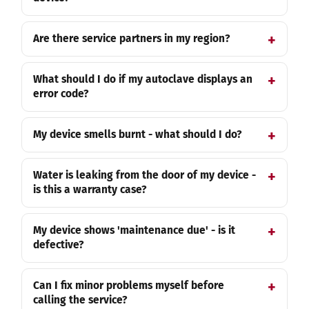
Are there service partners in my region?
What should I do if my autoclave displays an
error code?
My device smells burnt - what should I do?
Water is leaking from the door of my device -
is this a warranty case?
My device shows 'maintenance due' - is it
defective?
Can I fix minor problems myself before
calling the service?