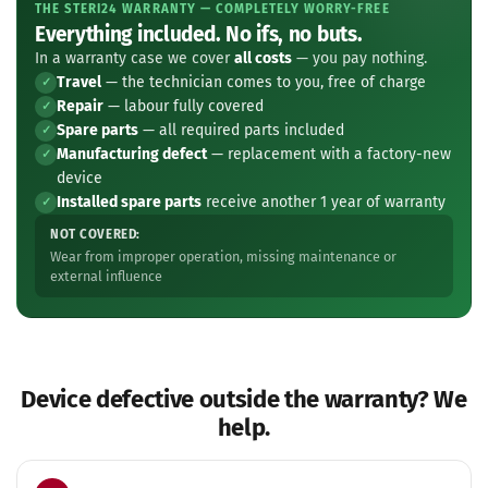
THE STERI24 WARRANTY — COMPLETELY WORRY-FREE
Everything included. No ifs, no buts.
In a warranty case we cover
all costs
— you pay nothing.
Travel
— the technician comes to you, free of charge
✓
Repair
— labour fully covered
✓
Spare parts
— all required parts included
✓
Manufacturing defect
— replacement with a factory-new
✓
device
Installed spare parts
receive another 1 year of warranty
✓
NOT COVERED:
Wear from improper operation, missing maintenance or
external influence
Device defective outside the warranty? We
help.