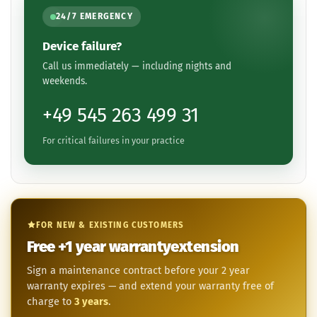
24/7 EMERGENCY
Device failure?
Call us immediately — including nights and
weekends.
+49 545 263 499 31
For critical failures in your practice
FOR NEW & EXISTING CUSTOMERS
Free
+1 year
warranty­extension
Sign a maintenance contract before your 2 year
warranty expires — and extend your warranty free of
charge to
3 years
.