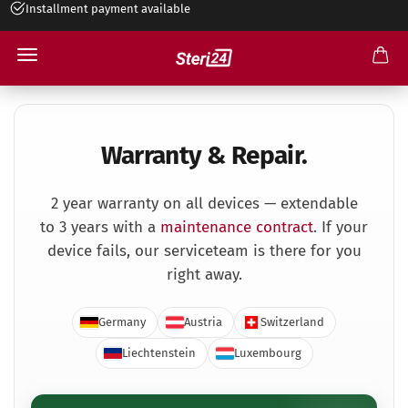
Installment payment available
Warranty and Repair
Warranty & Repair.
2 year warranty on all devices — extendable
to 3 years with a
maintenance contract
. If your
device fails, our service­team is there for you
right away.
Germany
Austria
Switzerland
Liechtenstein
Luxembourg