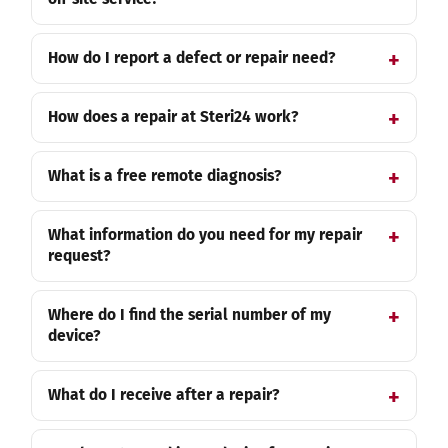
How do I report a defect or repair need?
How does a repair at Steri24 work?
What is a free remote diagnosis?
What information do you need for my repair
request?
Where do I find the serial number of my
device?
What do I receive after a repair?