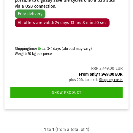
possible to digitally save the cycles onto a USB stick
via a USB connection.
Free delivery
All offers are valid: 24 days 13 hrs 8 min 49 sec
Shippingtime:
ca. 3-4 days
(abroad may vary)
Weight:
70
kg per piece
RRP 2.449,00 EUR
From only 1.949,00 EUR
plus 20% tax excl.
Shipping costs
SHOW PRODUCT
1
to
1
(from a total of
1
)