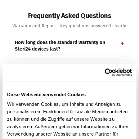
Frequently Asked Questions
Warranty and Repair – key questions answered clearly.
How long does the standard warranty on
Steri24 devices last?
How do I extend my warranty to 3 years?
Does extending the warranty to 3 years cost
anything?
Diese Webseite verwendet Cookies
Wir verwenden Cookies, um Inhalte und Anzeigen zu
What is covered in a warranty case?
personalisieren, Funktionen für soziale Medien anbieten
zu können und die Zugriffe auf unsere Website zu
analysieren. Außerdem geben wir Informationen zu Ihrer
Do you also cover travel costs in a warranty
Verwendung unserer Website an unsere Partner für
case?