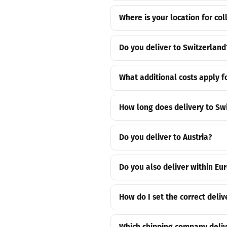
Where is your location for col
Do you deliver to Switzerland
What additional costs apply f
How long does delivery to Sw
Do you deliver to Austria?
Do you also deliver within Eu
How do I set the correct deliv