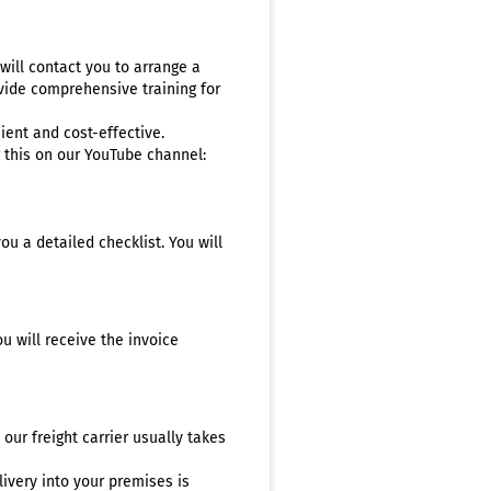
ill contact you to arrange a
ovide comprehensive training for
ient and cost-effective.
r this on our YouTube channel:
ou a detailed checklist. You will
u will receive the invoice
 our freight carrier usually takes
ivery into your premises is