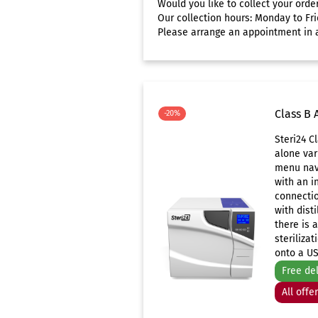
Would you like to collect your orde
Our collection hours: Monday to Fri
Please arrange an appointment in a
Class B 
-20%
Steri24 C
alone var
menu navi
with an i
connectio
with disti
there is 
sterilizat
onto a US
Free de
All offe