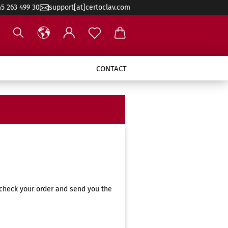
45 263 499 30
support[at]certoclav.com
CONTACT
 check your order and send you the