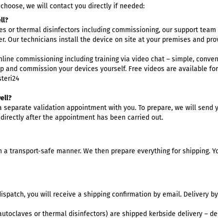
hoose, we will contact you directly if needed:
ntist
ll?
rmatologie
es
or
thermal disinfectors
including commissioning, our support team w
 Clinic
r. Our technicians install the device on site at your premises and pr
neral practice
online commissioning including training via video chat – simple, conven
r Clinic
up and commission your devices yourself. Free videos are available fo
dical Clinic
teri24
dicure Practice
ell?
iatric Practice
 a separate validation appointment with you. To prepare, we will send y
ttoo & Piercing
 directly after the appointment has been carried out.
terinary Practice
 a transport-safe manner. We then prepare everything for shipping. Yo
ispatch, you will receive a shipping confirmation by email. Delivery by
utoclaves or thermal disinfectors) are shipped kerbside delivery – del