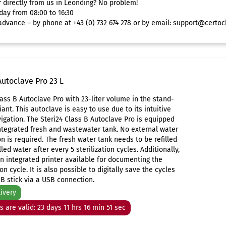
r directly from us in Leonding? No problem!
day from 08:00 to 16:30
dvance – by phone at +43 (0) 732 674 278 or by email:
support@certoc
Autoclave Pro 23 L
lass B Autoclave Pro with 23-liter volume in the stand-
iant. This autoclave is easy to use due to its intuitive
gation. The Steri24 Class B Autoclave Pro is equipped
ntegrated fresh and wastewater tank. No external water
n is required. The fresh water tank needs to be refilled
lled water after every 5 sterilization cycles. Additionally,
an integrated printer available for documenting the
ion cycle. It is also possible to digitally save the cycles
B stick via a USB connection.
livery
rs are valid: 23 days 11 hrs 16 min 51 sec