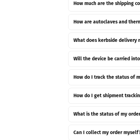
How much are the shipping cos
How are autoclaves and therm
What does kerbside delivery
Will the device be carried int
How do I track the status of 
How do I get shipment tracki
What is the status of my orde
Can I collect my order myself