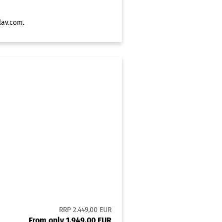
lav.com
.
RRP 2.449,00 EUR
From only 1.949,00 EUR