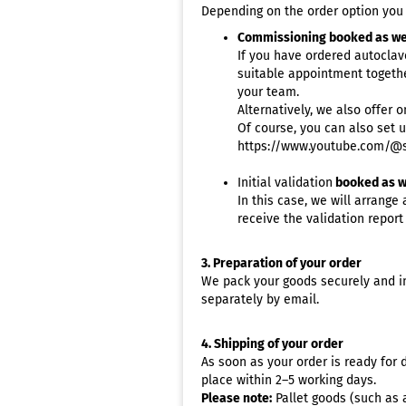
Validation info
Depending on the order option you c
De
Warranty info
Commissioning booked as we
De
If you have ordered
autoclav
Instrument preparation
Eye
suitable appointment togethe
according to RKI
Ge
your team.
Test & Indicators
Alternatively, we also offer 
Hai
Ultrasonic cleaner selection
Of course, you can also set 
Me
https://www.youtube.com/@s
Pe
Initial validation
booked as w
Pod
In this case, we will arrange
Ta
receive the validation report
Ve
3. Preparation of your order
We pack your goods securely and in
separately by email.
4. Shipping of your order
As soon as your order is ready for d
place within 2–5 working days.
Please note:
Pallet goods (such as a