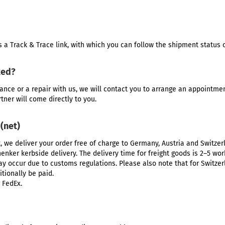
 a Track & Trace link, with which you can follow the shipment status o
ked?
ance
or a repair with us, we will contact you to arrange an appointme
rtner will come directly to you.
 (net)
t, we deliver your order free of charge to Germany, Austria and Switze
enker kerbside delivery. The delivery time for freight goods is 2–5 work
may occur due to customs regulations. Please also note that for Switze
tionally be paid.
 FedEx.