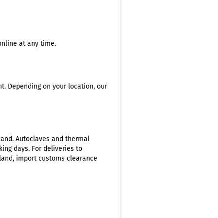
nline at any time.
nt. Depending on your location, our
rland. Autoclaves and thermal
ing days. For deliveries to
rland, import customs clearance