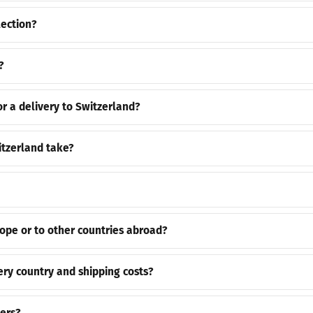
lection?
?
or a delivery to Switzerland?
itzerland take?
rope or to other countries abroad?
ery country and shipping costs?