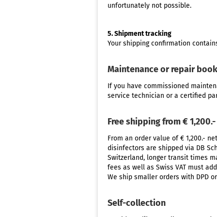
unfortunately not possible.
5. Shipment tracking
Your shipping confirmation contains
Maintenance or repair boo
If you have commissioned
mainten
service technician or a certified pa
Free shipping from € 1,200.-
From an order value of € 1,200.- ne
disinfectors are shipped via DB Sch
Switzerland, longer transit times 
fees as well as Swiss VAT must addi
We ship smaller orders with DPD or
Self-collection