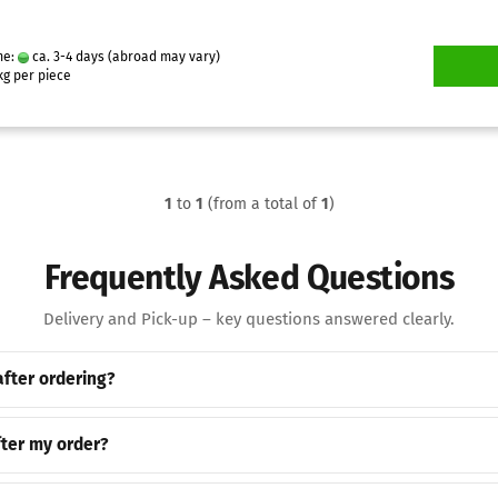
me:
ca. 3-4 days
(abroad may vary)
g per piece
1
to
1
(from a total of
1
)
Frequently Asked Questions
Delivery and Pick-up – key questions answered clearly.
after ordering?
ter my order?