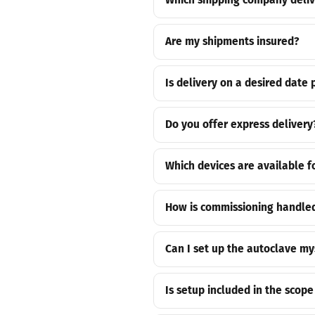
Which shipping company deliv
Are my shipments insured?
Is delivery on a desired date 
Do you offer express delivery
Which devices are available f
How is commissioning handled
Can I set up the autoclave my
Is setup included in the scope