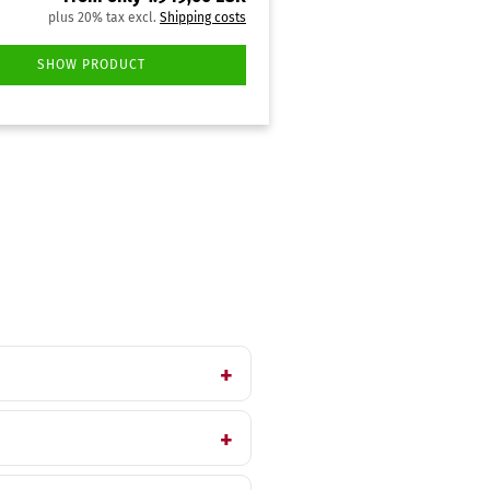
plus 20% tax excl.
Shipping costs
SHOW PRODUCT