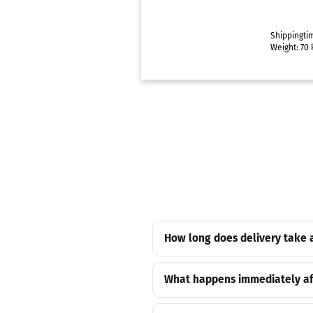
Shippingti
Weight:
70
k
How long does delivery take 
What happens immediately af