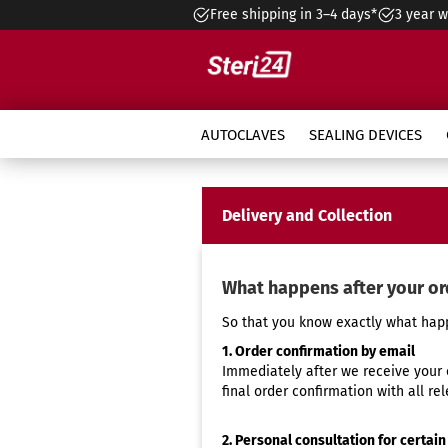
Free shipping in 3–4 days*
3 year w
»
»
»
Main page
Service
Overview
AUTOCLAVES
SEALING DEVICES
Class B Autoclave Pro
Autoclave selection
Ma
Delivery and Collection
CertoSeal 200
3L Accessories
Optional Accessory
Handpiece care station
Instant Maintenance
Do
Se
3 l
Aq
In
Class B Autoclave Premium
In
What is ultrasonic cleaning
Autoclave
CertoSeal 300
9L Accessories
Standard Accessory
In
Se
6,5
Mi
In
Enbio Autoclaves
Co
Hot air sterilizers vs. steam
Instant Maintenance Sealing
Di
CertoSeal Pro Touch
Ste
Se
9 l
Mi
Value Bundles
What happens after your or
Hy
sterilizers
Machine
ap
Ins
Accessories for Sealing
St
Se
10 
Tr
Instant Maintenance Thermal
Ma
So that you know exactly what happ
Devices
Wa
15 
au
Disinfector
Va
1. Order confirmation by email
Bac
22 
Maintenance contract
Immediately after we receive your 
final order confirmation with all rel
2. Personal consultation for certain