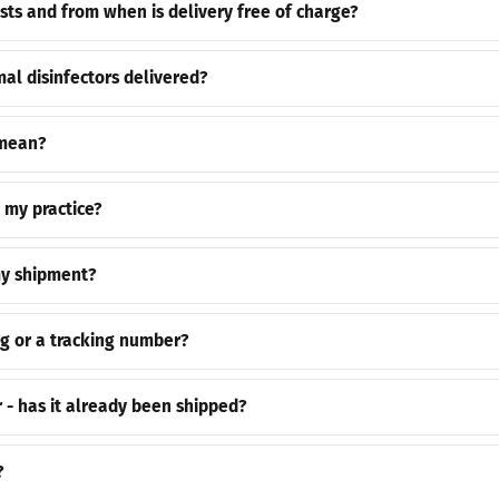
ts and from when is delivery free of charge?
al disinfectors delivered?
 mean?
o my practice?
my shipment?
ng or a tracking number?
r - has it already been shipped?
?