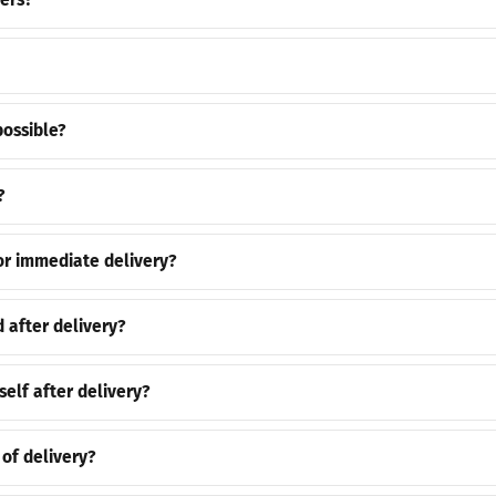
ers?
possible?
?
or immediate delivery?
 after delivery?
self after delivery?
 of delivery?