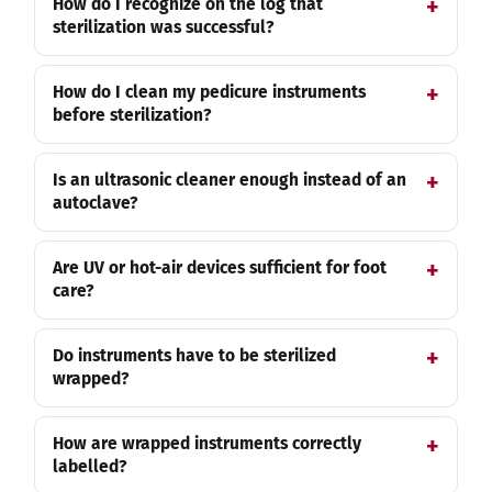
How do I recognize on the log that
sterilization was successful?
How do I clean my pedicure instruments
before sterilization?
Is an ultrasonic cleaner enough instead of an
autoclave?
Are UV or hot-air devices sufficient for foot
care?
Do instruments have to be sterilized
wrapped?
How are wrapped instruments correctly
labelled?