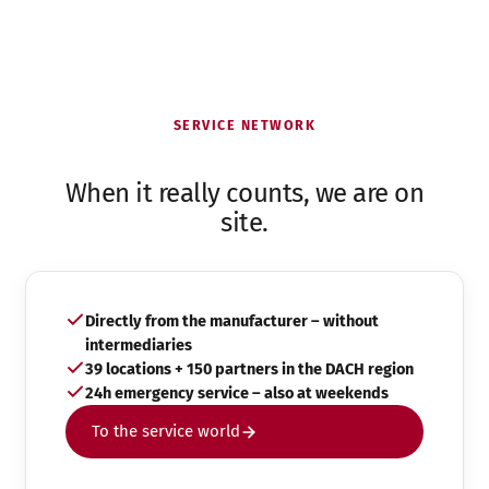
SERVICE NETWORK
When it really counts, we are on
site.
Directly from the manufacturer – without
intermediaries
39 locations + 150 partners in the DACH region
24h emergency service – also at weekends
To the service world