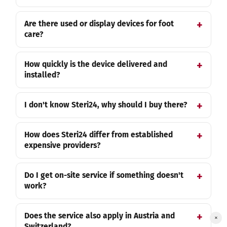
Are there used or display devices for foot
care?
How quickly is the device delivered and
installed?
I don't know Steri24, why should I buy there?
How does Steri24 differ from established
expensive providers?
Do I get on-site service if something doesn't
work?
Does the service also apply in Austria and
×
Switzerland?