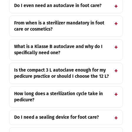
Do I even need an autoclave in foot care?
From when is a sterilizer mandatory in foot
care or cosmetics?
What is a Klasse B autoclave and why do I
specifically need one?
Is the compact 3 L autoclave enough for my
pedicure practice or should I choose the 12 L?
How long does a sterilization cycle take in
pedicure?
Do I need a sealing device for foot care?