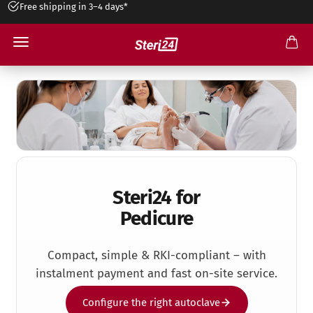
3 year warranty*
Pedicure Practice
Steri24 for
Pedicure
Compact, simple & RKI-compliant – with
instalment payment and fast on-site service.
Configure the right autoclave