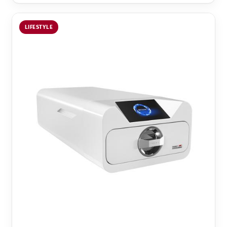
LIFESTYLE