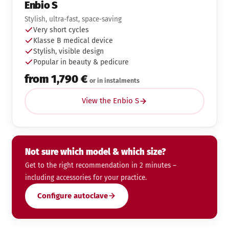
Enbio S
Stylish, ultra-fast, space-saving
Very short cycles
Klasse B medical device
Stylish, visible design
Popular in beauty & pedicure
from 1,790 €
or in instalments
View the Enbio S
Not sure which model & which size?
Get to the right recommendation in 2 minutes –
including accessories for your practice.
Configure autoclave