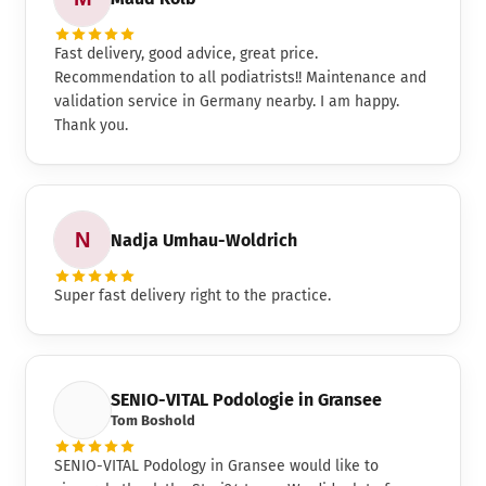
Fast delivery, good advice, great price.
Recommendation to all podiatrists!! Maintenance and
validation service in Germany nearby. I am happy.
Thank you.
Nadja Umhau-Woldrich
Super fast delivery right to the practice.
SENIO-VITAL Podologie in Gransee
Tom Boshold
SENIO-VITAL Podology in Gransee would like to