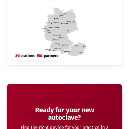
39
locations ·
150+
partners
Ready for your new
autoclave?
Find the right device for your practice in 2