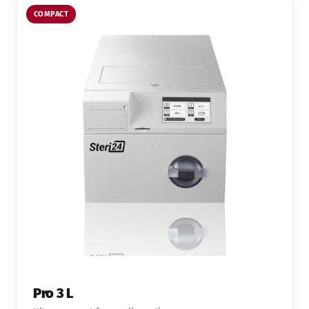
COMPACT
Pro 3 L