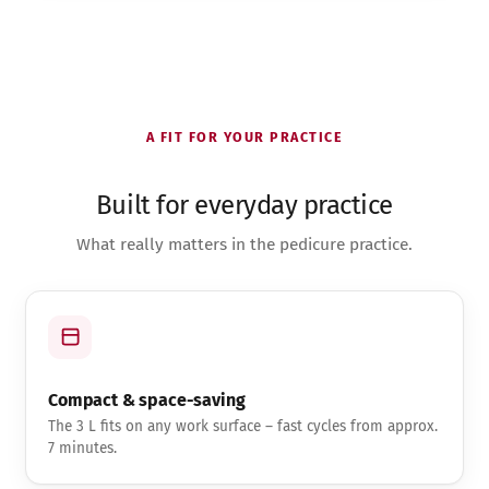
A FIT FOR YOUR PRACTICE
Built for everyday practice
What really matters in the pedicure practice.
Compact & space-saving
The 3 L fits on any work surface – fast cycles from approx.
7 minutes.