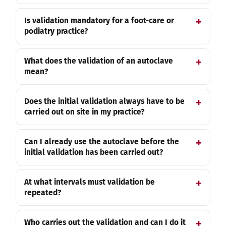
Is validation mandatory for a foot-care or
podiatry practice?
What does the validation of an autoclave
mean?
Does the initial validation always have to be
carried out on site in my practice?
Can I already use the autoclave before the
initial validation has been carried out?
At what intervals must validation be
repeated?
Who carries out the validation and can I do it