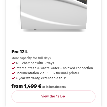
Pro 12 L
More capacity for full days
12 L chamber with 3 trays
Internal fresh & waste water – no fixed connection
Documentation via USB & thermal printer
2-year warranty, extendable to 3*
from 1,499 €
or in instalments
View the 12 L