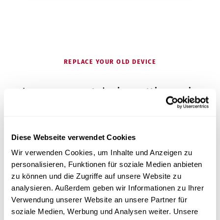
REPLACE YOUR OLD DEVICE
Is your current device getting on in
years?
Diese Webseite verwendet Cookies
Many pedicure studios come to us because their
Wir verwenden Cookies, um Inhalte und Anzeigen zu
autoclave is getting on in years – and they are
personalisieren, Funktionen für soziale Medien anbieten
looking for an inexpensive, simple device with good
zu können und die Zugriffe auf unsere Website zu
service.
analysieren. Außerdem geben wir Informationen zu Ihrer
Verwendung unserer Website an unsere Partner für
Get advice on switching
soziale Medien, Werbung und Analysen weiter. Unsere