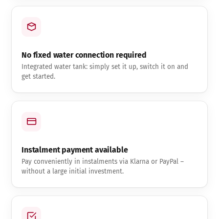
No fixed water connection required
Integrated water tank: simply set it up, switch it on and
get started.
Instalment payment available
Pay conveniently in instalments via Klarna or PayPal –
without a large initial investment.