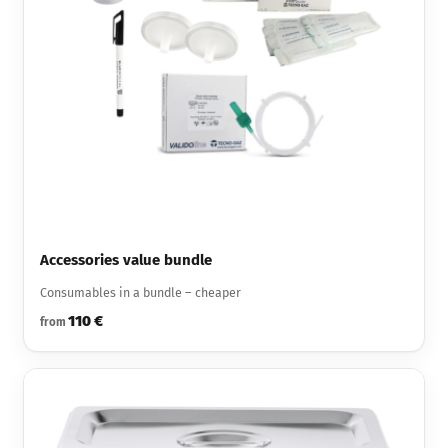
Accessories value bundle
Consumables in a bundle – cheaper
110 €
from