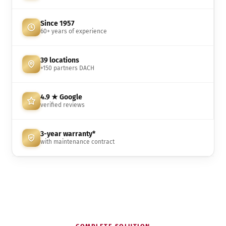
Since 1957
60+ years of experience
39 locations
+150 partners DACH
4.9 ★ Google
verified reviews
3-year warranty*
with maintenance contract