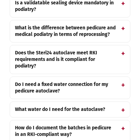
Is a validatable sealing device mandatory in
podiatry?
What is the difference between pedicure and
medical podiatry in terms of reprocessing?
Does the Steri24 autoclave meet RKI
requirements and is it compliant for
podiatry?
Do I need a fixed water connection for my
pedicure autoclave?
What water do I need for the autoclave?
How do I document the batches in pedicure
in an RKI-compliant way?