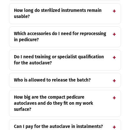
How long do sterilized instruments remain
usable?
Which accessories do I need for reprocessing
in pedicure?
Do I need training or specialist qualification
for the autoclave?
Who is allowed to release the batch?
How big are the compact pedicure
autoclaves and do they fit on my work
surface?
Can I pay for the autoclave in instalments?