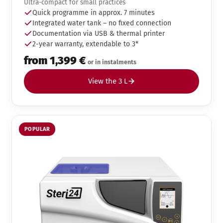
Ultra-compact for small practices
Quick programme in approx. 7 minutes
Integrated water tank – no fixed connection
Documentation via USB & thermal printer
2-year warranty, extendable to 3*
from 1,399 €
or in instalments
View the 3 L
POPULAR