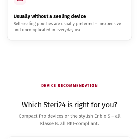
Usually without a sealing device
Self-sealing pouches are usually preferred – inexpensive
and uncomplicated in everyday use.
DEVICE RECOMMENDATION
Which Steri24 is right for you?
Compact Pro devices or the stylish Enbio S – all
Klasse B, all RKI-compliant.