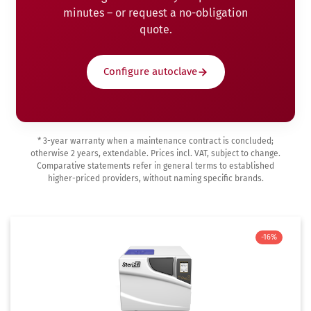
minutes – or request a no-obligation
quote.
Configure autoclave
* 3-year warranty when a maintenance contract is concluded;
otherwise 2 years, extendable. Prices incl. VAT, subject to change.
Comparative statements refer in general terms to established
higher-priced providers, without naming specific brands.
-16%