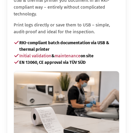
USB & thermal printer you document in an RKI-
compliant way – entirely without complicated
technology.
Print logs directly or save them to USB – simple,
audit-proof and ideal for the inspection.
RKI-compliant batch documentation via USB &
thermal printer
Initial validation
&
maintenance
on site
EN 13060, CE approval via TÜV SÜD