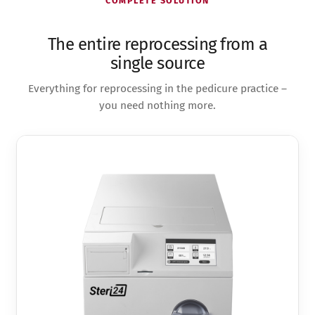
COMPLETE SOLUTION
The entire reprocessing from a
single source
Everything for reprocessing in the pedicure practice –
you need nothing more.