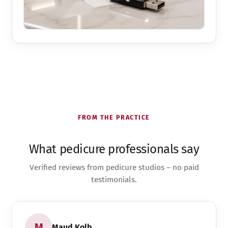
FROM THE PRACTICE
What pedicure professionals say
Verified reviews from pedicure studios – no paid
testimonials.
Maud Kolb