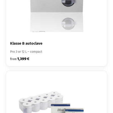
Klasse B autoclave
Pro 3 or 12 L – compact
1,399 €
from