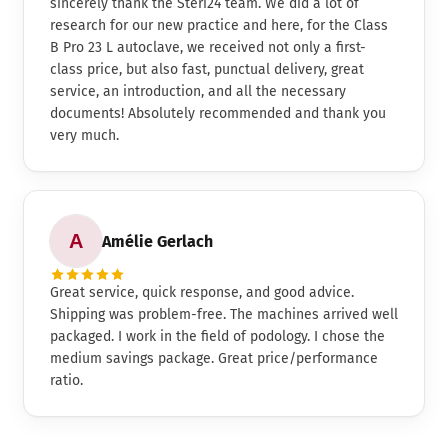
sincerely thank the Steri24 team. We did a lot of
research for our new practice and here, for the Class
B Pro 23 L autoclave, we received not only a first-
class price, but also fast, punctual delivery, great
service, an introduction, and all the necessary
documents! Absolutely recommended and thank you
very much.
Amélie Gerlach
Great service, quick response, and good advice.
Shipping was problem-free. The machines arrived well
packaged. I work in the field of podology. I chose the
medium savings package. Great price/performance
ratio.