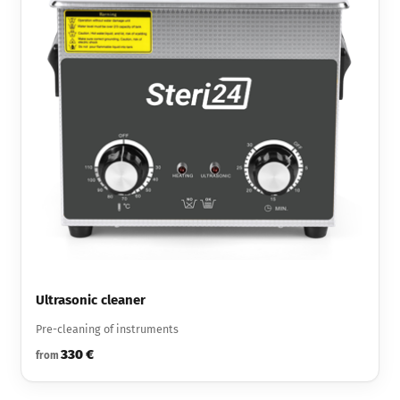
Ultrasonic cleaner
Pre-cleaning of instruments
330 €
from