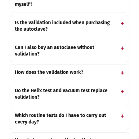
myself?
Is the validation included when purchasing
the autoclave?
Can I also buy an autoclave without
validation?
How does the validation work?
Do the Helix test and vacuum test replace
validation?
Which routine tests do I have to carry out
every day?