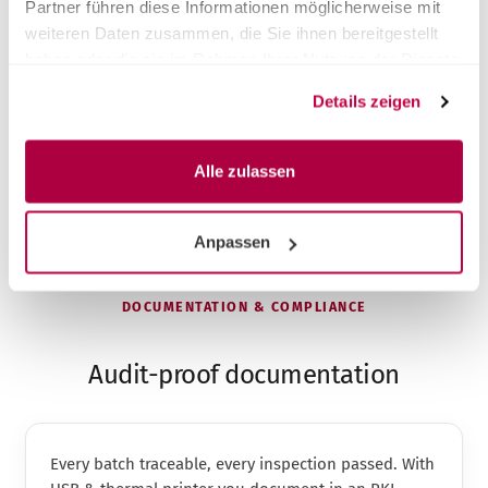
Partner führen diese Informationen möglicherweise mit
weiteren Daten zusammen, die Sie ihnen bereitgestellt
Fair prices – also payable in instalments
Faster on-site service across the whole of DACH
haben oder die sie im Rahmen Ihrer Nutzung der Dienste
Take-back & proper disposal of the old device
gesammelt haben.
Details zeigen
Installation & instruction included
Alle zulassen
Anpassen
DOCUMENTATION & COMPLIANCE
Audit-proof documentation
Every batch traceable, every inspection passed. With