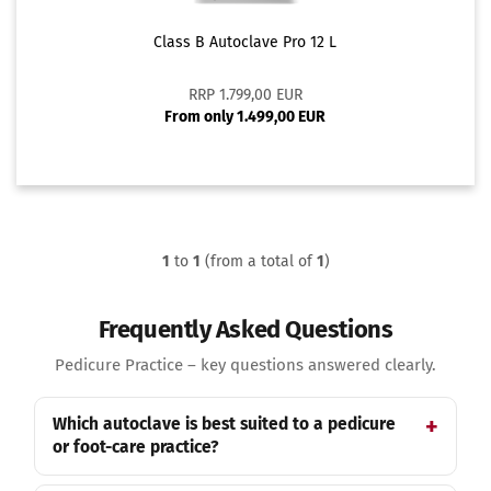
Class B Autoclave Pro 12 L
RRP 1.799,00 EUR
From only 1.499,00 EUR
1
to
1
(from a total of
1
)
Frequently Asked Questions
Pedicure Practice – key questions answered clearly.
Which autoclave is best suited to a pedicure
or foot-care practice?