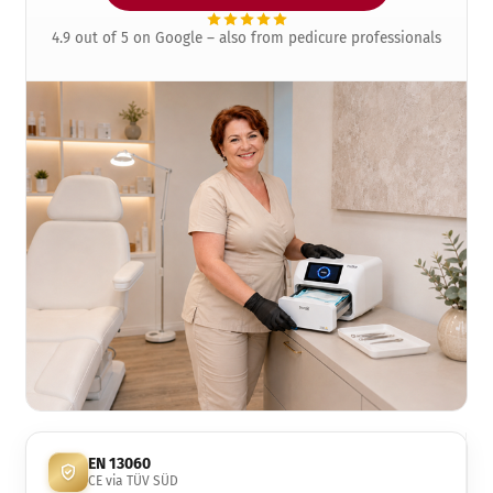
4.9 out of 5 on Google – also from pedicure professionals
EN 13060
CE via TÜV SÜD