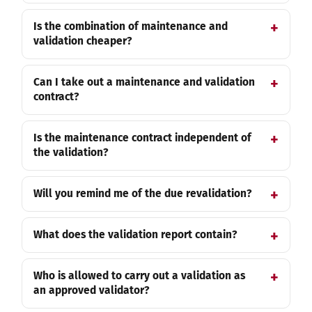
Is the combination of maintenance and
validation cheaper?
Can I take out a maintenance and validation
contract?
Is the maintenance contract independent of
the validation?
Will you remind me of the due revalidation?
What does the validation report contain?
Who is allowed to carry out a validation as
an approved validator?