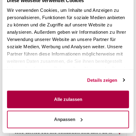
Diese Webseite verwendet Cookies
What is Steri24's instant validation?
Wir verwenden Cookies, um Inhalte und Anzeigen zu
personalisieren, Funktionen für soziale Medien anbieten
How do I start the instant validation?
zu können und die Zugriffe auf unsere Website zu
analysieren. Außerdem geben wir Informationen zu Ihrer
Verwendung unserer Website an unsere Partner für
Is validation mandatory?
soziale Medien, Werbung und Analysen weiter. Unsere
Partner führen diese Informationen möglicherweise mit
What legal basis underlies the validation
weiteren Daten zusammen, die Sie ihnen bereitgestellt
requirement?
haben oder die sie im Rahmen Ihrer Nutzung der Dienste
gesammelt haben.
Details zeigen
How does validation proceed and what is
done during it?
Alle zulassen
What is on-site initial validation and what is
done during it?
Anpassen
Who carries out the validation and can I do it