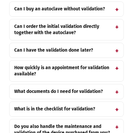
Can I buy an autoclave without validation?
Can I order the initial validation directly
together with the autoclave?
Can I have the validation done later?
How quickly is an appointment for validation
available?
What documents do I need for validation?
What is in the checklist for validation?
Do you also handle the maintenance and
validation of the device purchased from you?