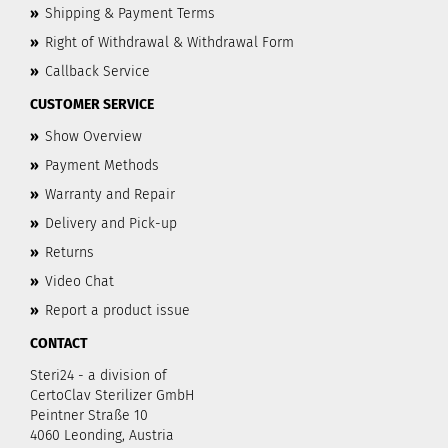
»
Shipping & Payment Terms
»
Right of Withdrawal & Withdrawal Form
»
Callback Service
CUSTOMER SERVICE
»
Show Overview
»
Payment Methods
»
Warranty and Repair
»
Delivery and Pick-up
»
Returns
»
Video Chat
»
Report a product issue
CONTACT
Steri24 - a division of
CertoClav Sterilizer GmbH
Peintner Straße 10
4060 Leonding, Austria