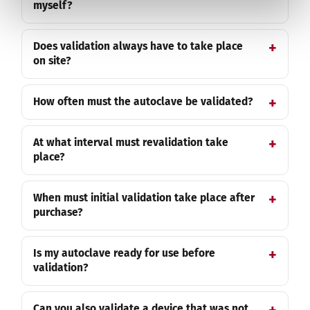
myself?
Does validation always have to take place
on site?
How often must the autoclave be validated?
At what interval must revalidation take
place?
When must initial validation take place after
purchase?
Is my autoclave ready for use before
validation?
Can you also validate a device that was not