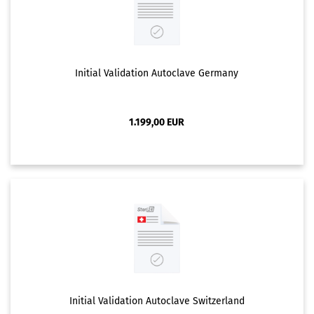
Initial Validation Autoclave Germany
1.199,00 EUR
Initial Validation Autoclave Switzerland