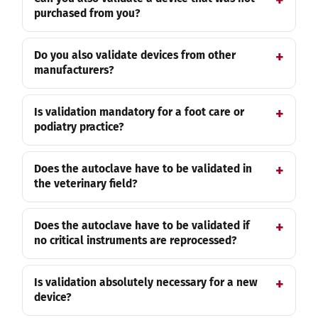
purchased from you?
Do you also validate devices from other
manufacturers?
Is validation mandatory for a foot care or
podiatry practice?
Does the autoclave have to be validated in
the veterinary field?
Does the autoclave have to be validated if
no critical instruments are reprocessed?
Is validation absolutely necessary for a new
device?