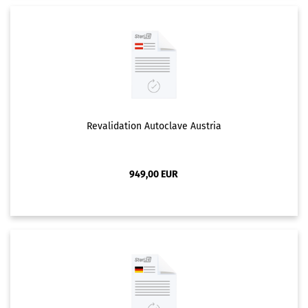
Revalidation Autoclave Austria
949,00 EUR