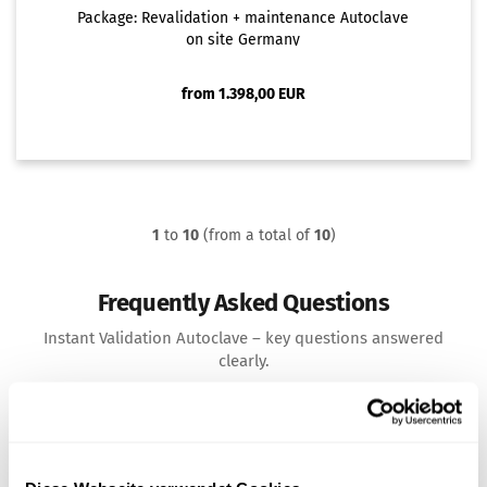
Package: Revalidation + maintenance Autoclave
on site Germany
from 1.398,00 EUR
1
to
10
(from a total of
10
)
Frequently Asked Questions
Instant Validation Autoclave – key questions answered
clearly.
What does the validation of an autoclave
mean?