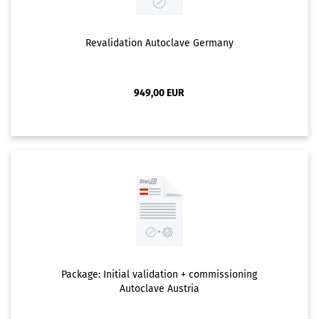
Revalidation Autoclave Germany
949,00 EUR
Package: Initial validation + commissioning
Autoclave Austria