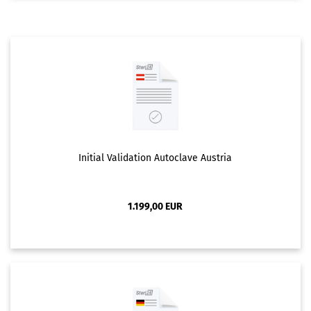
Initial Validation Autoclave Austria
1.199,00 EUR