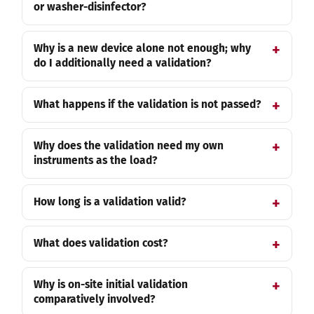
or washer-disinfector?
Why is a new device alone not enough; why
do I additionally need a validation?
What happens if the validation is not passed?
Why does the validation need my own
instruments as the load?
How long is a validation valid?
What does validation cost?
Why is on-site initial validation
comparatively involved?