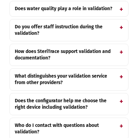
Does water quality play a role in validation?
Do you offer staff instruction during the
validation?
How does SteriTrace support validation and
documentation?
What distinguishes your validation service
from other providers?
Does the configurator help me choose the
right device including validation?
Who do I contact with questions about
validation?