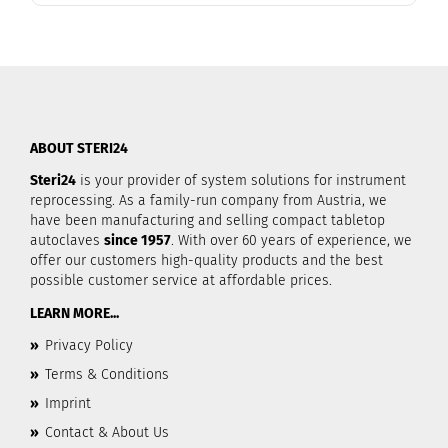
ABOUT STERI24
Steri24
is your provider of system solutions for instrument
reprocessing. As a family-run company from Austria, we
have been manufacturing and selling compact tabletop
autoclaves
since 1957
. With over 60 years of experience, we
offer our customers high-quality products and the best
possible customer service at affordable prices.
LEARN MORE...
»
Privacy Policy
»
Terms & Conditions
»
Imprint
»
Contact & About Us