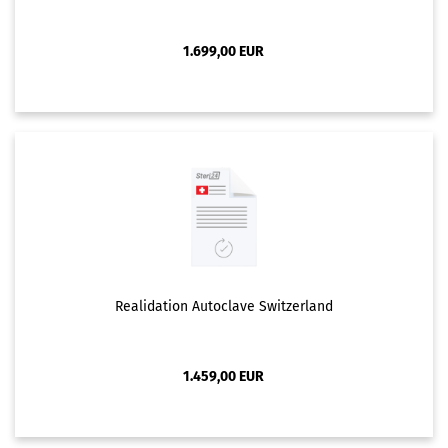
1.699,00 EUR
Realidation Autoclave Switzerland
1.459,00 EUR