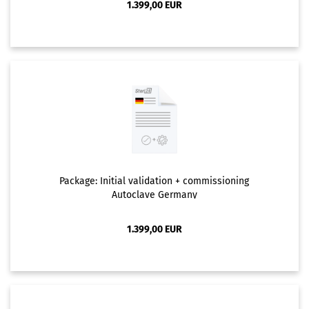
1.399,00 EUR
Package: Initial validation + commissioning
Autoclave Germany
1.399,00 EUR