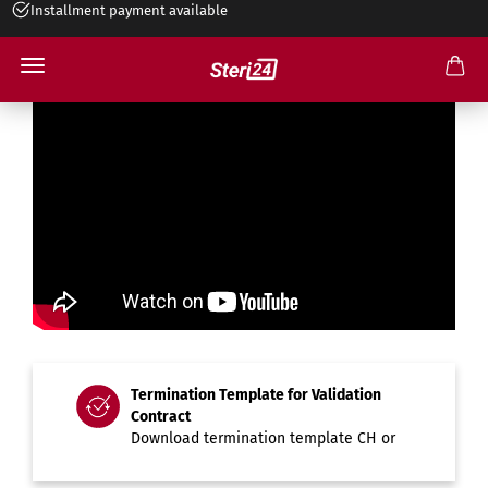
Installment payment available
Termination Template for Validation
Contract
Download termination template
CH
or