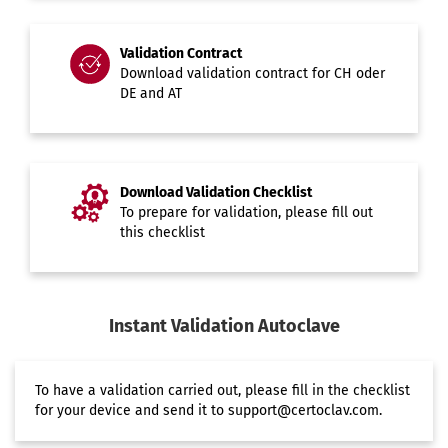
Validation Contract
Download validation contract for
CH
oder
DE and AT
Download Validation Checklist
To prepare for validation, please fill out
this
checklist
Instant Validation Autoclave
To have a
validation
carried out, please fill in the
checklist
for your device and send it to
support@certoclav.com
.