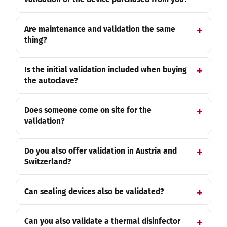
Are maintenance and validation the same
thing?
Is the initial validation included when buying
the autoclave?
Does someone come on site for the
validation?
Do you also offer validation in Austria and
Switzerland?
Can sealing devices also be validated?
Can you also validate a thermal disinfector