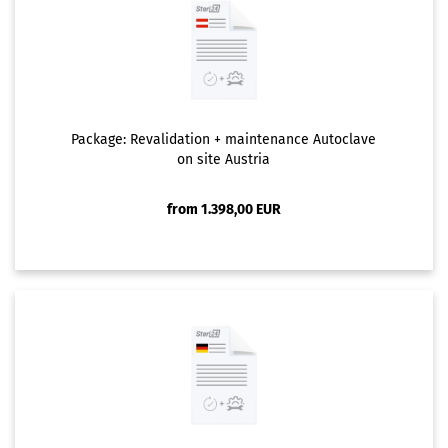
Package: Revalidation + maintenance Autoclave
on site Austria
from 1.398,00 EUR