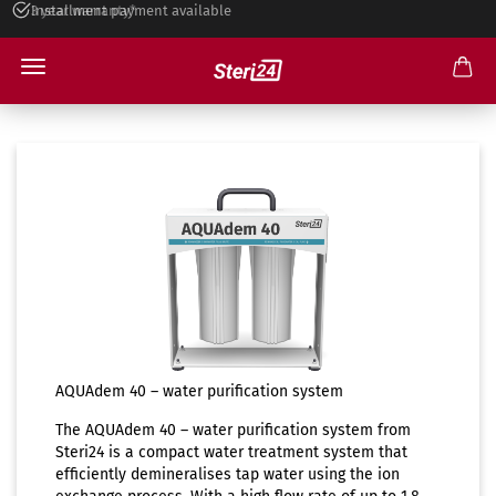
Installment payment available
Water Distiller
AQUAdem 40 – water purification system
The AQUAdem 40 – water purification system from
Steri24 is a compact water treatment system that
efficiently demineralises tap water using the ion