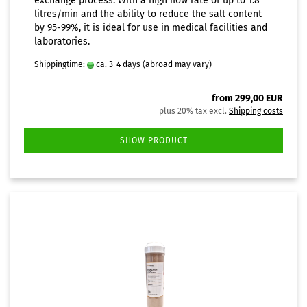
exchange process. With a high flow rate of up to 1.8
litres/min and the ability to reduce the salt content
by 95-99%, it is ideal for use in medical facilities and
laboratories.
Shippingtime:
ca. 3-4 days
(abroad may vary)
from 299,00 EUR
plus 20% tax excl.
Shipping costs
SHOW PRODUCT