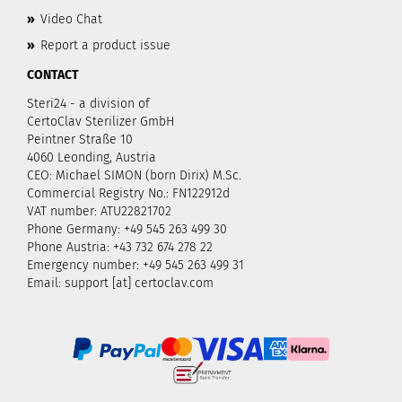
»
Video Chat
»
Report a product issue
CONTACT
Steri24 - a division of
CertoClav Sterilizer GmbH
Peintner Straße 10
4060 Leonding, Austria
CEO: Michael SIMON (born Dirix) M.Sc.
Commercial Registry No.: FN122912d
VAT number: ATU22821702
Phone Germany: +49 545 263 499 30
Phone Austria: +43 732 674 278 22
Emergency number: +49 545 263 499 31
Email: support [at] certoclav.com