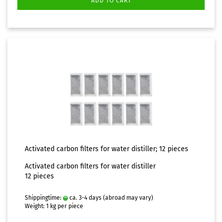
ADD TO CART
Activated carbon filters for water distiller; 12 pieces
Activated carbon filters for water distiller
12 pieces
Shippingtime:
ca. 3-4 days
(abroad may vary)
Weight:
1
kg per piece