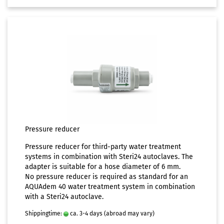
Pressure reducer
Pressure reducer for third-party water treatment
systems in combination with Steri24 autoclaves. The
adapter is suitable for a hose diameter of 6 mm.
No pressure reducer is required as standard for an
AQUAdem 40 water treatment system in combination
with a Steri24 autoclave.
Shippingtime:
ca. 3-4 days
(abroad may vary)