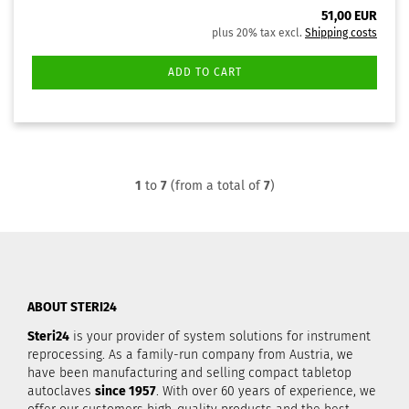
51,00 EUR
plus 20% tax excl.
Shipping costs
ADD TO CART
1
to
7
(from a total of
7
)
ABOUT STERI24
Steri24
is your provider of system solutions for instrument
reprocessing. As a family-run company from Austria, we
have been manufacturing and selling compact tabletop
autoclaves
since 1957
. With over 60 years of experience, we