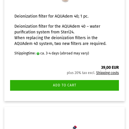
Deionization filter for AQUAdem 40; 1 pc.
Deionization filter for the
AQUAdem 40 – water
purification system
from Steri24.
When replacing the deionization filters in the
AQUAdem 40 system, two new filters are required.
Shippingtime:
ca. 3-4 days
(abroad may vary)
39,00 EUR
plus 20% tax excl.
Shipping costs
ADD TO CART