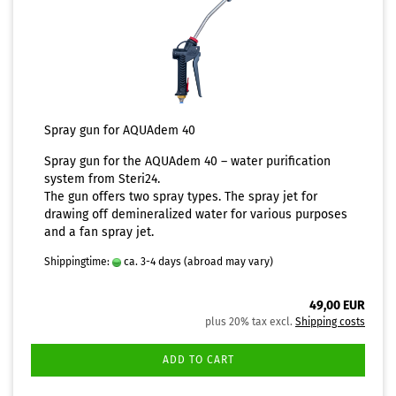
Spray gun for AQUAdem 40
Spray gun for the
AQUAdem 40 – water purification
system
from Steri24.
The gun offers two spray types. The spray jet for
drawing off demineralized water for various purposes
and a fan spray jet.
Shippingtime:
ca. 3-4 days
(abroad may vary)
49,00 EUR
plus 20% tax excl.
Shipping costs
ADD TO CART