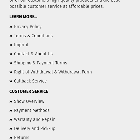
offer our customers high-quality products and the best
possible customer service at affordable prices.
LEARN MORE...
»
Privacy Policy
»
Terms & Conditions
»
Imprint
»
Contact & About Us
»
Shipping & Payment Terms
»
Right of Withdrawal & Withdrawal Form
»
Callback Service
CUSTOMER SERVICE
»
Show Overview
»
Payment Methods
»
Warranty and Repair
»
Delivery and Pick-up
»
Returns