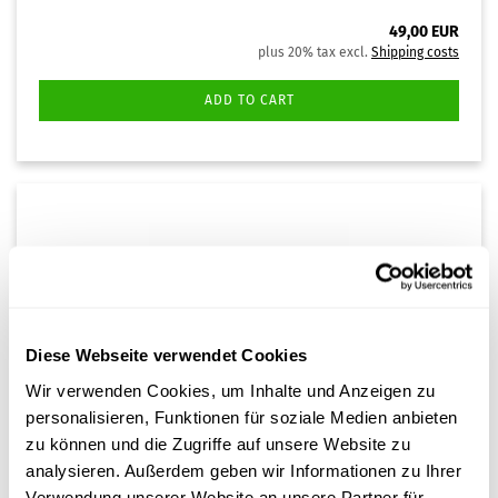
49,00 EUR
plus 20% tax excl.
Shipping costs
ADD TO CART
Diese Webseite verwendet Cookies
Wir verwenden Cookies, um Inhalte und Anzeigen zu
personalisieren, Funktionen für soziale Medien anbieten
Water distiller
zu können und die Zugriffe auf unsere Website zu
analysieren. Außerdem geben wir Informationen zu Ihrer
The handy water distiller is suitable for producing 1.5
litres of distilled water from tap water. The distiller
Verwendung unserer Website an unsere Partner für