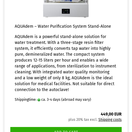
AQUAdem – Water Purification System Stand-Alone
AQUAdem is a powerful stand-alone solution for
water treatment. With a three-stage resin filter
system, it efficiently converts tap water into highly
pure, demineralized water. The compact system
produces 12-15 liters per hour and enables a wide
range of applications, from sterilization to instrument
cleaning. With integrated water quality monitoring
and a low weight of only 8 kg, AQUAdem is the ideal
solution for medical facilities. Not suitable for direct
connection to the autoclave!
Shippingtime:
ca. 3-4 days
(abroad may vary)
449,00 EUR
plus 20% tax excl.
Shipping costs