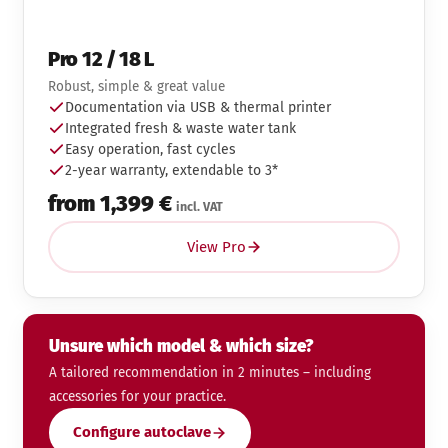
Pro 12 / 18 L
Robust, simple & great value
Documentation via USB & thermal printer
Integrated fresh & waste water tank
Easy operation, fast cycles
2-year warranty, extendable to 3*
from 1,399 €
incl. VAT
View Pro
Unsure which model & which size?
A tailored recommendation in 2 minutes – including
accessories for your practice.
Configure autoclave