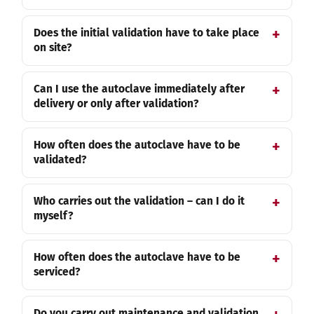
Does the initial validation have to take place
on site?
Can I use the autoclave immediately after
delivery or only after validation?
How often does the autoclave have to be
validated?
Who carries out the validation – can I do it
myself?
How often does the autoclave have to be
serviced?
Do you carry out maintenance and validation