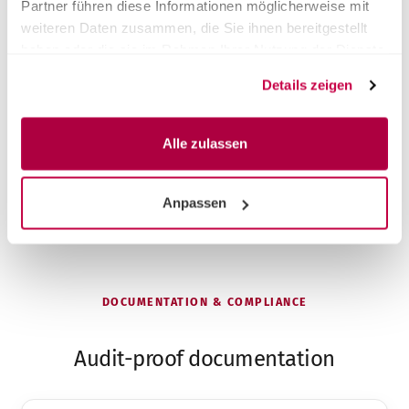
Partner führen diese Informationen möglicherweise mit
Get advice on switching
weiteren Daten zusammen, die Sie ihnen bereitgestellt
haben oder die sie im Rahmen Ihrer Nutzung der Dienste
gesammelt haben.
Same premium performance, fair price
Details zeigen
Faster on-site service across DACH
Take-back & proper disposal of the old device
Installation & instruction included
Alle zulassen
Anpassen
DOCUMENTATION & COMPLIANCE
Audit-proof documentation