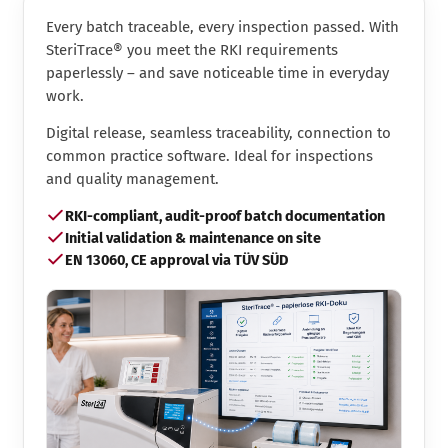
Every batch traceable, every inspection passed. With
SteriTrace® you meet the RKI requirements
paperlessly – and save noticeable time in everyday
work.
Digital release, seamless traceability, connection to
common practice software. Ideal for inspections
and quality management.
RKI-compliant, audit-proof batch documentation
Initial validation & maintenance on site
EN 13060, CE approval via TÜV SÜD