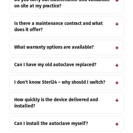
on site at my practice?
Is there a maintenance contract and what
does it offer?
What warranty options are available?
Can I have my old autoclave replaced?
I don't know Steri24 – why should I switch?
How quickly is the device delivered and
installed?
Can I install the autoclave myself?