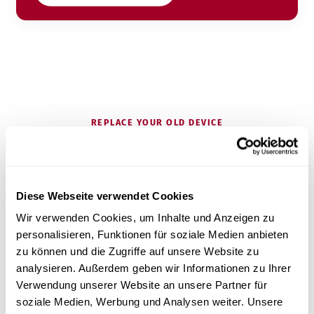
REPLACE YOUR OLD DEVICE
Is your current device getting on in
years?
Diese Webseite verwendet Cookies
Wir verwenden Cookies, um Inhalte und Anzeigen zu
personalisieren, Funktionen für soziale Medien anbieten
Most practices come to us because they are
zu können und die Zugriffe auf unsere Website zu
replacing an older premium device – and want to
analysieren. Außerdem geben wir Informationen zu Ihrer
keep the performance while improving service and
Verwendung unserer Website an unsere Partner für
price.
soziale Medien, Werbung und Analysen weiter. Unsere