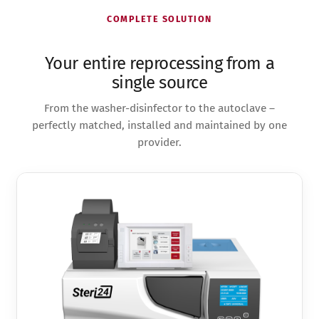
COMPLETE SOLUTION
Your entire reprocessing from a
single source
From the washer-disinfector to the autoclave –
perfectly matched, installed and maintained by one
provider.