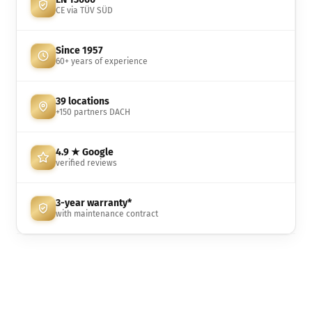
CE via TÜV SÜD
Since 1957
60+ years of experience
39 locations
+150 partners DACH
4.9 ★ Google
verified reviews
3-year warranty*
with maintenance contract