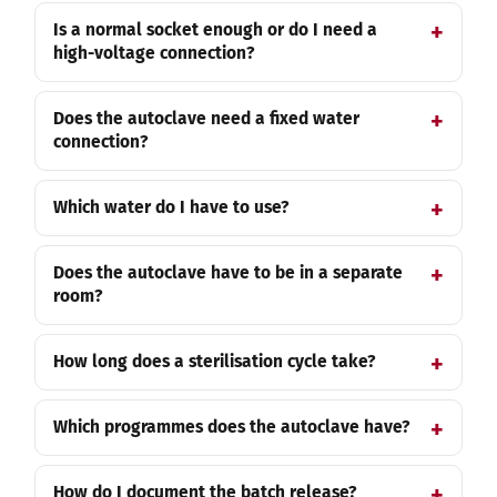
Is a normal socket enough or do I need a
high-voltage connection?
Does the autoclave need a fixed water
connection?
Which water do I have to use?
Does the autoclave have to be in a separate
room?
How long does a sterilisation cycle take?
Which programmes does the autoclave have?
How do I document the batch release?