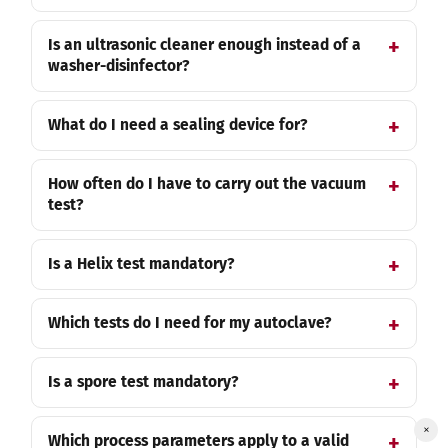
Is an ultrasonic cleaner enough instead of a
washer-disinfector?
What do I need a sealing device for?
How often do I have to carry out the vacuum
test?
Is a Helix test mandatory?
Which tests do I need for my autoclave?
Is a spore test mandatory?
×
Which process parameters apply to a valid