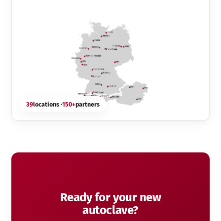
39
locations ·
150+
partners
Ready for your new
autoclave?