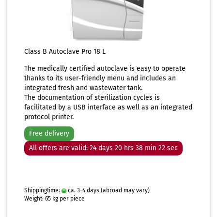
Class B Autoclave Pro 18 L
The medically certified autoclave is easy to operate
thanks to its user-friendly menu and includes an
integrated fresh and wastewater tank.
The documentation of sterilization cycles is
facilitated by a USB interface as well as an integrated
protocol printer.
Free delivery
All offers are valid: 24 days 20 hrs 38 min 21 sec
Shippingtime:
ca. 3-4 days
(abroad may vary)
Weight:
65
kg per piece