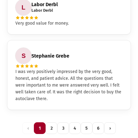
Labor Derbl
Labor Derbl
Very good value for money.
Stephanie Grebe
I was very positively impressed by the very good,
honest, and patient advice. All the questions that
were important to me were answered very well. I felt
well taken care of. It was the right decision to buy the
autoclave there.
‹
1
2
3
4
5
6
›