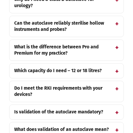
urology?
Can the autoclave reliably sterilise hollow
instruments and probes?
What is the difference between Pro and
Premium for my practice?
Which capacity do I need – 12 or 18 litres?
Do I meet the RKI requirements with your
devices?
Is validation of the autoclave mandatory?
What does validation of an autoclave mean?