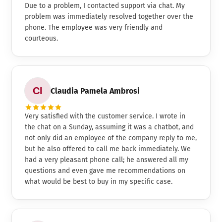
Due to a problem, I contacted support via chat. My
problem was immediately resolved together over the
phone. The employee was very friendly and
courteous.
Claudia Pamela Ambrosi
Very satisfied with the customer service. I wrote in
the chat on a Sunday, assuming it was a chatbot, and
not only did an employee of the company reply to me,
but he also offered to call me back immediately. We
had a very pleasant phone call; he answered all my
questions and even gave me recommendations on
what would be best to buy in my specific case.