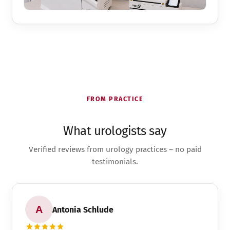
FROM PRACTICE
What urologists say
Verified reviews from urology practices – no paid
testimonials.
Antonia Schlude