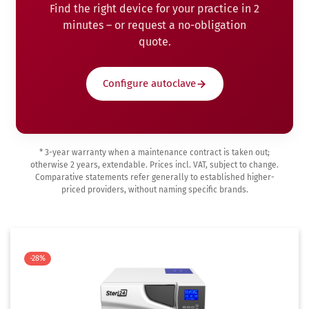
Find the right device for your practice in 2
minutes – or request a no-obligation
quote.
Configure autoclave
* 3-year warranty when a maintenance contract is taken out;
otherwise 2 years, extendable. Prices incl. VAT, subject to change.
Comparative statements refer generally to established higher-
priced providers, without naming specific brands.
-28%