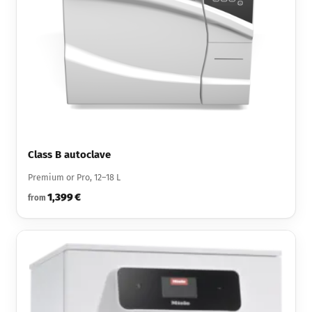
Class B autoclave
Premium or Pro, 12–18 L
1,399 €
from