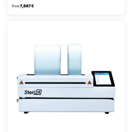
7,887 €
from