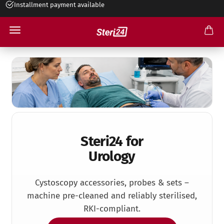
Installment payment available
+49 545 263 499 30
Urology
Steri24 for
Urology
Cystoscopy accessories, probes & sets –
machine pre-cleaned and reliably sterilised,
RKI-compliant.