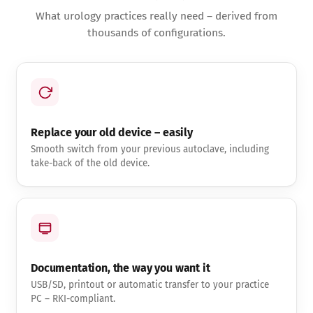
What urology practices really need – derived from
thousands of configurations.
Replace your old device – easily
Smooth switch from your previous autoclave, including
take-back of the old device.
Documentation, the way you want it
USB/SD, printout or automatic transfer to your practice
PC – RKI-compliant.