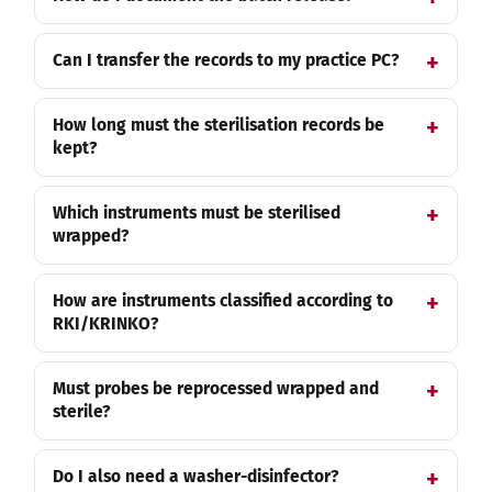
Can I transfer the records to my practice PC?
How long must the sterilisation records be
kept?
Which instruments must be sterilised
wrapped?
How are instruments classified according to
RKI/KRINKO?
Must probes be reprocessed wrapped and
sterile?
Do I also need a washer-disinfector?