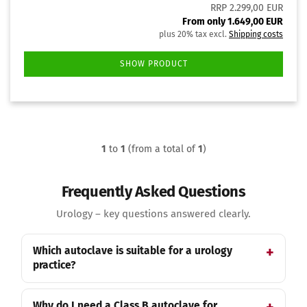
RRP 2.299,00 EUR
From only 1.649,00 EUR
plus 20% tax excl.
Shipping costs
SHOW PRODUCT
1
to
1
(from a total of
1
)
Frequently Asked Questions
Urology – key questions answered clearly.
Which autoclave is suitable for a urology
practice?
Why do I need a Class B autoclave for