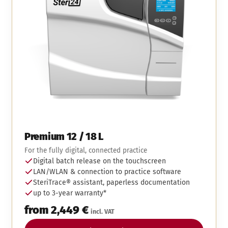
Premium 12 / 18 L
For the fully digital, connected practice
Digital batch release on the touchscreen
LAN/WLAN & connection to practice software
SteriTrace® assistant, paperless documentation
up to 3-year warranty*
from 2,449 €
incl. VAT