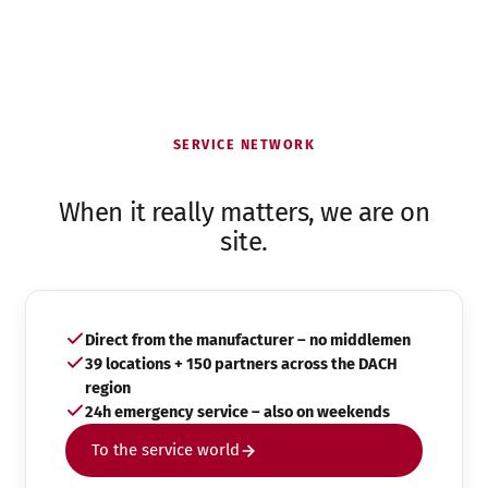
SERVICE NETWORK
When it really matters, we are on
site.
Direct from the manufacturer – no middlemen
39 locations + 150 partners across the DACH
region
24h emergency service – also on weekends
To the service world