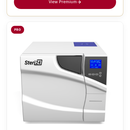
View Premium
PRO