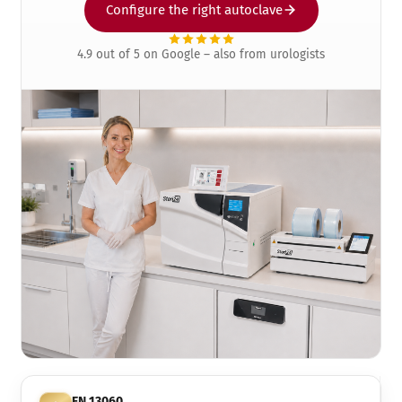
Configure the right autoclave
4.9 out of 5 on Google – also from urologists
EN 13060