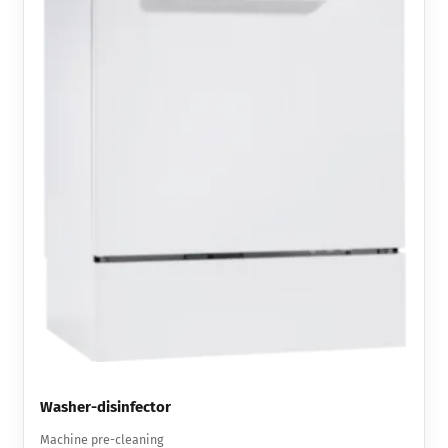
Washer-disinfector
Machine pre-cleaning