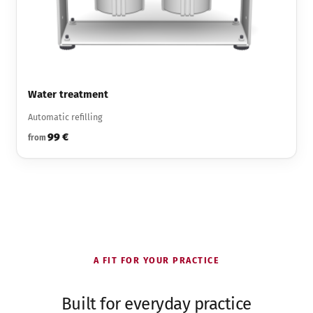
Water treatment
Automatic refilling
99 €
from
A FIT FOR YOUR PRACTICE
Built for everyday practice