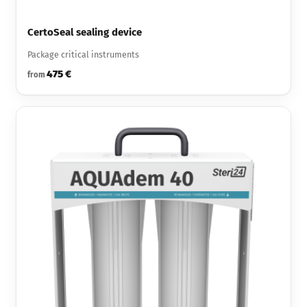
CertoSeal sealing device
Package critical instruments
475 €
from