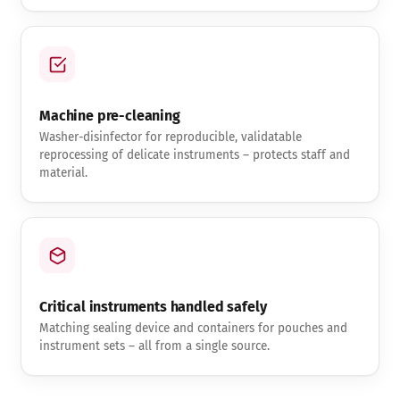
Machine pre-cleaning
Washer-disinfector for reproducible, validatable
reprocessing of delicate instruments – protects staff and
material.
Critical instruments handled safely
Matching sealing device and containers for pouches and
instrument sets – all from a single source.