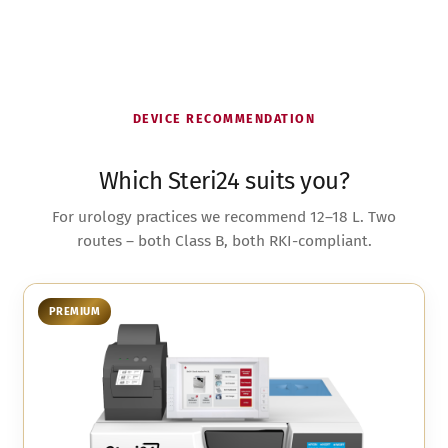
DEVICE RECOMMENDATION
Which Steri24 suits you?
For urology practices we recommend 12–18 L. Two
routes – both Class B, both RKI-compliant.
PREMIUM