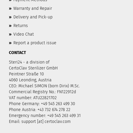
»
Warranty and Repair
»
Delivery and Pick-up
»
Returns
»
Video Chat
»
Report a product issue
CONTACT
Steri24 - a division of
CertoClav Sterilizer GmbH
Peintner Straße 10
4060 Leonding, Austria
CEO: Michael SIMON (born Dirix) M.Sc.
Commercial Registry No.: FN122912d
VAT number: ATU22821702
Phone Germany: +49 545 263 499 30
Phone Austria: +43 732 674 278 22
Emergency number: +49 545 263 499 31
Email: support [at] certoclav.com