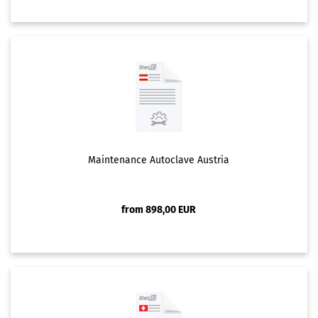
Maintenance Autoclave Austria
from 898,00 EUR