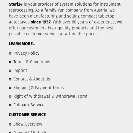
Steri24
is your provider of system solutions for instrument
reprocessing. As a family-run company from Austria, we
have been manufacturing and selling compact tabletop
autoclaves
since 1957
. With over 60 years of experience, we
offer our customers high-quality products and the best
possible customer service at affordable prices.
LEARN MORE...
»
Privacy Policy
»
Terms & Conditions
»
Imprint
»
Contact & About Us
»
Shipping & Payment Terms
»
Right of Withdrawal & Withdrawal Form
»
Callback Service
CUSTOMER SERVICE
»
Show Overview
»
Payment Methods