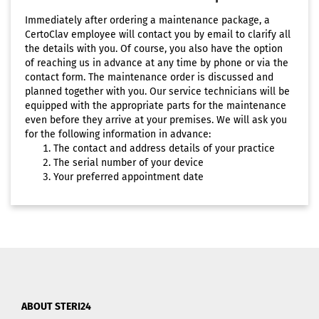
Immediately after ordering a maintenance package, a
CertoClav employee will contact you by email to clarify all
the details with you. Of course, you also have the option
of reaching us in advance at any time by phone or via the
contact form. The maintenance order is discussed and
planned together with you. Our service technicians will be
equipped with the appropriate parts for the maintenance
even before they arrive at your premises. We will ask you
for the following information in advance:
The contact and address details of your practice
The serial number of your device
Your preferred appointment date
ABOUT STERI24