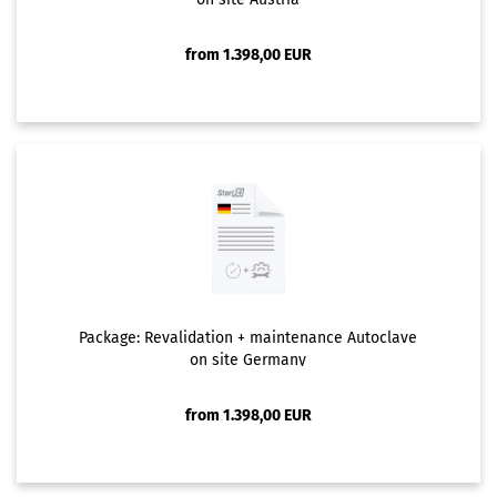
from 1.398,00 EUR
Package: Revalidation + maintenance Autoclave
on site Germany
from 1.398,00 EUR