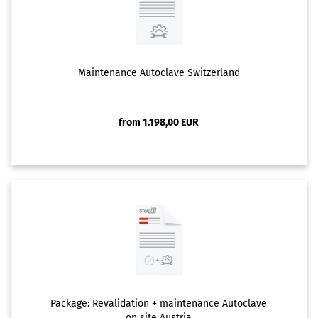
Maintenance Autoclave Switzerland
from 1.198,00 EUR
Package: Revalidation + maintenance Autoclave
on site Austria