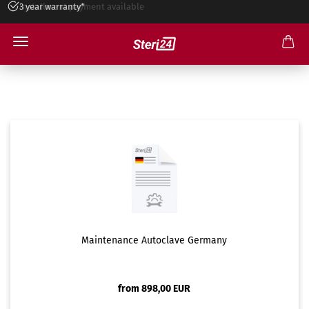
3 year warranty*
Installment payment available
Maintenance
Maintenance Autoclave Germany
from 898,00 EUR