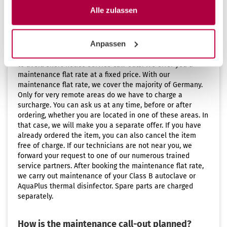
Alle zulassen
Maintenance flat rate for Germany, Austria,
Switzerland, Liechtenstein and Luxembourg
Anpassen
Annual maintenance of your CertoClav devices allows you
to avoid short-notice service call-outs. We offer you a
maintenance flat rate at a fixed price. With our
maintenance flat rate, we cover the majority of Germany.
Only for very remote areas do we have to charge a
surcharge. You can ask us at any time, before or after
ordering, whether you are located in one of these areas. In
that case, we will make you a separate offer. If you have
already ordered the item, you can also cancel the item
free of charge. If our technicians are not near you, we
forward your request to one of our numerous trained
service partners. After booking the maintenance flat rate,
we carry out maintenance of your Class B autoclave or
AquaPlus thermal disinfector. Spare parts are charged
separately.
How is the maintenance call-out planned?