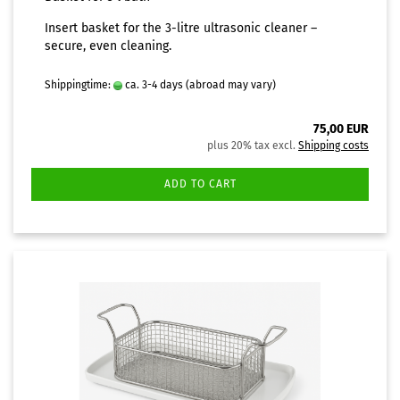
Insert basket for the 3-litre ultrasonic cleaner –
secure, even cleaning.
Shippingtime:
ca. 3-4 days
(abroad may vary)
75,00 EUR
plus 20% tax excl.
Shipping costs
ADD TO CART