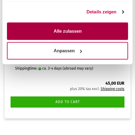
haben oder die sie im Rahmen Ihrer Nutzung der Dienste
gesammelt haben.
Details zeigen
Alle zulassen
Liquid Multisteril CD Ctrl Alt 1lt
Multisteril CD – cleaning and disinfection liquid for
Anpassen
the Multisteril multifunction basin (1% dilution), 1
litre.
Shippingtime:
ca. 3-4 days
(abroad may vary)
45,00 EUR
plus 20% tax excl.
Shipping costs
ADD TO CART