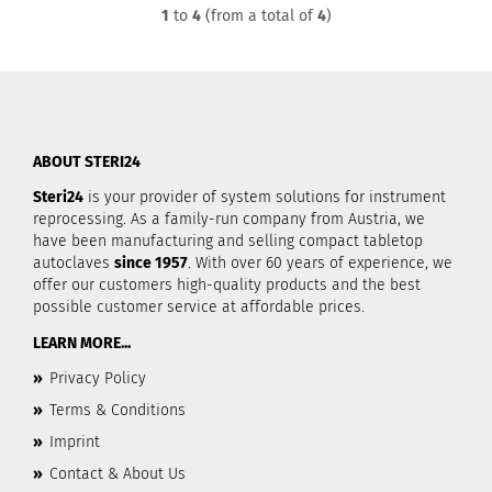
1
to
4
(from a total of
4
)
ABOUT STERI24
Steri24
is your provider of system solutions for instrument
reprocessing. As a family-run company from Austria, we
have been manufacturing and selling compact tabletop
autoclaves
since 1957
. With over 60 years of experience, we
offer our customers high-quality products and the best
possible customer service at affordable prices.
LEARN MORE...
»
Privacy Policy
»
Terms & Conditions
»
Imprint
»
Contact & About Us