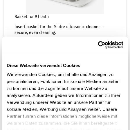
Basket for 9 l bath
Insert basket for the 9-litre ultrasonic cleaner –
secure, even cleaning.
Shippingtime:
ca. 3-4 days
(abroad may vary)
80,00 EUR
Diese Webseite verwendet Cookies
plus 20% tax excl.
Shipping costs
Wir verwenden Cookies, um Inhalte und Anzeigen zu
ADD TO CART
personalisieren, Funktionen für soziale Medien anbieten
zu können und die Zugriffe auf unsere Website zu
analysieren. Außerdem geben wir Informationen zu Ihrer
Verwendung unserer Website an unsere Partner für
soziale Medien, Werbung und Analysen weiter. Unsere
Partner führen diese Informationen möglicherweise mit
weiteren Daten zusammen, die Sie ihnen bereitgestellt