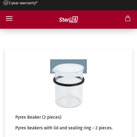
3 year warranty*
Installment payment available
Accessories
Pyrex Beaker (2 pieces)
Pyrex beakers with lid and sealing ring – 2 pieces.