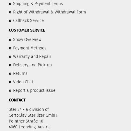
»
Shipping & Payment Terms
»
Right of Withdrawal & Withdrawal Form
»
Callback Service
CUSTOMER SERVICE
»
Show Overview
»
Payment Methods
»
Warranty and Repair
»
Delivery and Pick-up
»
Returns
»
Video Chat
»
Report a product issue
CONTACT
Steri24 - a division of
CertoClav Sterilizer GmbH
Peintner Straße 10
4060 Leonding, Austria