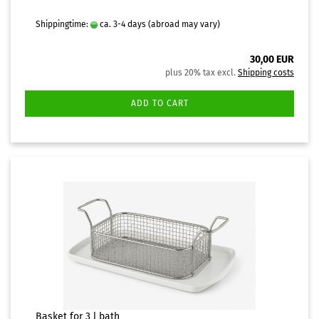
Shippingtime:
ca. 3-4 days
(abroad may vary)
30,00 EUR
plus 20% tax excl.
Shipping costs
ADD TO CART
Basket for 3 l bath