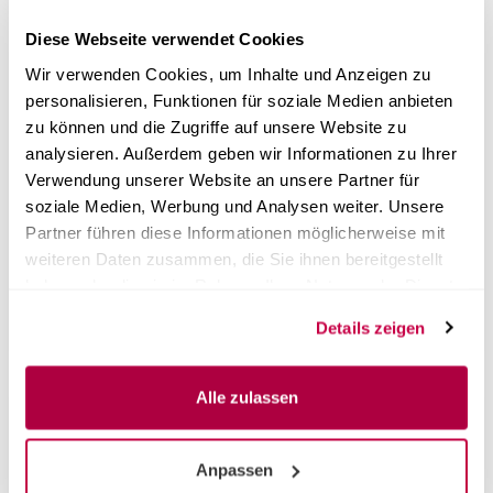
same day.
Diese Webseite verwendet Cookies
A successful vacuum test is a prerequisite for revalidation
Wir verwenden Cookies, um Inhalte und Anzeigen zu
+ maintenance. Please send us this promptly before the
personalisieren, Funktionen für soziale Medien anbieten
date of use by email to
support@certoclav.com
.
zu können und die Zugriffe auf unsere Website zu
How is the revalidation and maintenance work planned?
analysieren. Außerdem geben wir Informationen zu Ihrer
Immediately after ordering the package, a CertoClav
Verwendung unserer Website an unsere Partner für
employee will contact you by e-mail to clarify all the
soziale Medien, Werbung und Analysen weiter. Unsere
details with you. Of course, you can also contact us in
Partner führen diese Informationen möglicherweise mit
advance at any time by telephone or via the contact form.
The revalidation and maintenance work will be discussed
weiteren Daten zusammen, die Sie ihnen bereitgestellt
and planned together with you.
haben oder die sie im Rahmen Ihrer Nutzung der Dienste
gesammelt haben.
Details zeigen
Alle zulassen
Customer reviews
Anpassen
Unfortunately there are no reviews yet. Be the first who