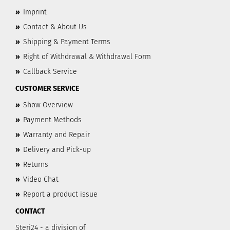
»
Imprint
»
Contact & About Us
»
Shipping & Payment Terms
»
Right of Withdrawal & Withdrawal Form
»
Callback Service
CUSTOMER SERVICE
»
Show Overview
»
Payment Methods
»
Warranty and Repair
»
Delivery and Pick-up
»
Returns
»
Video Chat
»
Report a product issue
CONTACT
Steri24 - a division of