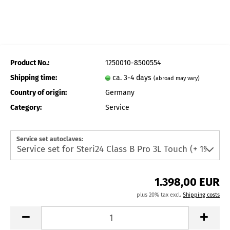
Product No.:
1250010-8500554
Shipping time:
ca. 3-4 days
(abroad may vary)
Country of origin:
Germany
Category:
Service
Service set autoclaves:
1.398,00 EUR
plus 20% tax excl.
Shipping costs