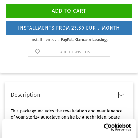
INSTALLMENTS FROM 23,30 EUR / MONTH
Installments via
PayPal
,
Klarna
or
Leasing
.
ADD TO WISH LIST
Description
This package includes the revalidation and maintenance
of your Steri24 autoclave on site by a technician. Spare
parts are charged separately.
The discounted package price can only be offered if the
revalidation and maintenance can be carried out on the