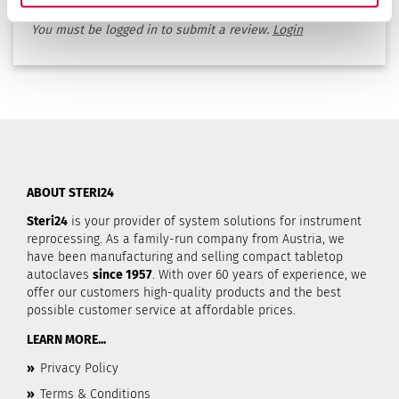
rates this product.
You must be logged in to submit a review.
Login
ABOUT STERI24
Steri24
is your provider of system solutions for instrument
reprocessing. As a family-run company from Austria, we
have been manufacturing and selling compact tabletop
autoclaves
since 1957
. With over 60 years of experience, we
offer our customers high-quality products and the best
possible customer service at affordable prices.
LEARN MORE...
»
Privacy Policy
»
Terms & Conditions