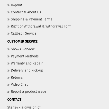
»
Imprint
»
Contact & About Us
»
Shipping & Payment Terms
»
Right of Withdrawal & Withdrawal Form
»
Callback Service
CUSTOMER SERVICE
»
Show Overview
»
Payment Methods
»
Warranty and Repair
»
Delivery and Pick-up
»
Returns
»
Video Chat
»
Report a product issue
CONTACT
Steri24 - a division of