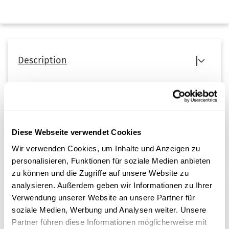
Description
Deionization filter for the
AQUAdem 40 – water purification
system
from Steri24.
When replacing the deionization filters in the AQUAdem 40
system, two new filters are required.
Diese Webseite verwendet Cookies
Wir verwenden Cookies, um Inhalte und Anzeigen zu
personalisieren, Funktionen für soziale Medien anbieten
zu können und die Zugriffe auf unsere Website zu
analysieren. Außerdem geben wir Informationen zu Ihrer
Verwendung unserer Website an unsere Partner für
Customer reviews
soziale Medien, Werbung und Analysen weiter. Unsere
Unfortunately there are no reviews yet. Be the first who
Partner führen diese Informationen möglicherweise mit