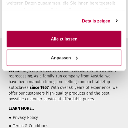
rates this product.
weiteren Daten zusammen, die Sie ihnen bereitgestellt
You must be logged in to submit a review.
Login
haben oder die sie im Rahmen Ihrer Nutzung der Dienste
gesammelt haben.
Details zeigen
Alle zulassen
Anpassen
ABOUT STERI24
Steri24
is your provider of system solutions for instrument
reprocessing. As a family-run company from Austria, we
have been manufacturing and selling compact tabletop
autoclaves
since 1957
. With over 60 years of experience, we
offer our customers high-quality products and the best
possible customer service at affordable prices.
LEARN MORE...
»
Privacy Policy
»
Terms & Conditions