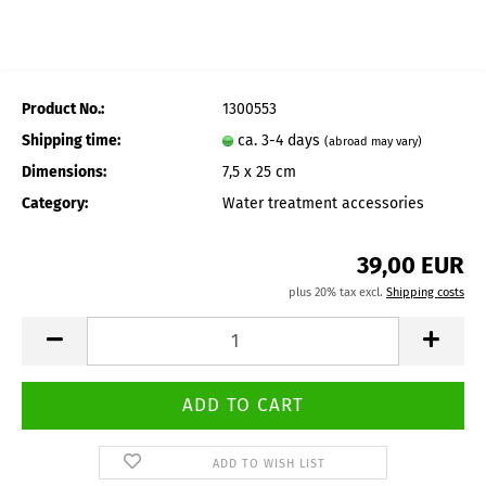
Product No.:
1300553
Shipping time:
ca. 3-4 days
(abroad may vary)
Dimensions:
7,5 x 25 cm
Category:
Water treatment accessories
39,00 EUR
plus 20% tax excl.
Shipping costs
ADD TO WISH LIST