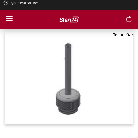
3 year warranty*
Art. TD812TMD
Tecno-Gaz