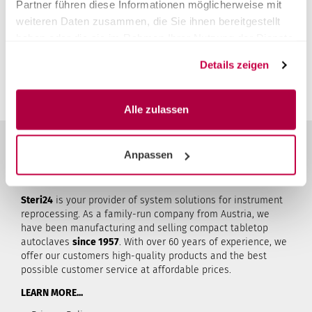
Partner führen diese Informationen möglicherweise mit
Unfortunately there are no reviews yet. Be the first who
weiteren Daten zusammen, die Sie ihnen bereitgestellt
rates this product.
haben oder die sie im Rahmen Ihrer Nutzung der Dienste
You must be logged in to submit a review.
Login
gesammelt haben.
Details zeigen
Alle zulassen
Anpassen
ABOUT STERI24
Steri24
is your provider of system solutions for instrument
reprocessing. As a family-run company from Austria, we
have been manufacturing and selling compact tabletop
autoclaves
since 1957
. With over 60 years of experience, we
offer our customers high-quality products and the best
possible customer service at affordable prices.
LEARN MORE...