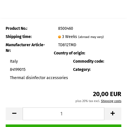
Product No.:
8500460
Shipping time:
3 Weeks
(abroad may vary)
Manufacturer Article-
TD812TMD
Nr:
Country of origin:
Italy
Commodity code:
84199015
Category:
Thermal disinfector accessories
20,00 EUR
plus 20% tax excl.
Shipping costs