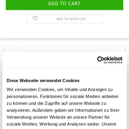
ADD TO WISH LIST
Description
The
adapter nozzle
allows a suction/vacuum device to be
Diese Webseite verwendet Cookies
connected for targeted cleaning.
Wir verwenden Cookies, um Inhalte und Anzeigen zu
personalisieren, Funktionen für soziale Medien anbieten
zu können und die Zugriffe auf unsere Website zu
analysieren. Außerdem geben wir Informationen zu Ihrer
Verwendung unserer Website an unsere Partner für
soziale Medien, Werbung und Analysen weiter. Unsere
Customer reviews