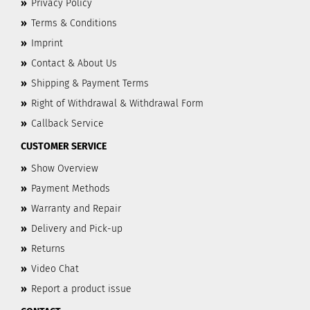
»
Privacy Policy
»
Terms & Conditions
»
Imprint
»
Contact & About Us
»
Shipping & Payment Terms
»
Right of Withdrawal & Withdrawal Form
»
Callback Service
CUSTOMER SERVICE
»
Show Overview
»
Payment Methods
»
Warranty and Repair
»
Delivery and Pick-up
»
Returns
»
Video Chat
»
Report a product issue