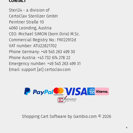
CONTACT
Steri24 - a division of
CertoClav Sterilizer GmbH
Peintner Straße 10
4060 Leonding, Austria
CEO: Michael SIMON (born Dirix) M.Sc.
Commercial Registry No.: FN122912d
VAT number: ATU22821702
Phone Germany: +49 545 263 499 30
Phone Austria: +43 732 674 278 22
Emergency number: +49 545 263 499 31
Email: support [at] certoclav.com
Shopping Cart Software
by Gambio.com © 2026
×